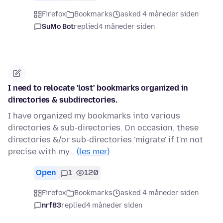
Firefox
Bookmarks
asked 4 måneder siden
SuMo Bot
replied
4 måneder siden
I need to relocate 'lost' bookmarks organized in
directories & subdirectories.
I have organized my bookmarks into various
directories & sub-directories. On occasion, these
directories &/or sub-directories 'migrate' if I'm not
precise with my…
(les mer)
Open
1
120
Firefox
Bookmarks
asked 4 måneder siden
nrf83
replied
4 måneder siden