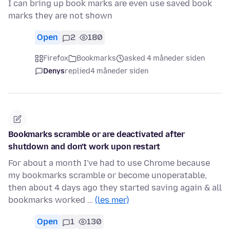
I can bring up book marks are even use saved book
marks they are not shown
Open
2
180
Firefox
Bookmarks
asked 4 måneder siden
Denys
replied
4 måneder siden
Bookmarks scramble or are deactivated after
shutdown and don't work upon restart
For about a month I've had to use Chrome because
my bookmarks scramble or become unoperatable,
then about 4 days ago they started saving again & all
bookmarks worked …
(les mer)
Open
1
130