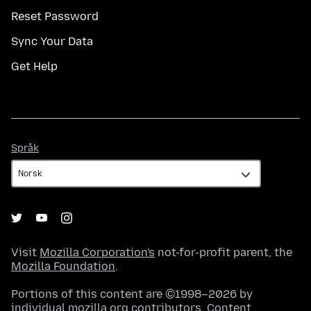
Reset Password
Sync Your Data
Get Help
Språk
Språk
Visit
Mozilla Corporation's
not-for-profit parent, the
Mozilla Foundation
.
Portions of this content are ©1998–2026 by
individual mozilla.org contributors. Content