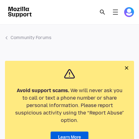
Community Forums
Avoid support scams.
We will never ask you
to call or text a phone number or share
personal information. Please report
suspicious activity using the “Report Abuse”
option.
Learn More