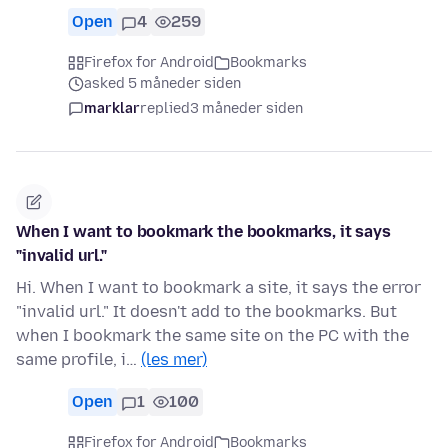
Open
4
259
Firefox for Android
Bookmarks
asked 5 måneder siden
marklar
replied
3 måneder siden
When I want to bookmark the bookmarks, it says
"invalid url."
Hi. When I want to bookmark a site, it says the error
"invalid url." It doesn't add to the bookmarks. But
when I bookmark the same site on the PC with the
same profile, i…
(les mer)
Open
1
100
Firefox for Android
Bookmarks