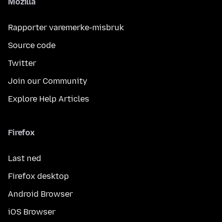
Mozilla
Rapporter varemerke-misbruk
Source code
Twitter
Join our Community
Explore Help Articles
Firefox
Last ned
Firefox desktop
Android Browser
iOS Browser