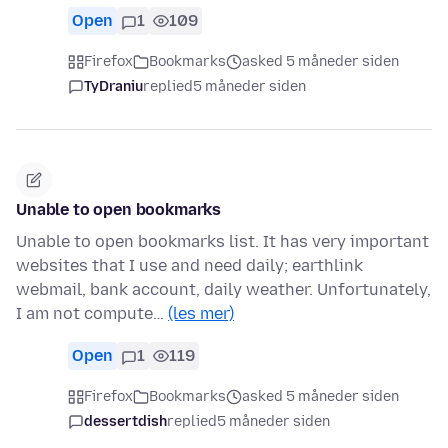
Open
1
109
Firefox
Bookmarks
asked 5 måneder siden
TyDraniu
replied
5 måneder siden
Unable to open bookmarks
Unable to open bookmarks list. It has very important
websites that I use and need daily; earthlink
webmail, bank account, daily weather. Unfortunately,
I am not compute…
(les mer)
Open
1
119
Firefox
Bookmarks
asked 5 måneder siden
dessertdish
replied
5 måneder siden