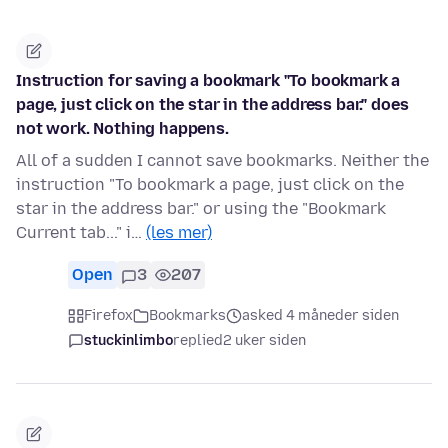
Instruction for saving a bookmark "To bookmark a
page, just click on the star in the address bar." does
not work. Nothing happens.
All of a sudden I cannot save bookmarks. Neither the
instruction "To bookmark a page, just click on the
star in the address bar." or using the "Bookmark
Current tab..." i…
(les mer)
Open
3
207
Firefox
Bookmarks
asked 4 måneder siden
stuckinlimbo
replied
2 uker siden