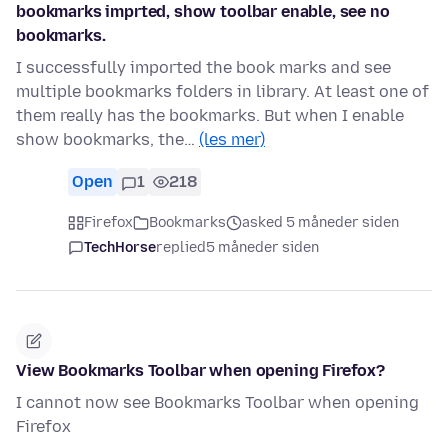
bookmarks imprted, show toolbar enable, see no
bookmarks.
I successfully imported the book marks and see
multiple bookmarks folders in library. At least one of
them really has the bookmarks. But when I enable
show bookmarks, the…
(les mer)
Open
1
218
Firefox
Bookmarks
asked 5 måneder siden
TechHorse
replied
5 måneder siden
View Bookmarks Toolbar when opening Firefox?
I cannot now see Bookmarks Toolbar when opening
Firefox