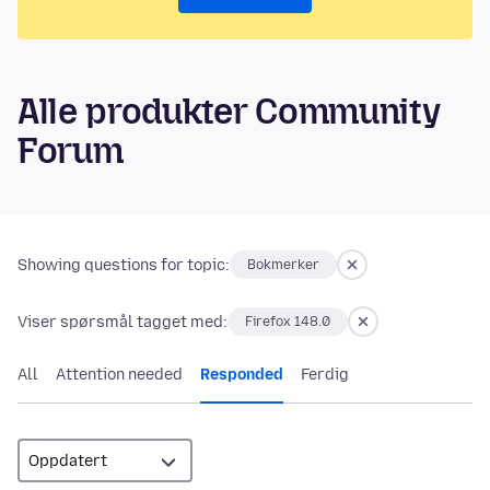
Alle produkter Community
Forum
Showing questions for topic:
Bokmerker
Viser spørsmål tagget med:
Firefox 148.0
All
Attention needed
Responded
Ferdig