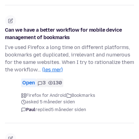
Can we have a better workflow for mobile device
management of bookmarks
I've used Firefox a long time on different platforms,
bookmarks get duplicated, irrelevant and numerous
for the same websites. When I try to rationalize them
the workflow…
(les mer)
Open
3
130
Firefox for Android
Bookmarks
asked 5 måneder siden
Paul
replied
5 måneder siden