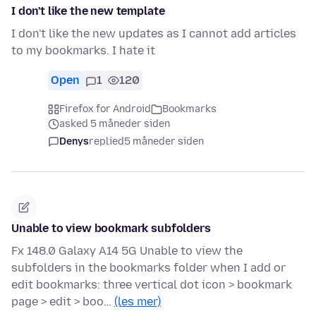
I don't like the new template
I don't like the new updates as I cannot add articles
to my bookmarks. I hate it
Open
1
120
Firefox for Android
Bookmarks
asked 5 måneder siden
Denys
replied
5 måneder siden
Unable to view bookmark subfolders
Fx 148.0 Galaxy A14 5G Unable to view the
subfolders in the bookmarks folder when I add or
edit bookmarks: three vertical dot icon > bookmark
page > edit > boo…
(les mer)