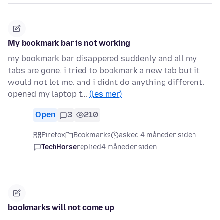
My bookmark bar is not working
my bookmark bar disappered suddenly and all my
tabs are gone. i tried to bookmark a new tab but it
would not let me. and i didnt do anything different.
opened my laptop t…
(les mer)
Open
3
210
Firefox
Bookmarks
asked 4 måneder siden
TechHorse
replied
4 måneder siden
bookmarks will not come up