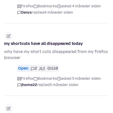
Firefox
Bookmarks
asked 4 måneder siden
Denys
replied
4 måneder siden
my shortcuts have all disappeared today
why have my short cuts disappeared from my firefox
browser
Open
2
1
110
Firefox
Bookmarks
asked 5 måneder siden
jhwme22
replied
5 måneder siden