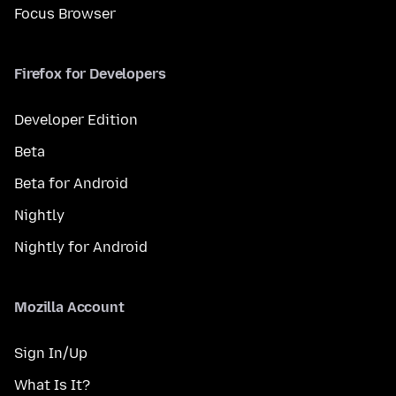
Focus Browser
Firefox for Developers
Developer Edition
Beta
Beta for Android
Nightly
Nightly for Android
Mozilla Account
Sign In/Up
What Is It?