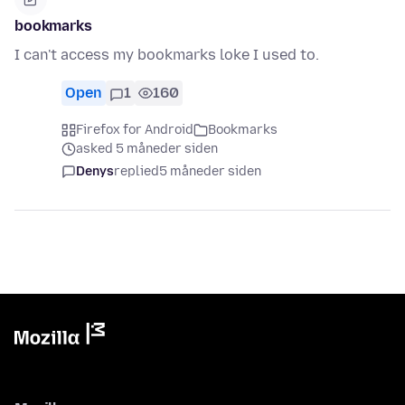
bookmarks
I can't access my bookmarks loke I used to.
Open
1
160
Firefox for Android
Bookmarks
asked 5 måneder siden
Denys
replied
5 måneder siden