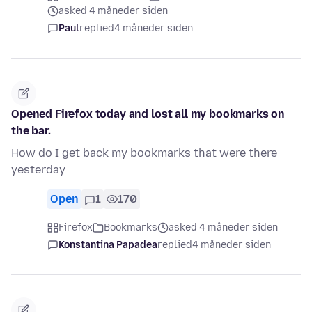
asked 4 måneder siden
Paul
replied
4 måneder siden
Opened Firefox today and lost all my bookmarks on
the bar.
How do I get back my bookmarks that were there
yesterday
Open
1
170
Firefox
Bookmarks
asked 4 måneder siden
Konstantina Papadea
replied
4 måneder siden