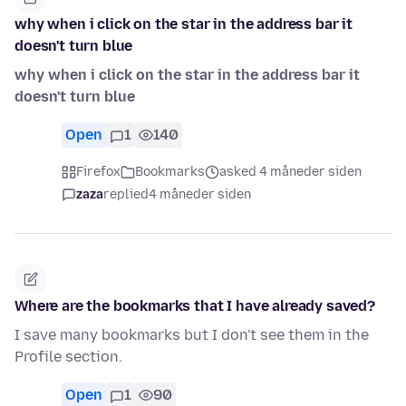
why when i click on the star in the address bar it
doesn't turn blue
why when i click on the star in the address bar it
doesn't turn blue
Open
1
140
Firefox
Bookmarks
asked 4 måneder siden
zaza
replied
4 måneder siden
Where are the bookmarks that I have already saved?
I save many bookmarks but I don't see them in the
Profile section.
Open
1
90