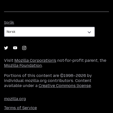
Språk
Språk
Visit
Mozilla Corporation's
not-for-profit parent, the
Mozilla Foundation
.
Portions of this content are ©1998–2026 by
individual mozilla.org contributors. Content
available under a
Creative Commons license
.
mozilla.org
Terms of Service