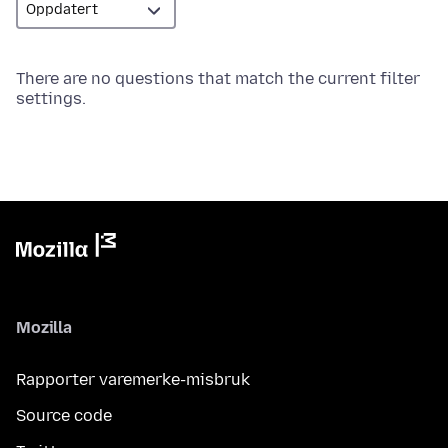
There are no questions that match the current filter
settings.
Mozilla
Rapporter varemerke-misbruk
Source code