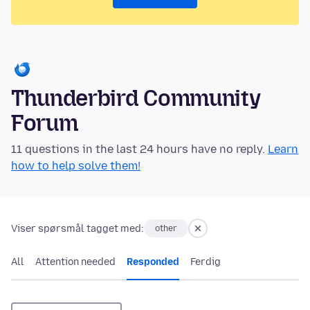
Thunderbird Community
Forum
11 questions in the last 24 hours have no reply.
Learn
how to help solve them!
Viser spørsmål tagget med:
other
All
Attention needed
Responded
Ferdig