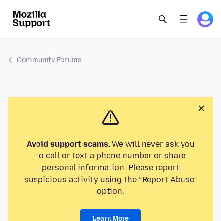
Community Forums
Avoid support scams.
We will never ask you
to call or text a phone number or share
personal information. Please report
suspicious activity using the “Report Abuse”
option.
Learn More