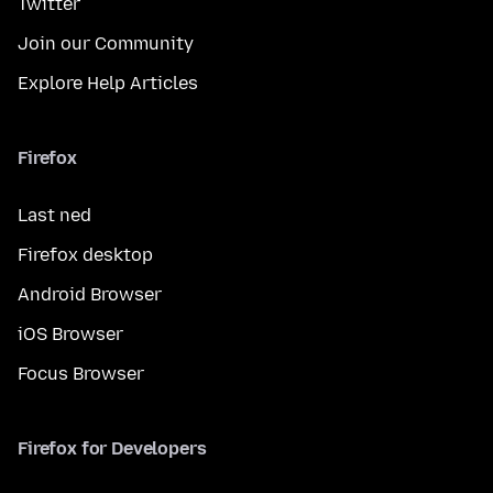
Twitter
Join our Community
Explore Help Articles
Firefox
Last ned
Firefox desktop
Android Browser
iOS Browser
Focus Browser
Firefox for Developers