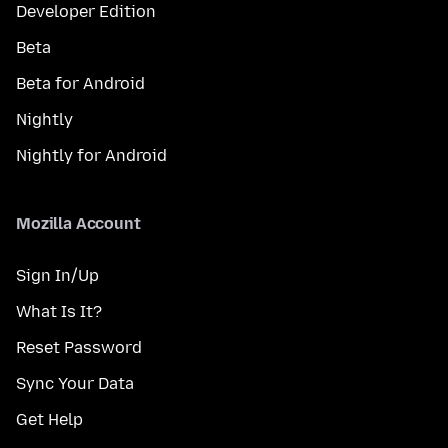
Developer Edition
Beta
Beta for Android
Nightly
Nightly for Android
Mozilla Account
Sign In/Up
What Is It?
Reset Password
Sync Your Data
Get Help