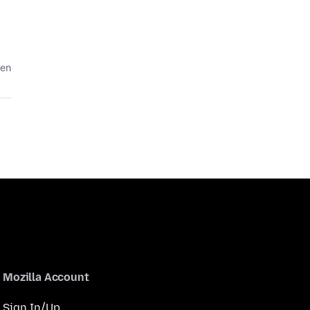
den
Mozilla Account
Sign In/Up