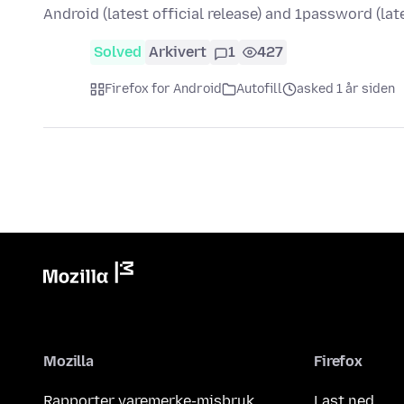
Android (latest official release) and 1password (la
Solved
Arkivert
1
427
Firefox for Android
Autofill
asked 1 år siden
Mozilla
Firefox
Rapporter varemerke-misbruk
Last ned