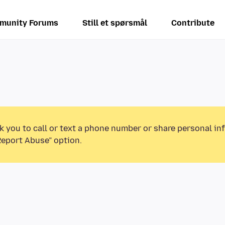
munity Forums
Still et spørsmål
Contribute
k you to call or text a phone number or share personal in
Report Abuse” option.