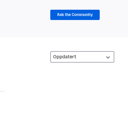
Ask the Community