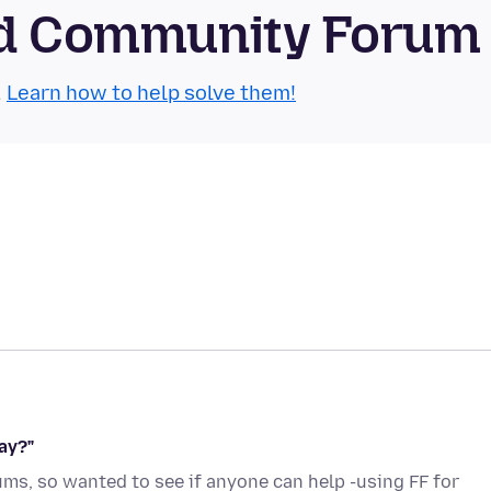
oid Community Forum
.
Learn how to help solve them!
ay?"
rums, so wanted to see if anyone can help -using FF for