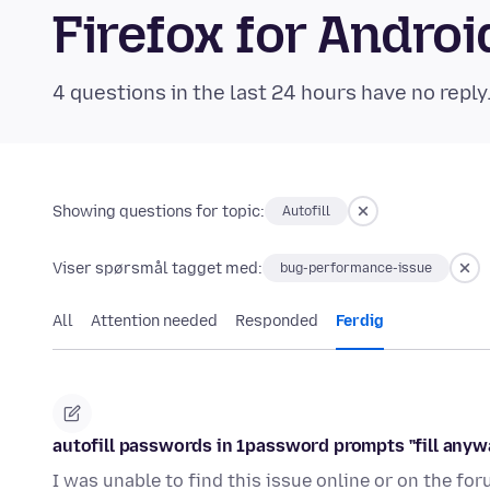
Firefox for Andr
4 questions in the last 24 hours have no reply
Showing questions for topic:
Autofill
Viser spørsmål tagget med:
bug-performance-issue
All
Attention needed
Responded
Ferdig
autofill passwords in 1password prompts "fill anyw
I was unable to find this issue online or on the fo