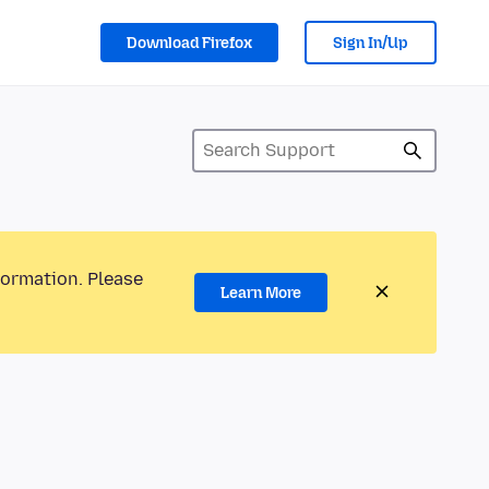
Download Firefox
Sign In/Up
formation. Please
Learn More