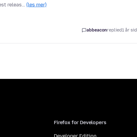
test releas…
(les mer)
abbeacon
replied
1 år si
Firefox for Developers
Developer Edition