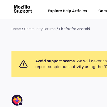
Explore Help Articles
Com
Home
Community Forums
Firefox for Android
Avoid support scams.
We will never as
report suspicious activity using the “