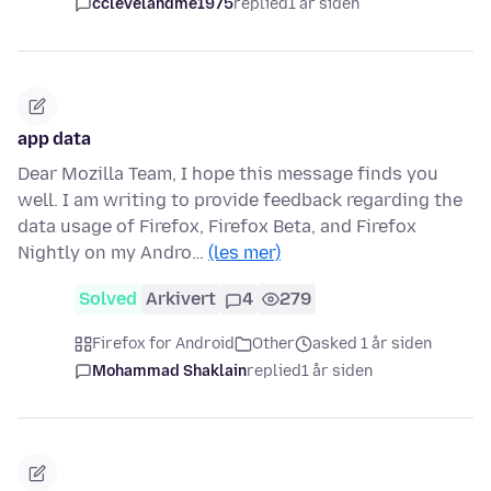
cclevelandme1975
replied
1 år siden
app data
Dear Mozilla Team, I hope this message finds you
well. I am writing to provide feedback regarding the
data usage of Firefox, Firefox Beta, and Firefox
Nightly on my Andro…
(les mer)
Solved
Arkivert
4
279
Firefox for Android
Other
asked 1 år siden
Mohammad Shaklain
replied
1 år siden