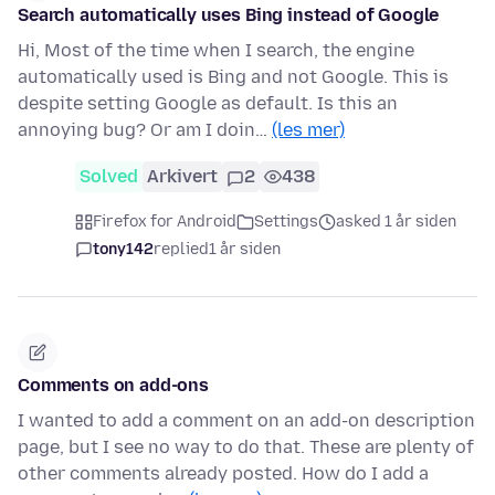
Search automatically uses Bing instead of Google
Hi, Most of the time when I search, the engine
automatically used is Bing and not Google. This is
despite setting Google as default. Is this an
annoying bug? Or am I doin…
(les mer)
Solved
Arkivert
2
438
Firefox for Android
Settings
asked 1 år siden
tony142
replied
1 år siden
Comments on add-ons
I wanted to add a comment on an add-on description
page, but I see no way to do that. These are plenty of
other comments already posted. How do I add a