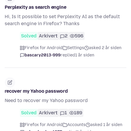
Perplexity as search engine
Hi, Is it possible to set Perplexity AI as the default
search engine in Firefox? Thanks
Solved
Arkivert
2
596
Firefox for Android
Settings
asked 2 år siden
bascary2013-999
replied
1 år siden
recover my Yahoo password
Need to recover my Yahoo password
Solved
Arkivert
1
189
Firefox for Android
Accounts
asked 1 år siden