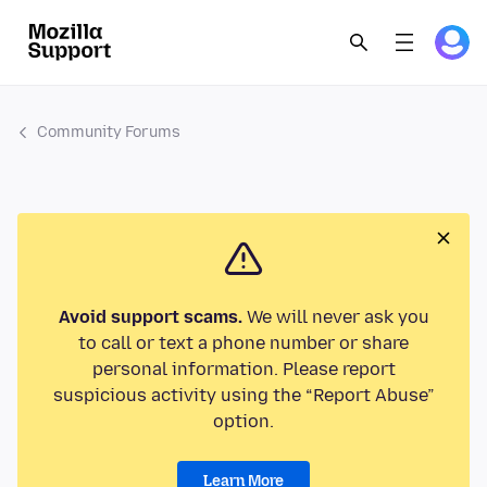
Community Forums
Avoid support scams.
We will never ask you
to call or text a phone number or share
personal information. Please report
suspicious activity using the “Report Abuse”
option.
Learn More