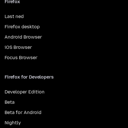
Firefox
Last ned
Firefox desktop
Android Browser
iOS Browser
Focus Browser
Firefox for Developers
Developer Edition
Beta
Beta for Android
Nightly