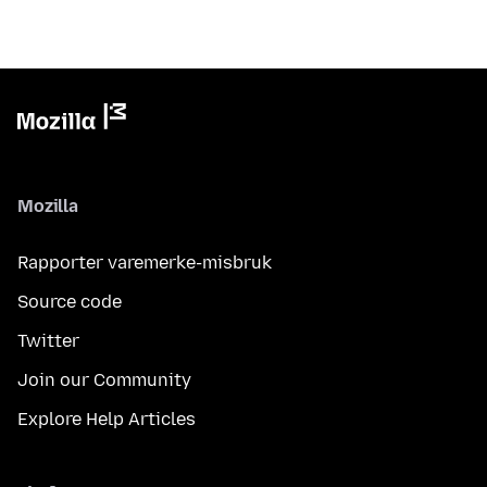
Mozilla
Rapporter varemerke-misbruk
Source code
Twitter
Join our Community
Explore Help Articles