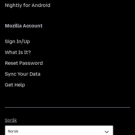
Nightly for Android
Mozilla Account
Sign In/Up
What Is It?
Reset Password
Sync Your Data
Get Help
Språk
Språk