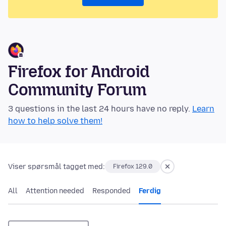
Firefox for Android
Community Forum
3 questions in the last 24 hours have no reply.
Learn
how to help solve them!
Viser spørsmål tagget med:
Firefox 129.0
All
Attention needed
Responded
Ferdig