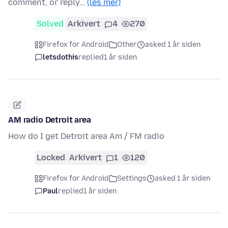
comment, or reply…
(les mer)
Solved
Arkivert
4
270
Firefox for Android
Other
asked 1 år siden
letsdothis
replied
1 år siden
AM radio Detroit area
How do I get Detroit area Am / FM radio
Locked
Arkivert
1
120
Firefox for Android
Settings
asked 1 år siden
Paul
replied
1 år siden