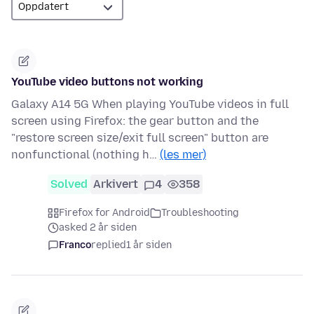
YouTube video buttons not working
Galaxy A14 5G When playing YouTube videos in full
screen using Firefox: the gear button and the
"restore screen size/exit full screen" button are
nonfunctional (nothing h…
(les mer)
Solved
Arkivert
4
358
Firefox for Android
Troubleshooting
asked 2 år siden
Franco
replied
1 år siden