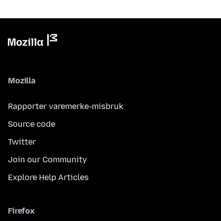
Mozilla
Rapporter varemerke-misbruk
Source code
Twitter
Join our Community
Explore Help Articles
Firefox