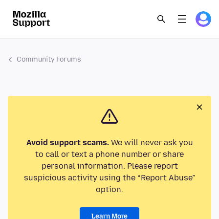
Community Forums
Avoid support scams.
We will never ask you
to call or text a phone number or share
personal information. Please report
suspicious activity using the “Report Abuse”
option.
Learn More