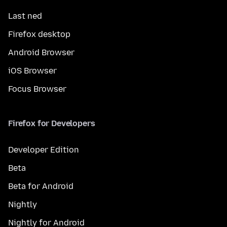
Last ned
Firefox desktop
Android Browser
iOS Browser
Focus Browser
Firefox for Developers
Developer Edition
Beta
Beta for Android
Nightly
Nightly for Android