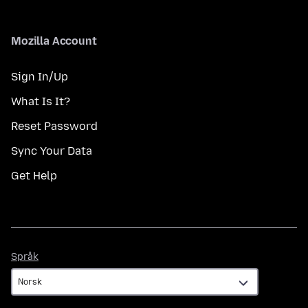
Mozilla Account
Sign In/Up
What Is It?
Reset Password
Sync Your Data
Get Help
Språk
Språk