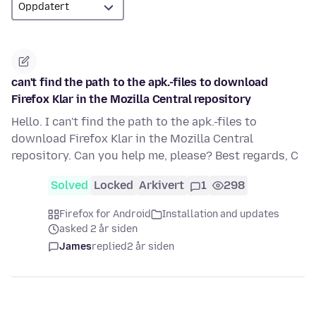
can't find the path to the apk.-files to download
Firefox Klar in the Mozilla Central repository
Hello. I can't find the path to the apk.-files to
download Firefox Klar in the Mozilla Central
repository. Can you help me, please? Best regards, C
Solved
Locked
Arkivert
1
298
Firefox for Android
Installation and updates
asked 2 år siden
James
replied
2 år siden