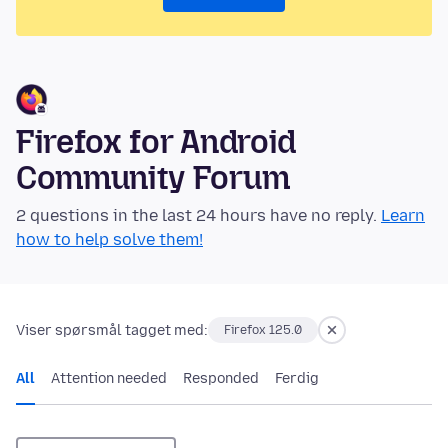
Firefox for Android
Community Forum
2 questions in the last 24 hours have no reply.
Learn
how to help solve them!
Viser spørsmål tagget med:
Firefox 125.0
All
Attention needed
Responded
Ferdig