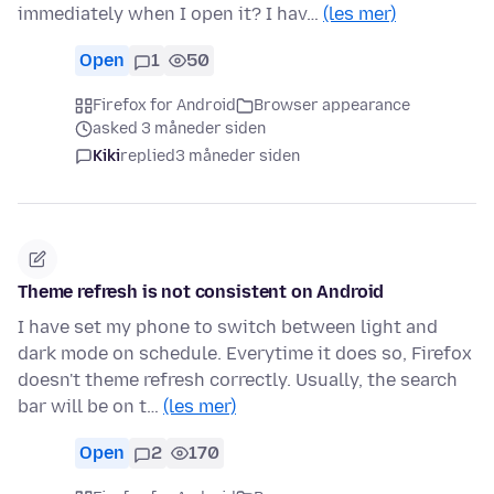
immediately when I open it? I hav…
(les mer)
Open
1
50
Firefox for Android
Browser appearance
asked 3 måneder siden
Kiki
replied
3 måneder siden
Theme refresh is not consistent on Android
I have set my phone to switch between light and
dark mode on schedule. Everytime it does so, Firefox
doesn't theme refresh correctly. Usually, the search
bar will be on t…
(les mer)
Open
2
170