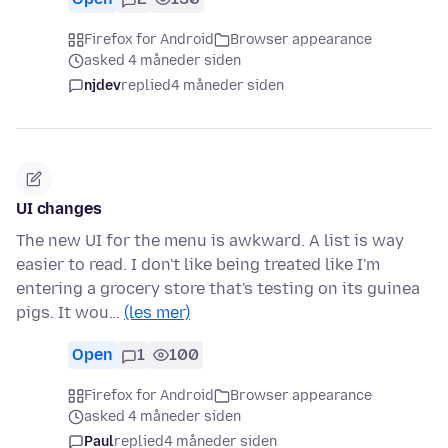
Firefox for Android
Browser appearance
asked 4 måneder siden
njdev
replied
4 måneder siden
UI changes
The new UI for the menu is awkward. A list is way
easier to read. I don't like being treated like I'm
entering a grocery store that's testing on its guinea
pigs. It wou…
(les mer)
Open
1
100
Firefox for Android
Browser appearance
asked 4 måneder siden
Paul
replied
4 måneder siden