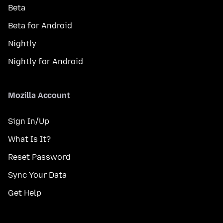
Beta
Beta for Android
Nightly
Nightly for Android
Mozilla Account
Sign In/Up
What Is It?
Reset Password
Sync Your Data
Get Help