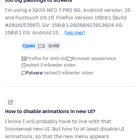
too big paddings to screens
I'm using a IQOO NEO 7 PRO 5G, Android version: 15
and Funtouch OS 15. Firefox Version 150.0.1 (Build
#2016157687), GV: 150.0.1-20260427013024 AS:
150.0.1 OS: Android 15 …
(les mer)
Open
1
40
Firefox for Android
Browser appearance
asked 3 måneder siden
Fylvara
replied
3 måneder siden
How to disable animations in new UI?
I know I will probably have to live with that
(nonsense) new UI. But how to at least disable UI
animations, so that the new menu appears