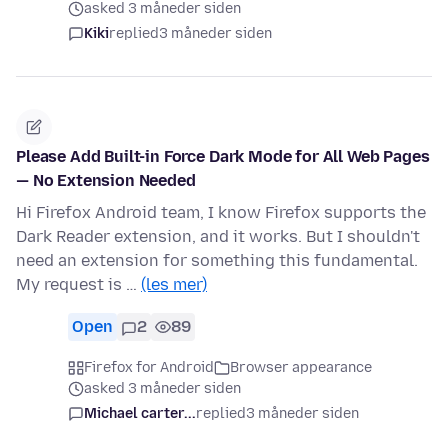
asked 3 måneder siden
Kiki
replied
3 måneder siden
Please Add Built-in Force Dark Mode for All Web Pages
— No Extension Needed
Hi Firefox Android team, I know Firefox supports the
Dark Reader extension, and it works. But I shouldn't
need an extension for something this fundamental.
My request is …
(les mer)
Open
2
89
Firefox for Android
Browser appearance
asked 3 måneder siden
Michael carter...
replied
3 måneder siden