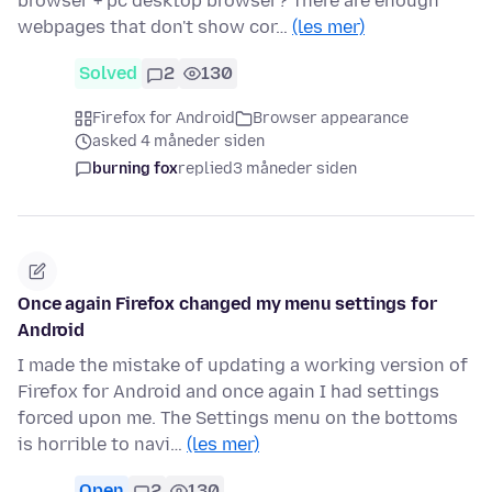
browser + pc desktop browser? There are enough
webpages that don't show cor…
(les mer)
Solved
2
130
Firefox for Android
Browser appearance
asked 4 måneder siden
burning fox
replied
3 måneder siden
Once again Firefox changed my menu settings for
Android
I made the mistake of updating a working version of
Firefox for Android and once again I had settings
forced upon me. The Settings menu on the bottoms
is horrible to navi…
(les mer)
Open
2
130