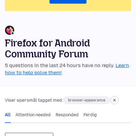
Firefox for Android
Community Forum
5 questions in the last 24 hours have no reply.
Learn
how to help solve them!
Viser spørsmål tagget med:
browser-appearance
All
Attention needed
Responded
Ferdig