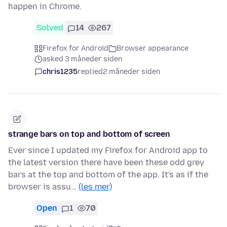
happen in Chrome.
Solved
14
267
Firefox for Android
Browser appearance
asked 3 måneder siden
chris1235
replied
2 måneder siden
strange bars on top and bottom of screen
Ever since I updated my Firefox for Android app to
the latest version there have been these odd grey
bars at the top and bottom of the app. It's as if the
browser is assu…
(les mer)
Open
1
70