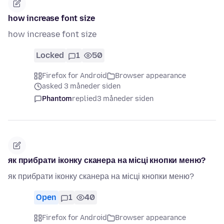
how increase font size
how increase font size
Locked
1
50
Firefox for Android
Browser appearance
asked 3 måneder siden
Phantom
replied
3 måneder siden
як прибрати іконку сканера на місці кнопки меню?
як прибрати іконку сканера на місці кнопки меню?
Open
1
40
Firefox for Android
Browser appearance