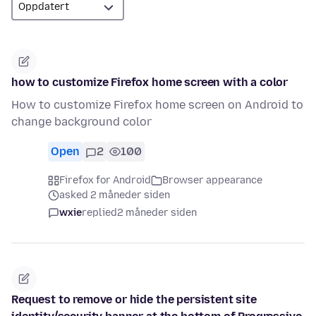
how to customize Firefox home screen with a color
How to customize Firefox home screen on Android to
change background color
Open
2
100
Firefox for Android
Browser appearance
asked 2 måneder siden
wxie
replied
2 måneder siden
Request to remove or hide the persistent site