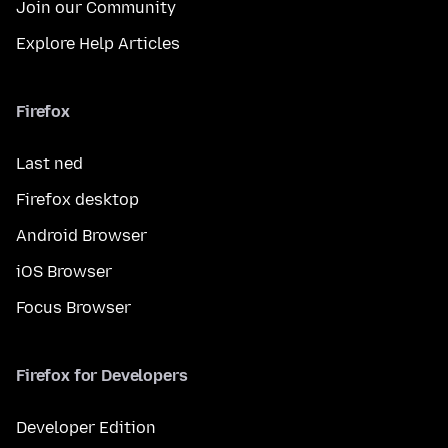
Join our Community
Explore Help Articles
Firefox
Last ned
Firefox desktop
Android Browser
iOS Browser
Focus Browser
Firefox for Developers
Developer Edition