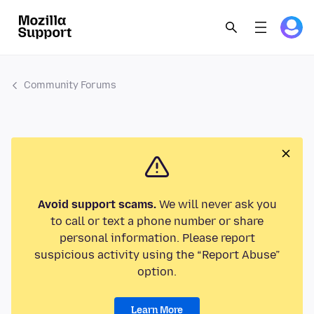
Community Forums
Avoid support scams.
We will never ask you
to call or text a phone number or share
personal information. Please report
suspicious activity using the “Report Abuse”
option.
Learn More