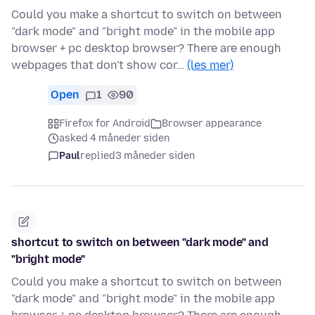
Could you make a shortcut to switch on between
"dark mode" and "bright mode" in the mobile app
browser + pc desktop browser? There are enough
webpages that don't show cor…
(les mer)
Open
1
90
Firefox for Android
Browser appearance
asked 4 måneder siden
Paul
replied
3 måneder siden
shortcut to switch on between "dark mode" and
"bright mode"
Could you make a shortcut to switch on between
"dark mode" and "bright mode" in the mobile app