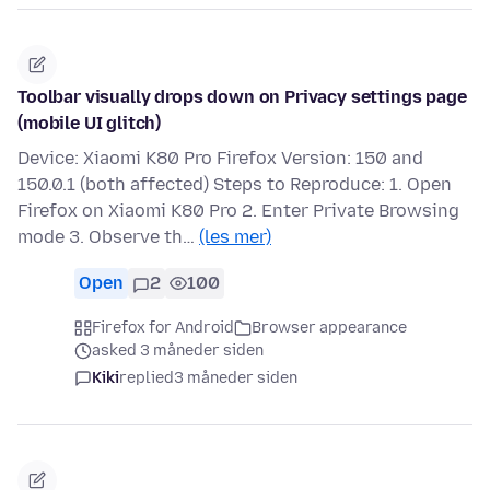
Toolbar visually drops down on Privacy settings page
(mobile UI glitch)
Device: Xiaomi K80 Pro Firefox Version: 150 and
150.0.1 (both affected) Steps to Reproduce: 1. Open
Firefox on Xiaomi K80 Pro 2. Enter Private Browsing
mode 3. Observe th…
(les mer)
Open
2
100
Firefox for Android
Browser appearance
asked 3 måneder siden
Kiki
replied
3 måneder siden