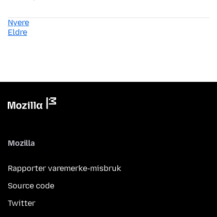
Nyere
Eldre
Mozilla
Rapporter varemerke-misbruk
Source code
Twitter