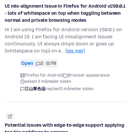
UI mis-alignment issue in Firefox for Android v150.0.1
- lots of whitespace on top when toggling between
normal and private browsing modes
Hi I am using Firefox for Android version 150.0.1 on
Android 15. I am facing UI misalignment issues
continuously. UI always drops down or goes up
(whitespace on top) on e…
(les mer)
Open
2
70
Firefox for Android
Browser appearance
asked 3 måneder siden
江山寒色远
replied
3 måneder siden
Potential issues with edge-to-edge support applying