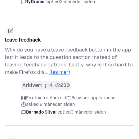
TyDraniu
replied
3 måneder siden
leave feedback
Why do you have a leave feedback button in the app
but it leads to the question section instead of
leaving feedback options. Lastly, why is it so hard to
make Firefox dis…
(les mer)
Arkivert
4
230
Firefox for Android
Browser appearance
asked 8 måneder siden
Barnado Silva
replied
3 måneder siden