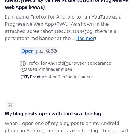
identity/security banner at the bottom of Progressive
Web Apps (PWAs).
I am using Firefox for Android to run YouTube as a
Progressive Web App (PWA). As shown in the
attached screenshot 1000011880.jpg, there is a
persistent red banner at the …
(les mer)
Open
1
50
Firefox for Android
Browser appearance
asked 2 måneder siden
TyDraniu
replied
2 måneder siden
My blog posts open with font size too big
When I open one of my blog posts on my Android
phone in Firefox, the font size is too big. This doesn't