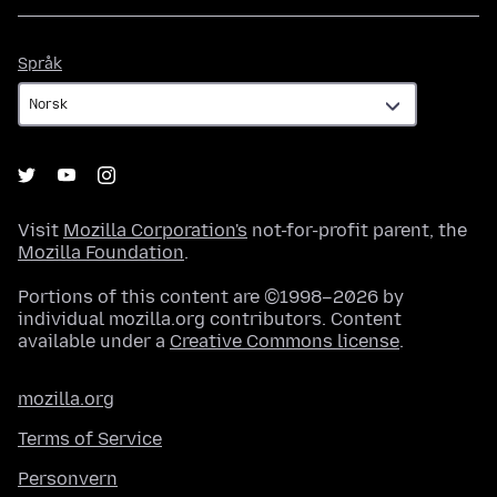
Språk
Språk
Visit
Mozilla Corporation's
not-for-profit parent, the
Mozilla Foundation
.
Portions of this content are ©1998–2026 by
individual mozilla.org contributors. Content
available under a
Creative Commons license
.
mozilla.org
Terms of Service
Personvern