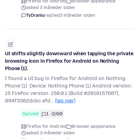
Firefox for Android
Browser appearance
asked 3 måneder siden
TyDraniu
replied
3 måneder siden
UI shifts slightly downward when tapping the private
browsing icon in Firefox for Android on Nothing
Phone (1).
I found a UI bug in Firefox for Android on Nothing
Phone (1). Device: Nothing Phone (1) Android version:
15 Firefox version: 150.0.1 (Build #2016157687),
094f3362dcbc efd…
(les mer)
Solved
1
60
Firefox for Android
Browser appearance
asked 3 måneder siden