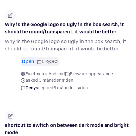
Why is the Google logo so ugly in the box search, it
should be round/transparent, it would be better
Why is the Google logo so ugly in the box search, it
should be round/transparent, it would be better
Open
1
80
Firefox for Android
Browser appearance
asked 3 måneder siden
Denys
replied
3 måneder siden
shortcut to switch on between dark mode and bright
mode