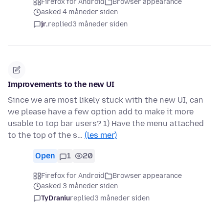
Firefox for Android
Browser appearance
asked 4 måneder siden
jr.
replied
3 måneder siden
Improvements to the new UI
Since we are most likely stuck with the new UI, can
we please have a few option add to make it more
usable to top bar users? 1) Have the menu attached
to the top of the s…
(les mer)
Open
1
20
Firefox for Android
Browser appearance
asked 3 måneder siden
TyDraniu
replied
3 måneder siden