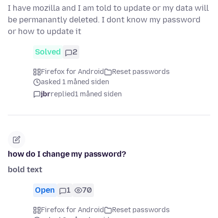
I have mozilla and I am told to update or my data will
be permanantly deleted. I dont know my password
or how to update it
Solved
2
Firefox for Android
Reset passwords
asked 1 måned siden
jbr
replied
1 måned siden
how do I change my password?
bold text
Open
1
70
Firefox for Android
Reset passwords