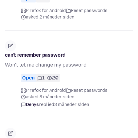
Firefox for Android
Reset passwords
asked 2 måneder siden
can't remember password
Won't let me change my password
Open
1
20
Firefox for Android
Reset passwords
asked 3 måneder siden
Denys
replied
3 måneder siden