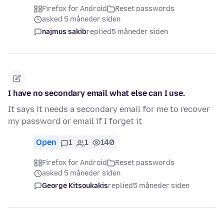
Firefox for Android
Reset passwords
asked 5 måneder siden
najmus sakib
replied
5 måneder siden
I have no secondary email what else can I use.
It says it needs a secondary email for me to recover
my password or email if I forget it
Open
1
1
140
Firefox for Android
Reset passwords
asked 5 måneder siden
George Kitsoukakis
replied
5 måneder siden