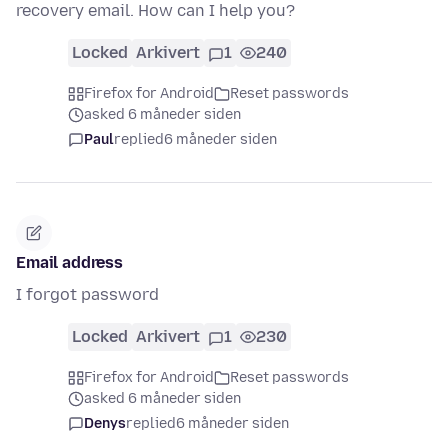
recovery email. How can I help you?
Locked
Arkivert
1
240
Firefox for Android
Reset passwords
asked 6 måneder siden
Paul
replied
6 måneder siden
Email address
I forgot password
Locked
Arkivert
1
230
Firefox for Android
Reset passwords
asked 6 måneder siden
Denys
replied
6 måneder siden