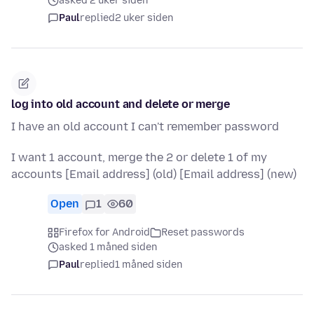
asked 2 uker siden
Paul
replied
2 uker siden
log into old account and delete or merge
I have an old account I can't remember password
I want 1 account, merge the 2 or delete 1 of my
accounts [Email address] (old) [Email address] (new)
Open
1
60
Firefox for Android
Reset passwords
asked 1 måned siden
Paul
replied
1 måned siden