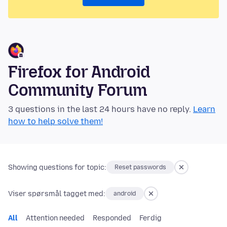
Firefox for Android
Community Forum
3 questions in the last 24 hours have no reply.
Learn
how to help solve them!
Showing questions for topic:
Reset passwords
Viser spørsmål tagget med:
android
All
Attention needed
Responded
Ferdig