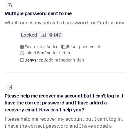
Multiple password sent to me
Which one is my activated password for Firefox now
Locked
1
140
Firefox for Android
Reset passwords
asked 6 måneder siden
Denys
replied
5 måneder siden
Please help me recover my account but I can't log in. I
have the correct password and I have added a
recovery email. How can I help you?
Please help me recover my account but I can't log in.
I have the correct password and I have added a