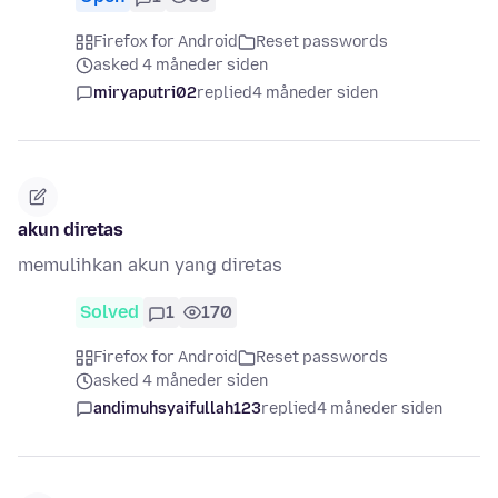
Firefox for Android
Reset passwords
asked 4 måneder siden
miryaputri02
replied
4 måneder siden
akun diretas
memulihkan akun yang diretas
Solved
1
170
Firefox for Android
Reset passwords
asked 4 måneder siden
andimuhsyaifullah123
replied
4 måneder siden