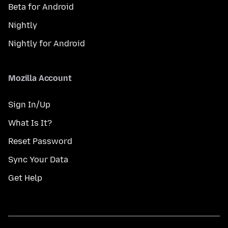
Beta for Android
Nightly
Nightly for Android
Mozilla Account
Sign In/Up
What Is It?
Reset Password
Sync Your Data
Get Help