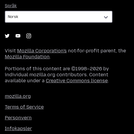
Språk
Språk
Visit
Mozilla Corporation's
not-for-profit parent, the
Mozilla Foundation
.
Portions of this content are ©1998–2026 by
individual mozilla.org contributors. Content
available under a
Creative Commons license
.
mozilla.org
Terms of Service
Personvern
Infokapsler