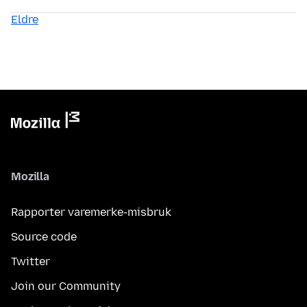
Eldre
Mozilla
Rapporter varemerke-misbruk
Source code
Twitter
Join our Community