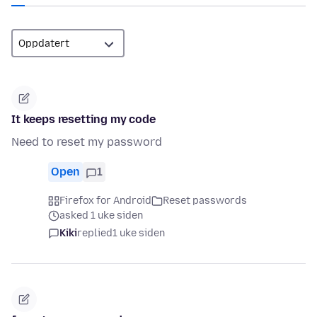
It keeps resetting my code
Need to reset my password
Open
1
Firefox for Android
Reset passwords
asked 1 uke siden
Kiki
replied
1 uke siden