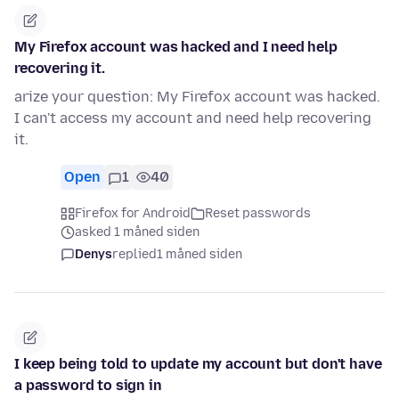
My Firefox account was hacked and I need help
recovering it.
arize your question: My Firefox account was hacked.
I can't access my account and need help recovering
it.
Open
1
40
Firefox for Android
Reset passwords
asked 1 måned siden
Denys
replied
1 måned siden
I keep being told to update my account but don't have
a password to sign in