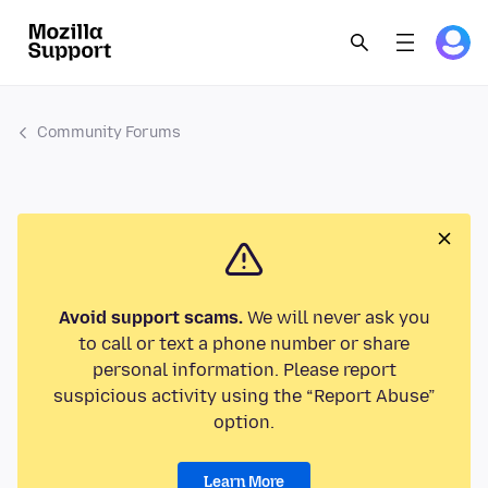
Community Forums
Avoid support scams.
We will never ask you
to call or text a phone number or share
personal information. Please report
suspicious activity using the “Report Abuse”
option.
Learn More