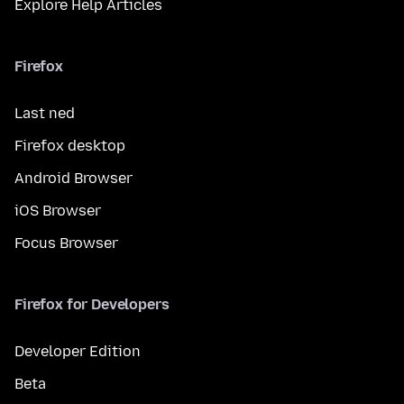
Explore Help Articles
Firefox
Last ned
Firefox desktop
Android Browser
iOS Browser
Focus Browser
Firefox for Developers
Developer Edition
Beta