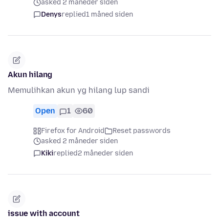
asked 2 måneder siden
Denys
replied
1 måned siden
Akun hilang
Memulihkan akun yg hilang lup sandi
Open
1
60
Firefox for Android
Reset passwords
asked 2 måneder siden
Kiki
replied
2 måneder siden
issue with account