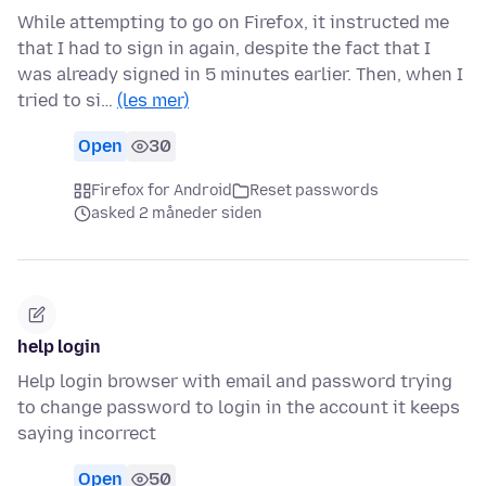
While attempting to go on Firefox, it instructed me
that I had to sign in again, despite the fact that I
was already signed in 5 minutes earlier. Then, when I
tried to si…
(les mer)
Open
30
Firefox for Android
Reset passwords
asked 2 måneder siden
help login
Help login browser with email and password trying
to change password to login in the account it keeps
saying incorrect
Open
50