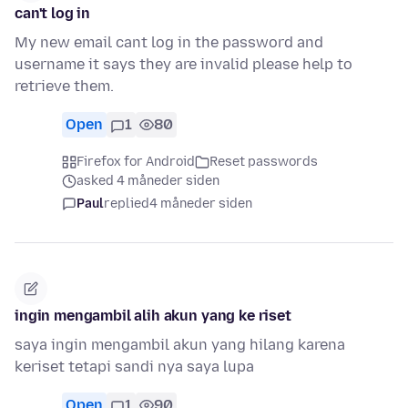
can't log in
My new email cant log in the password and
username it says they are invalid please help to
retrieve them.
Open
1
80
Firefox for Android
Reset passwords
asked 4 måneder siden
Paul
replied
4 måneder siden
ingin mengambil alih akun yang ke riset
saya ingin mengambil akun yang hilang karena
keriset tetapi sandi nya saya lupa
Open
1
90