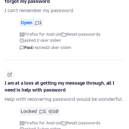
forgot my password
I can't remember my password
Open
1
Firefox for Android
Reset passwords
asked 2 uker siden
Paul
replied
2 uker siden
I am at a loss at getting my message through, all I
need is help with password
Help with recovering password would be wonderful.
Locked
1
10
Firefox for Android
Reset passwords