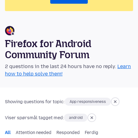
Firefox for Android
Community Forum
2 questions in the last 24 hours have no reply.
Learn
how to help solve them!
Showing questions for topic:
App responsiveness
Viser spørsmål tagget med:
android
All
Attention needed
Responded
Ferdig