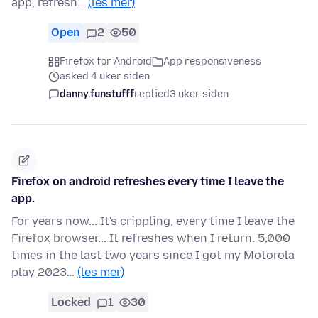
app, refresh…
(les mer)
Open
2
50
Firefox for Android
App responsiveness
asked 4 uker siden
danny.funstufff
replied
3 uker siden
Firefox on android refreshes every time I leave the
app.
For years now... It's crippling, every time I leave the
Firefox browser... It refreshes when I return. 5,000
times in the last two years since I got my Motorola
play 2023…
(les mer)
Locked
1
30