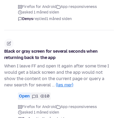
Firefox for Android
App responsiveness
asked 1 måned siden
Denys
replied
1 måned siden
Black or gray screen for several seconds when
returning back to the app
When I leave FF and open it again after some time I
would get a black screen and the app would not
show the content on the current page or query a
new search for several …
(les mer)
Open
1
10
Firefox for Android
App responsiveness
asked 1 måned siden