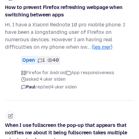
How to prevent Firefox refreshing webpage when
switching between apps
Hi, I have a Xiaomi Rednote 10 pro mobile phone. I
have been a longstanding user of Firefox on
numerous devices. However I am having real
difficulties on my phone when sw…
(les mer)
Open
1
40
Firefox for Android
App responsiveness
asked 4 uker siden
Paul
replied
4 uker siden
When I use fullscreen the pop-up that appears that
notifies me about it being fullscreen takes multiple