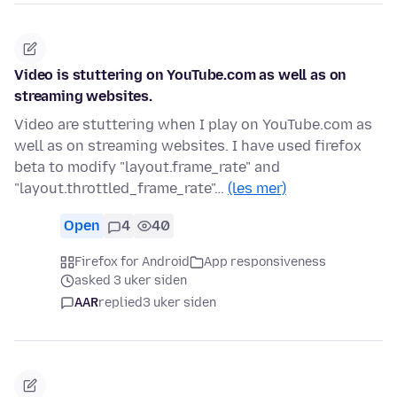
Video is stuttering on YouTube.com as well as on
streaming websites.
Video are stuttering when I play on YouTube.com as
well as on streaming websites. I have used firefox
beta to modify "layout.frame_rate" and
"layout.throttled_frame_rate"…
(les mer)
Open
4
40
Firefox for Android
App responsiveness
asked 3 uker siden
AAR
replied
3 uker siden