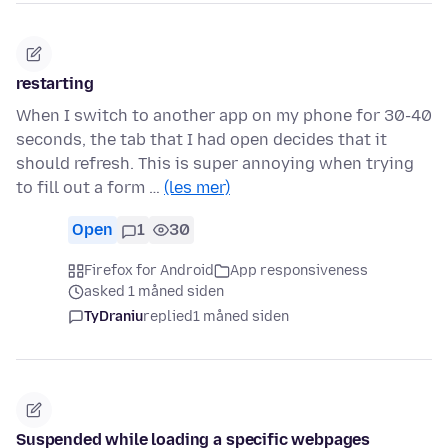
restarting
When I switch to another app on my phone for 30-40
seconds, the tab that I had open decides that it
should refresh. This is super annoying when trying
to fill out a form …
(les mer)
Open
1
30
Firefox for Android
App responsiveness
asked 1 måned siden
TyDraniu
replied
1 måned siden
Suspended while loading a specific webpages