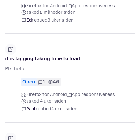
Firefox for Android
App responsiveness
asked 2 måneder siden
Ed
replied
3 uker siden
it is lagging taking time to load
Pls help
Open
1
40
Firefox for Android
App responsiveness
asked 4 uker siden
Paul
replied
4 uker siden