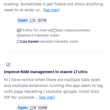
loading. Sometimes it get freeze not show anything
need to re-enter ur…
(les mer)
Open
1
70
Firefox for Android
App responsiveness
asked 2 måneder siden
Liza Daniel
replied
2 måneder siden
Improve RAM management in xiaomi 17 ultra
Hi I have notice when there are multiple tabs open
and multiple extension running the app seem to lag
with page reloading ( youtube, google, insta) Also
PIP for youtube …
(les mer)
Open
4
60