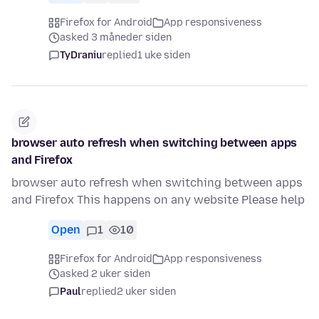
Firefox for Android
App responsiveness
asked 3 måneder siden
TyDraniu
replied
1 uke siden
browser auto refresh when switching between apps
and Firefox
browser auto refresh when switching between apps
and Firefox This happens on any website Please help
Open
1
10
Firefox for Android
App responsiveness
asked 2 uker siden
Paul
replied
2 uker siden