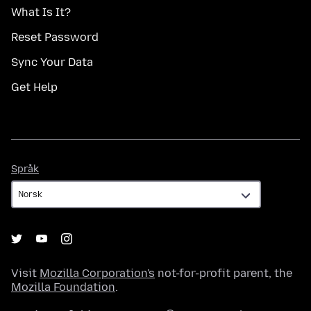
What Is It?
Reset Password
Sync Your Data
Get Help
Språk
Språk
Visit
Mozilla Corporation's
not-for-profit parent, the
Mozilla Foundation
.