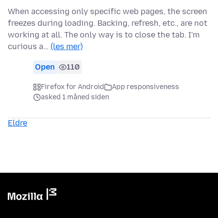
When accessing only specific web pages, the screen
freezes during loading. Backing, refresh, etc., are not
working at all. The only way is to close the tab. I'm
curious a…
(les mer)
Open
110
Firefox for Android
App responsiveness
asked 1 måned siden
Eldre