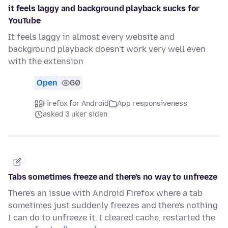
it feels laggy and background playback sucks for
YouTube
It feels laggy in almost every website and
background playback doesn't work very well even
with the extension
Open
60
Firefox for Android
App responsiveness
asked 3 uker siden
Tabs sometimes freeze and there's no way to unfreeze
There's an issue with Android Firefox where a tab
sometimes just suddenly freezes and there's nothing
I can do to unfreeze it. I cleared cache, restarted the