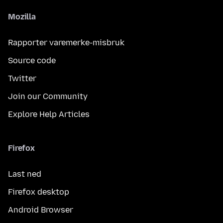
Mozilla
Rapporter varemerke-misbruk
Source code
Twitter
Join our Community
Explore Help Articles
Firefox
Last ned
Firefox desktop
Android Browser