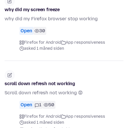
why did my screen freeze
why did my Firefox browser stop working
Open
30
Firefox for Android
App responsiveness
asked 1 måned siden
scroll down refresh not working
Scroll down refresh not working 😡
Open
1
50
Firefox for Android
App responsiveness
asked 1 måned siden