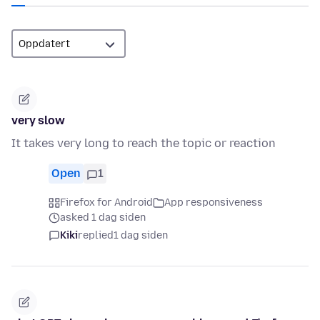
very slow
It takes very long to reach the topic or reaction
Open
1
Firefox for Android
App responsiveness
asked 1 dag siden
Kiki
replied
1 dag siden