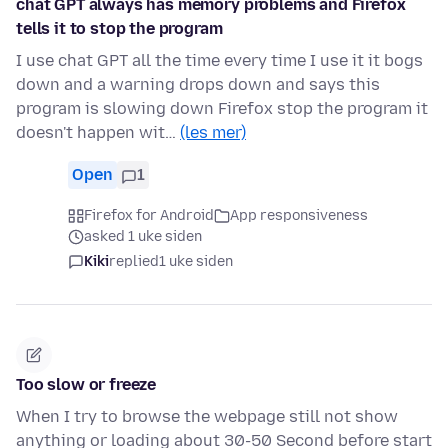
chat GPT always has memory problems and Firefox
tells it to stop the program
I use chat GPT all the time every time I use it it bogs
down and a warning drops down and says this
program is slowing down Firefox stop the program it
doesn't happen wit…
(les mer)
Open
1
Firefox for Android
App responsiveness
asked 1 uke siden
Kiki
replied
1 uke siden
Too slow or freeze
When I try to browse the webpage still not show
anything or loading about 30-50 Second before start