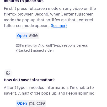
minutes to phase out.
First, I press fullscreen mode on any video on the
firefox browser. Second, when I enter fullscreen
mode the pop-up that notiifes me that I entered
fullscreen mode appear…
(les mer)
Open
50
Firefox for Android
App responsiveness
asked 1 måned siden
How do I save information?
After I type in needed information, I'm unable to
save it. A half circle pops up, and keeps spinning.
Open
1
10