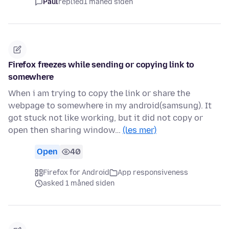
Paul
replied
1 måned siden
Firefox freezes while sending or copying link to
somewhere
When i am trying to copy the link or share the
webpage to somewhere in my android(samsung). It
got stuck not like working, but it did not copy or
open then sharing window…
(les mer)
Open
40
Firefox for Android
App responsiveness
asked 1 måned siden