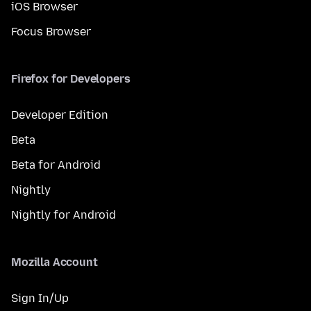
iOS Browser
Focus Browser
Firefox for Developers
Developer Edition
Beta
Beta for Android
Nightly
Nightly for Android
Mozilla Account
Sign In/Up