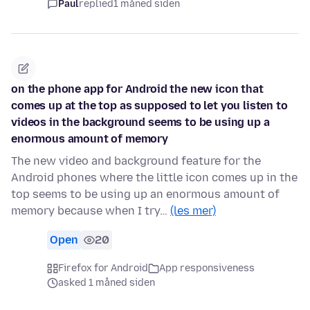
Paul
replied
1 måned siden
on the phone app for Android the new icon that
comes up at the top as supposed to let you listen to
videos in the background seems to be using up a
enormous amount of memory
The new video and background feature for the
Android phones where the little icon comes up in the
top seems to be using up an enormous amount of
memory because when I try…
(les mer)
Open
20
Firefox for Android
App responsiveness
asked 1 måned siden