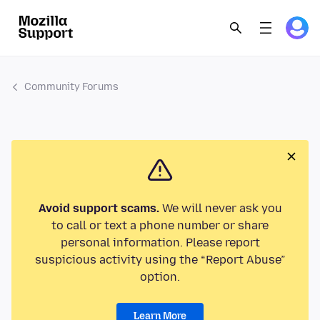
Community Forums
Avoid support scams.
We will never ask you
to call or text a phone number or share
personal information. Please report
suspicious activity using the “Report Abuse”
option.
Learn More