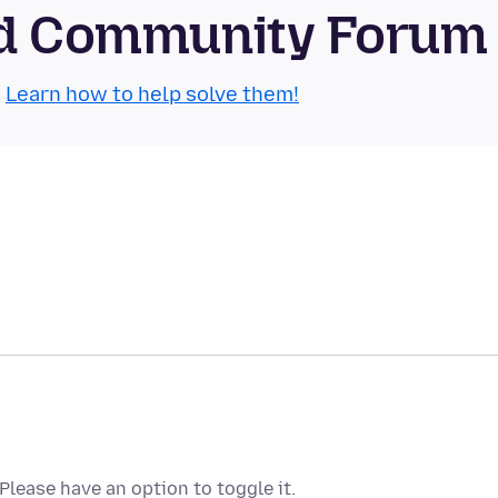
oid Community Forum
.
Learn how to help solve them!
lease have an option to toggle it.