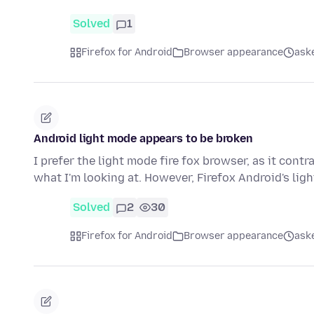
Solved
1
Firefox for Android
Browser appearance
aske
Android light mode appears to be broken
I prefer the light mode fire fox browser, as it cont
what I'm looking at. However, Firefox Android's li
Solved
2
30
Firefox for Android
Browser appearance
ask