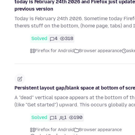
today is February 24th 2026 and Firefox just updat
previous version
Today is February 24th 2026. Sometime today Firefox
there's stuff on the bottom, (home page, tabs) and 
Solved
4
318
Firefox for Android
Browser appearance
ask
Persistent layout gap/blank space at bottom of scre
A "dead" vertical space appears at the bottom of t
(like "Get started") upward. This occurs globally a
Solved
1
1
190
Firefox for Android
Browser appearance