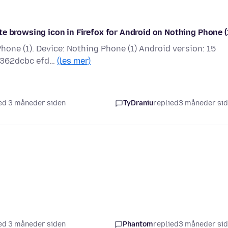
e browsing icon in Firefox for Android on Nothing Phone (1
Phone (1). Device: Nothing Phone (1) Android version: 15
f3362dcbc efd…
(les mer)
ed 3 måneder siden
TyDraniu
replied
3 måneder si
ed 3 måneder siden
Phantom
replied
3 måneder si