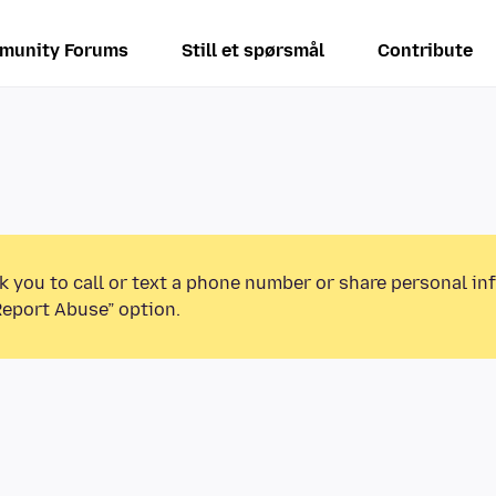
munity Forums
Still et spørsmål
Contribute
k you to call or text a phone number or share personal in
Report Abuse” option.