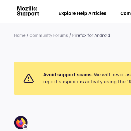
Explore Help Articles
Com
Home
Community Forums
Firefox for Android
Avoid support scams.
We will never as
report suspicious activity using the “