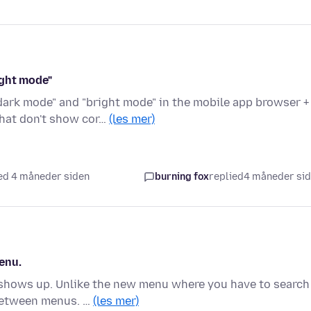
ight mode"
ark mode" and "bright mode" in the mobile app browser +
hat don't show cor…
(les mer)
ed 4 måneder siden
burning fox
replied
4 måneder si
enu.
 shows up. Unlike the new menu where you have to search
 between menus. …
(les mer)