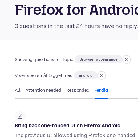
Firefox for Andr
3 questions in the last 24 hours have no reply
Showing questions for topic:
Browser appearance
Viser spørsmål tagget med:
android
All
Attention needed
Responded
Ferdig
Bring back one-handed UI on Firefox Android
The previous UI allowed using Firefox one-handed. P