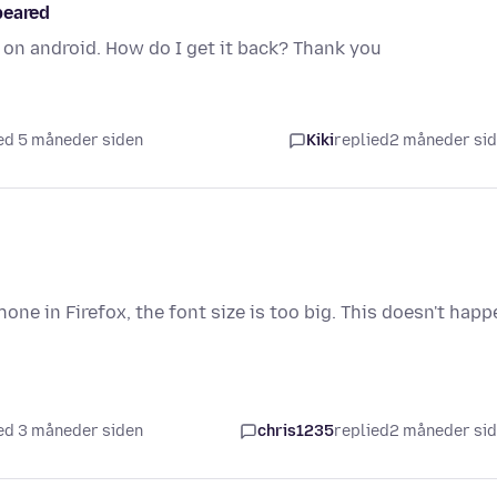
peared
on android. How do I get it back? Thank you
ed 5 måneder siden
Kiki
replied
2 måneder si
ne in Firefox, the font size is too big. This doesn't happ
ed 3 måneder siden
chris1235
replied
2 måneder si