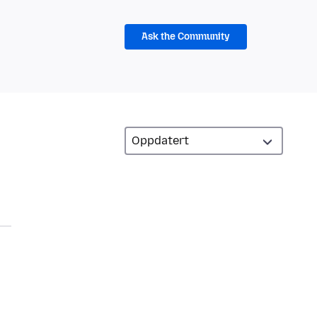
Ask the Community