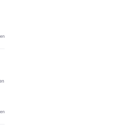
den
en
den