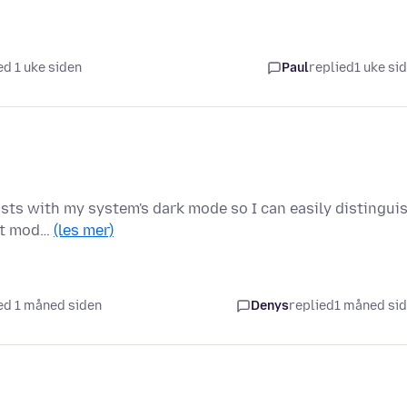
d 1 uke siden
Paul
replied
1 uke si
rasts with my system's dark mode so I can easily distingui
ght mod…
(les mer)
ed 1 måned siden
Denys
replied
1 måned si