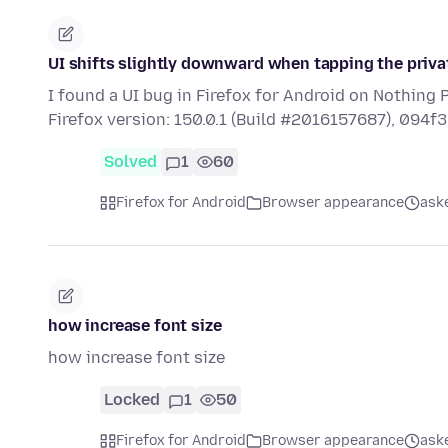
UI shifts slightly downward when tapping the privat
I found a UI bug in Firefox for Android on Nothing 
Firefox version: 150.0.1 (Build #2016157687), 094
Solved
1
60
Firefox for Android
Browser appearance
ask
how increase font size
how increase font size
Locked
1
50
Firefox for Android
Browser appearance
ask