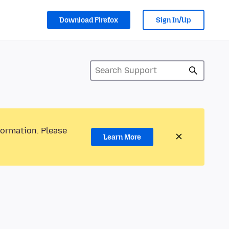
Download Firefox
Sign In/Up
formation. Please
Learn More