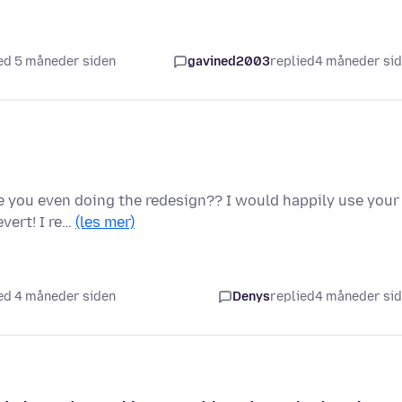
ed 5 måneder siden
gavined2003
replied
4 måneder si
re you even doing the redesign?? I would happily use your
vert! I re…
(les mer)
ed 4 måneder siden
Denys
replied
4 måneder si