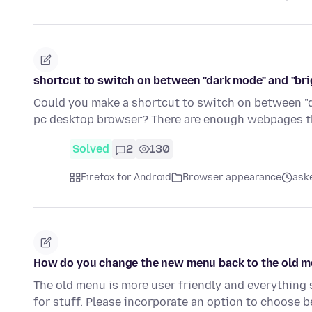
shortcut to switch on between "dark mode" and "br
Could you make a shortcut to switch on between "d
pc desktop browser? There are enough webpages t
Solved
2
130
Firefox for Android
Browser appearance
ask
How do you change the new menu back to the old m
The old menu is more user friendly and everything
for stuff. Please incorporate an option to choose