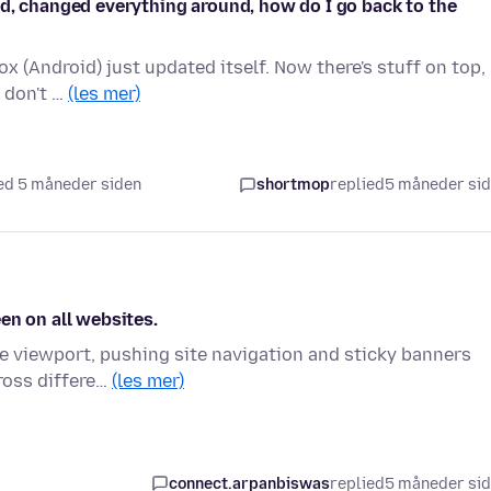
ed, changed everything around, how do I go back to the
 (Android) just updated itself. Now there's stuff on top,
I don't …
(les mer)
ed 5 måneder siden
shortmop
replied
5 måneder si
en on all websites.
he viewport, pushing site navigation and sticky banners
cross differe…
(les mer)
connect.arpanbiswas
replied
5 måneder si