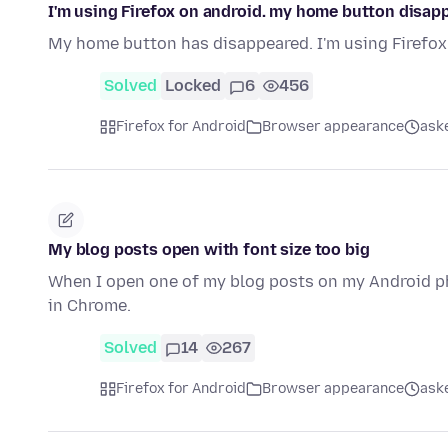
I'm using Firefox on android. my home button disap
My home button has disappeared. I'm using Firefox 
Solved
Locked
6
456
Firefox for Android
Browser appearance
ask
My blog posts open with font size too big
When I open one of my blog posts on my Android pho
in Chrome.
Solved
14
267
Firefox for Android
Browser appearance
ask