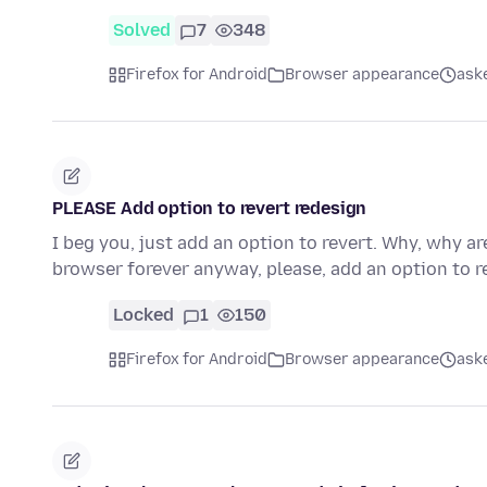
Solved
7
348
Firefox for Android
Browser appearance
ask
PLEASE Add option to revert redesign
I beg you, just add an option to revert. Why, why a
browser forever anyway, please, add an option to re
Locked
1
150
Firefox for Android
Browser appearance
ask