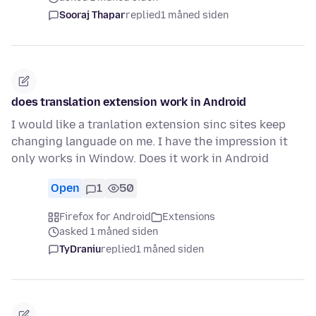
Sooraj Thapar
replied
1 måned siden
does translation extension work in Android
I would like a tranlation extension sinc sites keep
changing languade on me. I have the impression it
only works in Window. Does it work in Android
Open
1
50
Firefox for Android
Extensions
asked 1 måned siden
TyDraniu
replied
1 måned siden