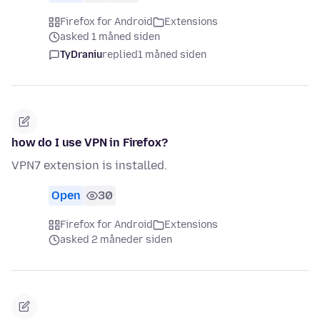
Firefox for Android
Extensions
asked 1 måned siden
TyDraniu
replied
1 måned siden
how do I use VPN in Firefox?
VPN7 extension is installed.
Open
30
Firefox for Android
Extensions
asked 2 måneder siden