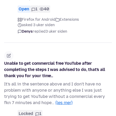
Open
1
40
Firefox for Android
Extensions
asked 3 uker siden
Denys
replied
3 uker siden
Unable to get commercial free YouTube after
completing the steps I was advised to do, that's all
thank you for your time..
It's all in the sentence above and I don't have no
problem with anyone or anything else I was just
trying to get YouTube without a commercial every
fkn 7 minutes and hope…
(les mer)
Locked
1