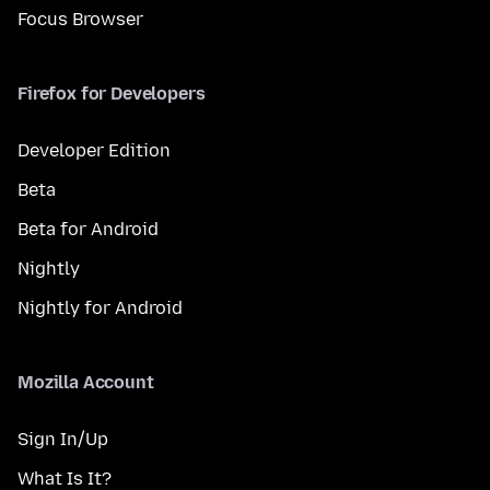
Focus Browser
Firefox for Developers
Developer Edition
Beta
Beta for Android
Nightly
Nightly for Android
Mozilla Account
Sign In/Up
What Is It?