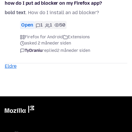
how do I put ad blocker on my Firefox app?
bold text
. How do I install an ad blocker?
Open
1
1
50
Firefox for Android
Extensions
asked 2 måneder siden
TyDraniu
replied
2 måneder siden
Eldre