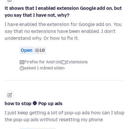
it shows that I enabled extension Google add on, but
you say that I have not, why?
I have enabled the extension for Google add on. You
say that no extensions have been enabled. I don't
understand why. Or how to fix it.
Open
10
Firefox for Android
Extensions
asked 1 måned siden
how to stop 🛑 Pop up ads
I just keep getting a lot of pop-up ads how can I stop
the pop-up ads without resetting my phone