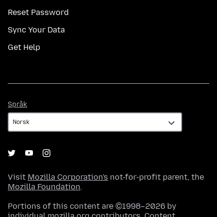
Reset Password
Sync Your Data
Get Help
Språk
Språk
Visit
Mozilla Corporation's
not-for-profit parent, the
Mozilla Foundation
.
Portions of this content are ©1998–2026 by
individual mozilla.org contributors. Content