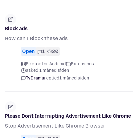
Block ads
How can I Block these ads
Open
1
20
Firefox for Android
Extensions
asked 1 måned siden
TyDraniu
replied
1 måned siden
Please Don't Interrupting Advertisement Like Chrome
Stop Advertisement Like Chrome Browser