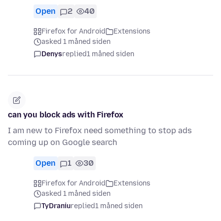
Open
2
40
Firefox for Android
Extensions
asked 1 måned siden
Denys
replied
1 måned siden
can you block ads with Firefox
I am new to Firefox need something to stop ads
coming up on Google search
Open
1
30
Firefox for Android
Extensions
asked 1 måned siden
TyDraniu
replied
1 måned siden