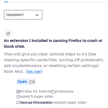
An extension I installed is causing Firefox to crash or
block sites.
They will give you clear, tailored steps to try (like
clearing specific cache files, turning off problematic
add-ons/extensions, or resetting certain settings).
Note: Moz…
(les mer)
Open
1
Firefox for Android
Extensions
asked 5 dager siden
George Kitsoukakis
replied
5 dager siden