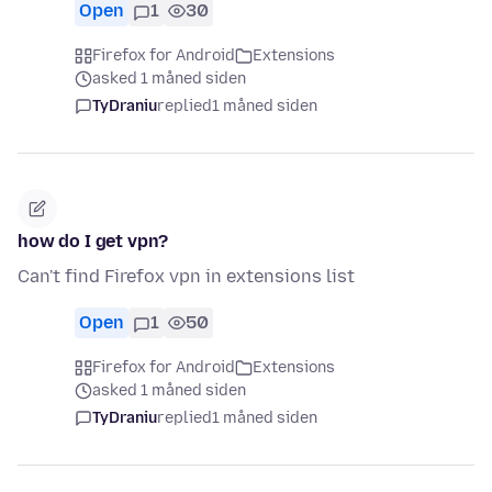
Open
1
30
Firefox for Android
Extensions
asked 1 måned siden
TyDraniu
replied
1 måned siden
how do I get vpn?
Can't find Firefox vpn in extensions list
Open
1
50
Firefox for Android
Extensions
asked 1 måned siden
TyDraniu
replied
1 måned siden