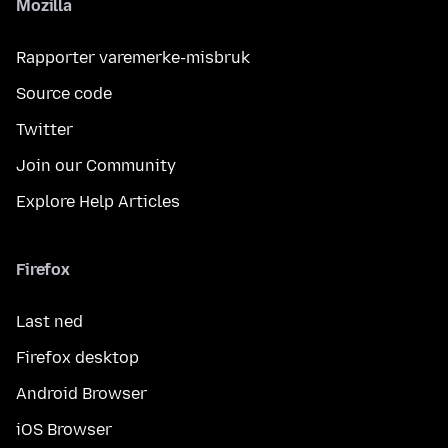
Mozilla
Rapporter varemerke-misbruk
Source code
Twitter
Join our Community
Explore Help Articles
Firefox
Last ned
Firefox desktop
Android Browser
iOS Browser