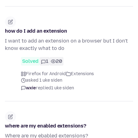
how do I add an extension
I want to add an extension on a browser but I don't
know exactly what to do
Solved
1
20
Firefox for Android
Extensions
asked 1 uke siden
wxie
replied
1 uke siden
where are my enabled extensions?
Where are my ebabled extensions?