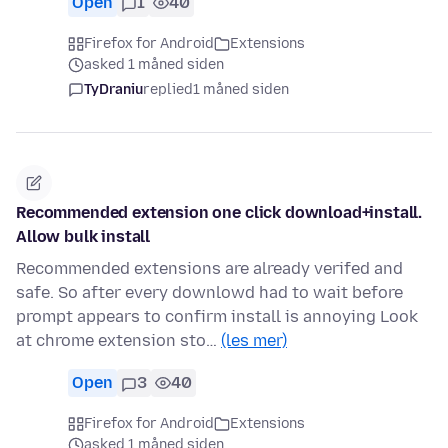
Open
1
40
Firefox for Android
Extensions
asked 1 måned siden
TyDraniu
replied
1 måned siden
Recommended extension one click download+install.
Allow bulk install
Recommended extensions are already verifed and
safe. So after every downlowd had to wait before
prompt appears to confirm install is annoying Look
at chrome extension sto…
(les mer)
Open
3
40
Firefox for Android
Extensions
asked 1 måned siden