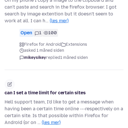
On my phone I copy a image to the clipboard and
can't paste and search in the firefox browser. I got
search by image extention but it doesn't seem to
work at all. I can h…
(les mer)
Open
1
100
Firefox for Android
Extensions
asked 1 måned siden
mikeysikey
replied
1 måned siden
can I set a time limit for certain sites
Hell support team, I'd like to get a message when
having been a certain time online ---respectively on a
certain site. Is that possible within Firefox for
Android (or on …
(les mer)