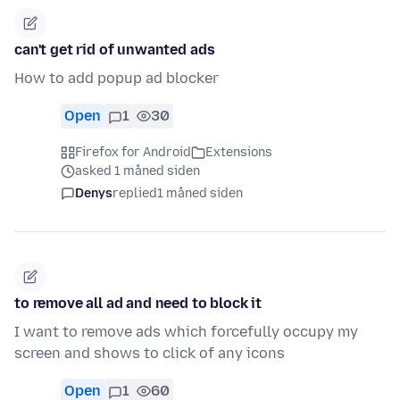
can't get rid of unwanted ads
How to add popup ad blocker
Open
1
30
Firefox for Android
Extensions
asked 1 måned siden
Denys
replied
1 måned siden
to remove all ad and need to block it
I want to remove ads which forcefully occupy my
screen and shows to click of any icons
Open
1
60