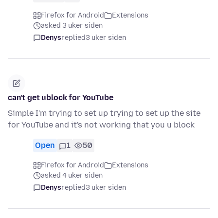
Firefox for Android
Extensions
asked 3 uker siden
Denys
replied
3 uker siden
can't get ublock for YouTube
Simple I'm trying to set up trying to set up the site
for YouTube and it's not working that you u block
Open
1
50
Firefox for Android
Extensions
asked 4 uker siden
Denys
replied
3 uker siden