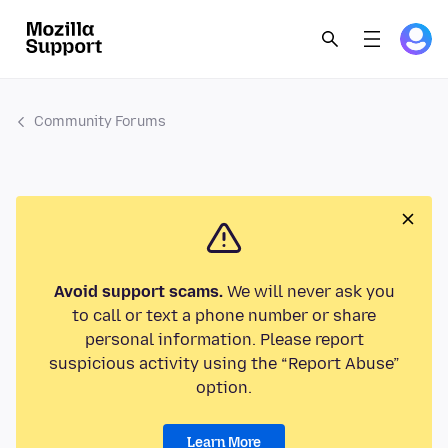
Community Forums
Avoid support scams.
We will never ask you
to call or text a phone number or share
personal information. Please report
suspicious activity using the “Report Abuse”
option.
Learn More