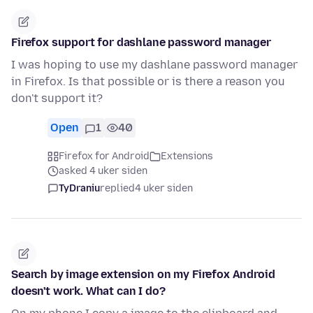
Firefox support for dashlane password manager
I was hoping to use my dashlane password manager
in Firefox. Is that possible or is there a reason you
don't support it?
Open
1
40
Firefox for Android
Extensions
asked 4 uker siden
TyDraniu
replied
4 uker siden
Search by image extension on my Firefox Android
doesn't work. What can I do?