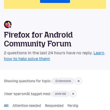
Firefox for Android
Community Forum
2 questions in the last 24 hours have no reply.
Learn
how to help solve them!
Showing questions for topic:
Extensions
Viser spørsmål tagget med:
android
All
Attention needed
Responded
Ferdig