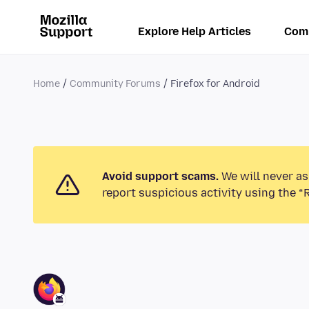
Explore Help Articles
Com
Home
Community Forums
Firefox for Android
Avoid support scams.
We will never as
report suspicious activity using the “