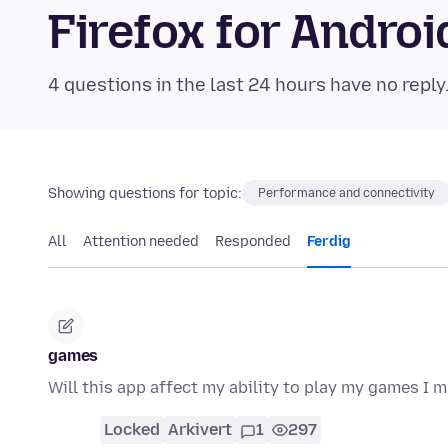
Firefox for Andr
4 questions in the last 24 hours have no reply
Showing questions for topic:
Performance and connectivity
All
Attention needed
Responded
Ferdig
games
Will this app affect my ability to play my games I m
Locked
Arkivert
1
297