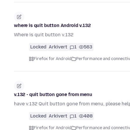
where is quit button Android v.132
Where is quit button v.132
Locked
Arkivert
1
563
Firefox for Android
Performance and connectiv
v.132 - quit button gone from menu
have v.132 Quit button gone from menu, please hel
Locked
Arkivert
1
408
Firefox for Android
Performance and connectiv