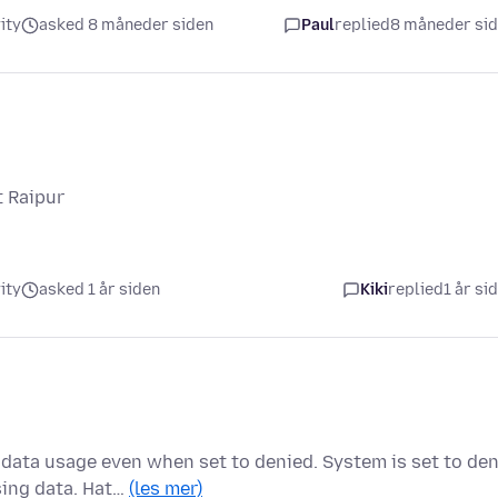
ity
asked 8 måneder siden
Paul
replied
8 måneder si
t Raipur
ity
asked 1 år siden
Kiki
replied
1 år si
data usage even when set to denied. System is set to de
sing data. Hat…
(les mer)