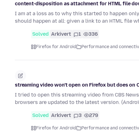
content-disposition as attachment for HTML file d
I am at a loss as to why this started to happen onl
should happen at all: given a link to an HTML file 
Solved
Arkivert
1
336
Firefox for Android
Performance and connectiv
streaming video won't open on Firefox but does on
I tried to open this streaming video from CBS News.
browsers are updated to the latest version. (Andro
Solved
Arkivert
3
279
Firefox for Android
Performance and connectiv