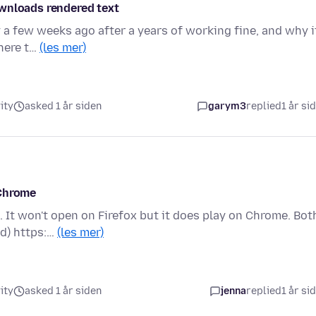
ownloads rendered text
y a few weeks ago after a years of working fine, and why i
where t…
(les mer)
ity
asked 1 år siden
garym3
replied
1 år si
 Chrome
 It won't open on Firefox but it does play on Chrome. Bot
id) https:…
(les mer)
ity
asked 1 år siden
jenna
replied
1 år si