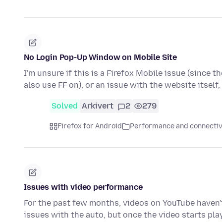
No Login Pop-Up Window on Mobile Site
I'm unsure if this is a Firefox Mobile issue (since t
also use FF on), or an issue with the website itself
Solved
Arkivert
2
279
Firefox for Android
Performance and connectiv
Issues with video performance
For the past few months, videos on YouTube haven't 
issues with the auto, but once the video starts pla