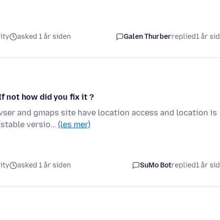
ity
asked 1 år siden
Galen Thurber
replied
1 år si
f not how did you fix it ?
ser and gmaps site have location access and location is
 (stable versio…
(les mer)
ity
asked 1 år siden
SuMo Bot
replied
1 år si