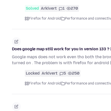
Solved
Arkivert
1
270
Firefox for Android
Performance and connectiv
Does google map still work for you in version 133 ? I
Google maps does not work even tho both the brow
turned on . The problem is with firefox for android
Locked
Arkivert
5
250
Firefox for Android
Performance and connectiv