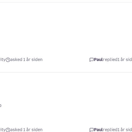
ity
asked 1 år siden
Paul
replied
1 år si
p
ity
asked 1 år siden
Paul
replied
1 år si