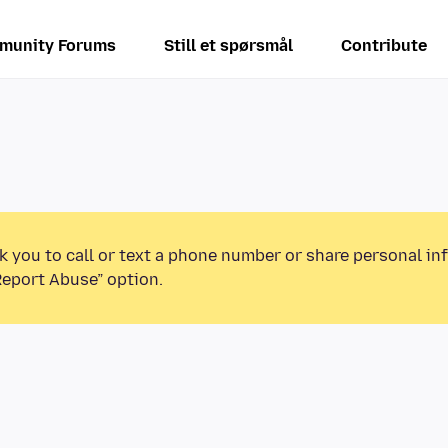
munity Forums
Still et spørsmål
Contribute
k you to call or text a phone number or share personal in
Report Abuse” option.