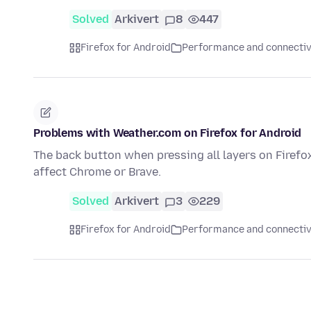
Solved
Arkivert
8
447
Firefox for Android
Performance and connectiv
Problems with Weather.com on Firefox for Android
The back button when pressing all layers on Firefox
affect Chrome or Brave.
Solved
Arkivert
3
229
Firefox for Android
Performance and connectiv