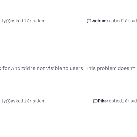
ity
asked 1 år siden
webum
replied
1 år si
 for Android is not visible to users. This problem doesn't
ity
asked 1 år siden
Pika
replied
1 år si