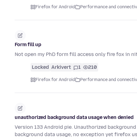
Firefox for Android
Performance and connectiv
Form fill up
Not open my PhD form fill access only fire fox in ni
Locked
Arkivert
1
210
Firefox for Android
Performance and connectiv
unauthorized background data usage when denied
Version 133 Android pie. Unauthorized background 
background data usage, no exception yet firefox u