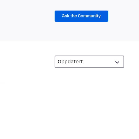
Ask the Community