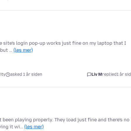
he site's login pop-up works just fine on my laptop that I
, but …
(les mer)
ity
asked 1 år siden
Liv M
replied
1 år si
been playing properly. They load just fine and there's no
ying it wi…
(les mer)