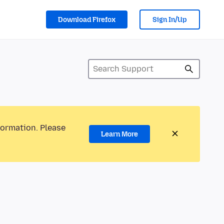
Download Firefox
Sign In/Up
formation. Please
Learn More