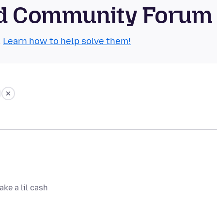
oid Community Forum
.
Learn how to help solve them!
ake a lil cash