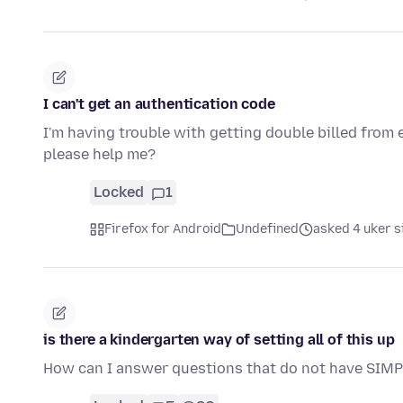
I can't get an authentication code
I'm having trouble with getting double billed from 
please help me?
Locked
1
Firefox for Android
Undefined
asked 4 uker s
is there a kindergarten way of setting all of this up
How can I answer questions that do not have SIMP