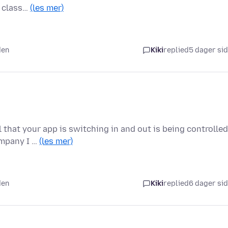
a class…
(les mer)
den
Kiki
replied
5 dager si
l that your app is switching in and out is being controlled
ompany I …
(les mer)
den
Kiki
replied
6 dager si