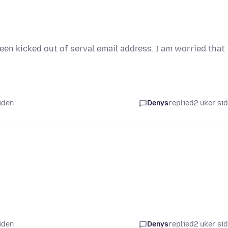
been kicked out of serval email address. I am worried that
iden
Denys
replied
2 uker si
iden
Denys
replied
2 uker si