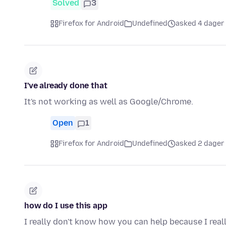
Solved
3
Firefox for Android
Undefined
asked 4 dager
I've already done that
It's not working as well as Google/Chrome.
Open
1
Firefox for Android
Undefined
asked 2 dager
how do I use this app
I really don't know how you can help because I real