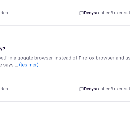
iden
Denys
replied
3 uker si
hy?
lf in a goggle browser instead of Firefox browser and as
le says …
(les mer)
iden
Denys
replied
3 uker si