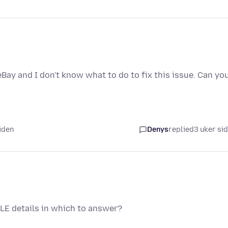
eBay and I don't know what to do to fix this issue. Can yo
iden
Denys
replied
3 uker si
LE details in which to answer?