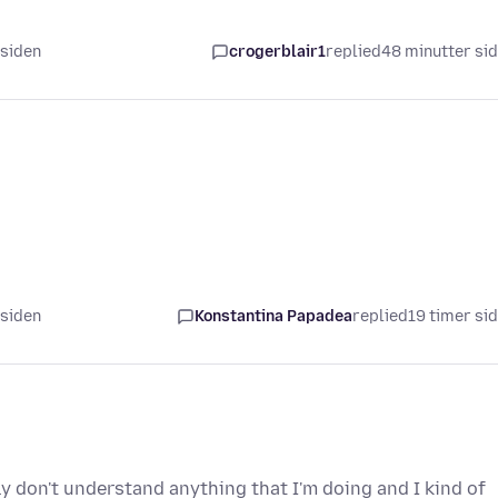
 siden
crogerblair1
replied
48 minutter si
 siden
Konstantina Papadea
replied
19 timer si
ly don't understand anything that I'm doing and I kind of