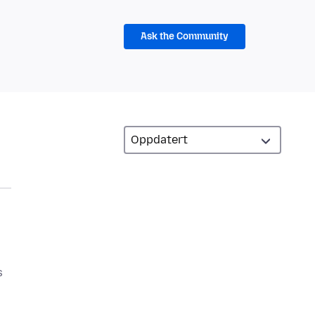
Ask the Community
s