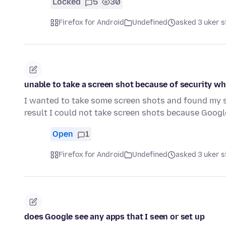
Locked
5
30
Firefox for Android
Undefined
asked 3 uker s
unable to take a screen shot because of security w
I wanted to take some screen shots and found my se
result I could not take screen shots because Goog
Open
1
Firefox for Android
Undefined
asked 3 uker s
does Google see any apps that I seen or set up