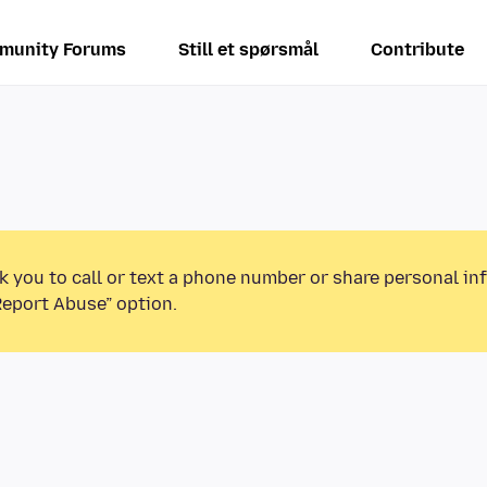
munity Forums
Still et spørsmål
Contribute
k you to call or text a phone number or share personal in
Report Abuse” option.