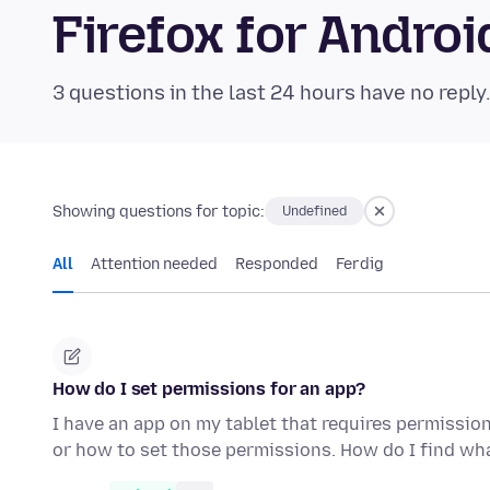
Firefox for Andr
3 questions in the last 24 hours have no reply
Showing questions for topic:
Undefined
All
Attention needed
Responded
Ferdig
How do I set permissions for an app?
I have an app on my tablet that requires permissio
or how to set those permissions. How do I find w