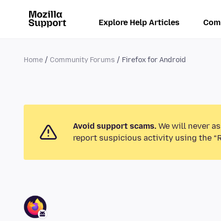
Explore Help Articles
Com
Home
Community Forums
Firefox for Android
Avoid support scams.
We will never as
report suspicious activity using the “