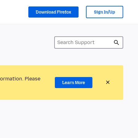
Download Firefox
Sign In/Up
formation. Please
Learn More