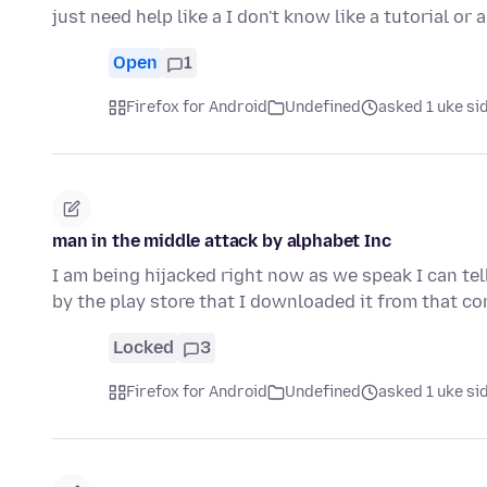
just need help like a I don't know like a tutorial or 
Open
1
Firefox for Android
Undefined
asked 1 uke si
man in the middle attack by alphabet Inc
I am being hijacked right now as we speak I can tel
by the play store that I downloaded it from that c
Locked
3
Firefox for Android
Undefined
asked 1 uke si