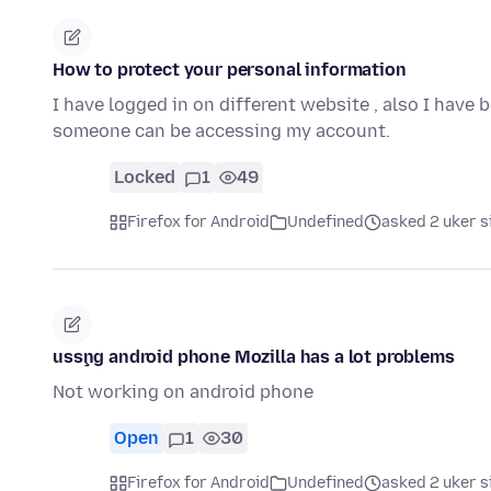
How to protect your personal information
I have logged in on different website , also I have 
someone can be accessing my account.
Locked
1
49
Firefox for Android
Undefined
asked 2 uker s
usşng android phone Mozilla has a lot problems
Not working on android phone
Open
1
30
Firefox for Android
Undefined
asked 2 uker s