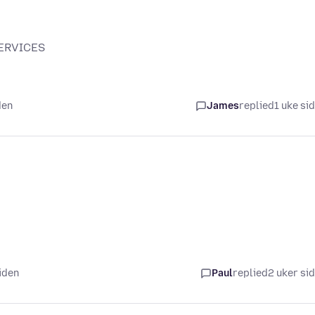
SERVICES
den
James
replied
1 uke si
iden
Paul
replied
2 uker si