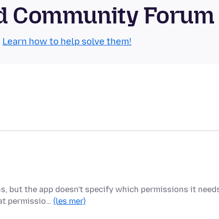
oid Community Forum
.
Learn how to help solve them!
ns, but the app doesn't specify which permissions it need
hat permissio…
(les mer)