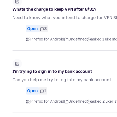
Whats the charge to keep VPN after 8/31?
Need to know what you intend to charge for VPN 
Open
3
Firefox for Android
Undefined
asked 1 uke si
I'm trying to sign in to my bank account
Can you help me try to log into my bank account
Open
1
Firefox for Android
Undefined
asked 2 uker s