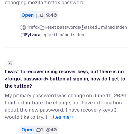
changing mozila firefox password
Open
1
40
Firefox
Reset passwords
asked 1 måned siden
Fylvara
replied
1 måned siden
I wast to recover using recover keys, but there is no
>forgot password< button at sign in, how do I get to
the button?
My primary password was change on June 16, 2026.
I did not initiate the change, nor have information
about the new password. I have recovery keys I
would like to try. I …
(les mer)
Open
1
40