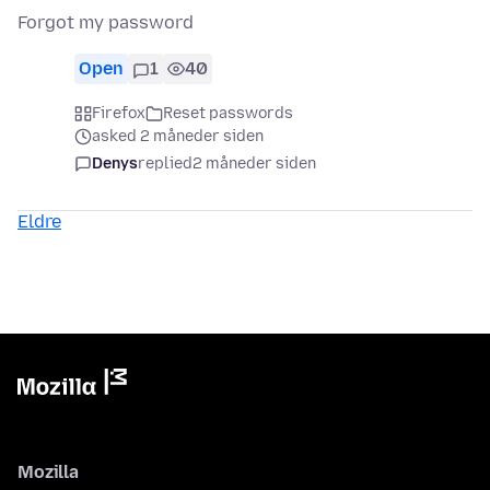
Forgot my password
Open
1
40
Firefox
Reset passwords
asked 2 måneder siden
Denys
replied
2 måneder siden
Eldre
Mozilla