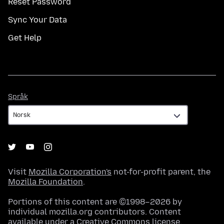
Reset Password
Sync Your Data
Get Help
Språk
Språk
Visit
Mozilla Corporation's
not-for-profit parent, the
Mozilla Foundation
.
Portions of this content are ©1998–2026 by
individual mozilla.org contributors. Content
available under a
Creative Commons license
.