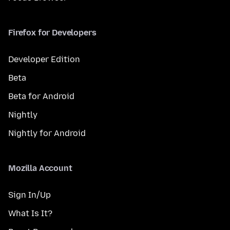
Firefox for Developers
Developer Edition
Beta
Beta for Android
Nightly
Nightly for Android
Mozilla Account
Sign In/Up
What Is It?