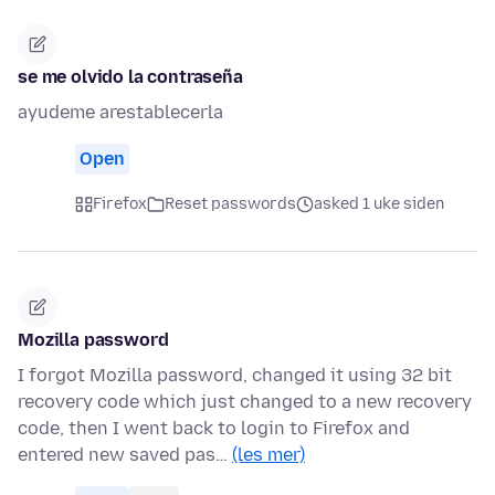
se me olvido la contraseña
ayudeme arestablecerla
Open
Firefox
Reset passwords
asked 1 uke siden
Mozilla password
I forgot Mozilla password, changed it using 32 bit
recovery code which just changed to a new recovery
code, then I went back to login to Firefox and
entered new saved pas…
(les mer)