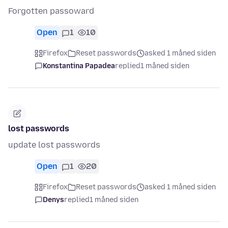
Forgotten passoward
Open
1
10
Firefox
Reset passwords
asked 1 måned siden
Konstantina Papadea
replied
1 måned siden
lost passwords
update lost passwords
Open
1
20
Firefox
Reset passwords
asked 1 måned siden
Denys
replied
1 måned siden