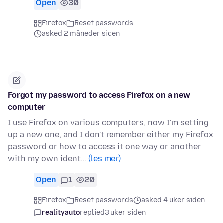
Open
30
Firefox
Reset passwords
asked 2 måneder siden
Forgot my password to access Firefox on a new
computer
I use Firefox on various computers, now I'm setting
up a new one, and I don't remember either my Firefox
password or how to access it one way or another
with my own ident…
(les mer)
Open
1
20
Firefox
Reset passwords
asked 4 uker siden
realityauto
replied
3 uker siden