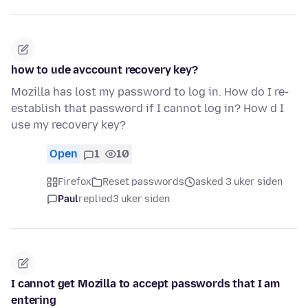
how to ude avccount recovery key?
Mozilla has lost my password to log in. How do I re-
establish that password if I cannot log in? How d I
use my recovery key?
Open
1
10
Firefox
Reset passwords
asked 3 uker siden
Paul
replied
3 uker siden
I cannot get Mozilla to accept passwords that I am
entering