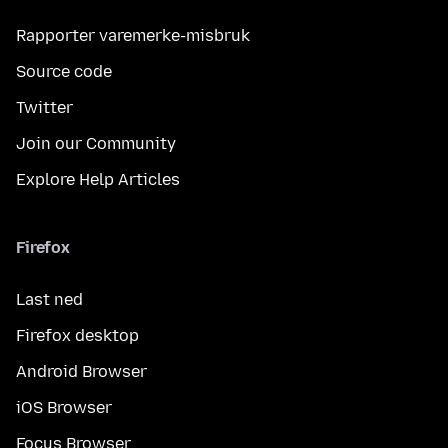
Rapporter varemerke-misbruk
Source code
Twitter
Join our Community
Explore Help Articles
Firefox
Last ned
Firefox desktop
Android Browser
iOS Browser
Focus Browser