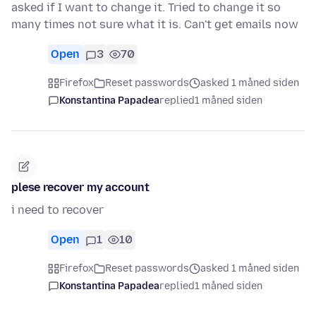
asked if I want to change it. Tried to change it so
many times not sure what it is. Can't get emails now
Open
3
70
Firefox
Reset passwords
asked 1 måned siden
Konstantina Papadea
replied
1 måned siden
plese recover my account
i need to recover
Open
1
10
Firefox
Reset passwords
asked 1 måned siden
Konstantina Papadea
replied
1 måned siden