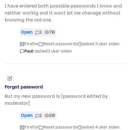
I have entered both possible passwords I know and
neither workig and it wont let me chanage without
knowing the old one.
Open
1
70
Firefox
Reset passwords
asked 3 uker siden
Paul
replied
3 uker siden
Forgot password
But my new password is [password edited by
moderator]
Open
1
20
Firefox
Reset passwords
asked 4 uker siden