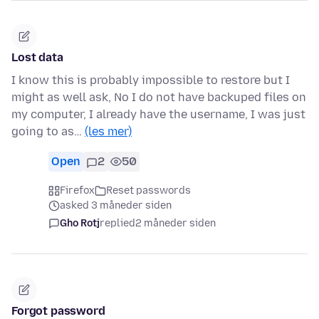
Lost data
I know this is probably impossible to restore but I
might as well ask, No I do not have backuped files on
my computer, I already have the username, I was just
going to as…
(les mer)
Open
2
50
Firefox
Reset passwords
asked 3 måneder siden
Gho Rotj
replied
2 måneder siden
Forgot password