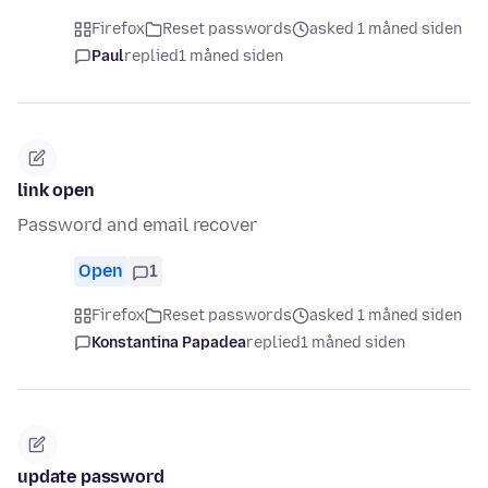
Firefox
Reset passwords
asked 1 måned siden
Paul
replied
1 måned siden
link open
Password and email recover
Open
1
Firefox
Reset passwords
asked 1 måned siden
Konstantina Papadea
replied
1 måned siden
update password