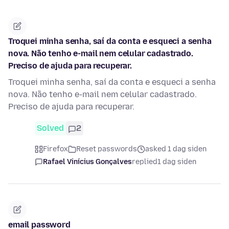
Troquei minha senha, saí da conta e esqueci a senha
nova. Não tenho e-mail nem celular cadastrado.
Preciso de ajuda para recuperar.
Troquei minha senha, saí da conta e esqueci a senha
nova. Não tenho e-mail nem celular cadastrado.
Preciso de ajuda para recuperar.
Solved
2
Firefox
Reset passwords
asked 1 dag siden
Rafael Vinícius Gonçalves
replied
1 dag siden
email password