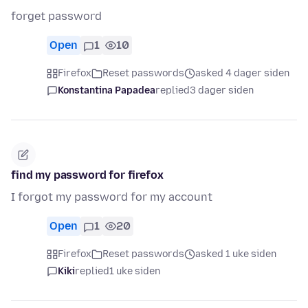
forget password
Open
1
10
Firefox
Reset passwords
asked 4 dager siden
Konstantina Papadea
replied
3 dager siden
find my password for firefox
I forgot my password for my account
Open
1
20
Firefox
Reset passwords
asked 1 uke siden
Kiki
replied
1 uke siden