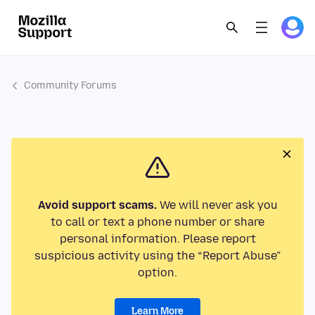
Community Forums
Avoid support scams.
We will never ask you
to call or text a phone number or share
personal information. Please report
suspicious activity using the “Report Abuse”
option.
Learn More