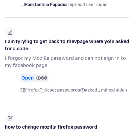
Konstantina Papadea
replied
4 uker siden
I am tyrying to get back to thevpage where yoiu asked
for a code.
I forgot my Mozilla password and can not sign in to
my facebook page
Open
60
Firefox
Reset passwords
asked 1 måned siden
how to change mozilla firefox password