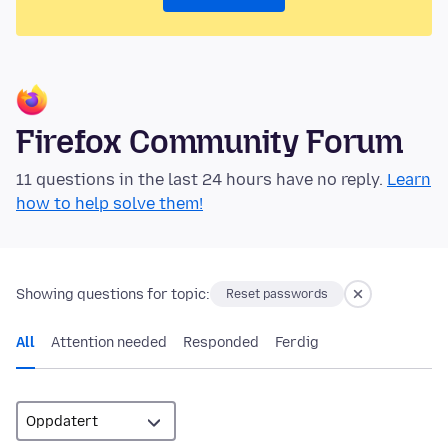
Firefox Community Forum
11 questions in the last 24 hours have no reply.
Learn
how to help solve them!
Showing questions for topic:
Reset passwords
All
Attention needed
Responded
Ferdig