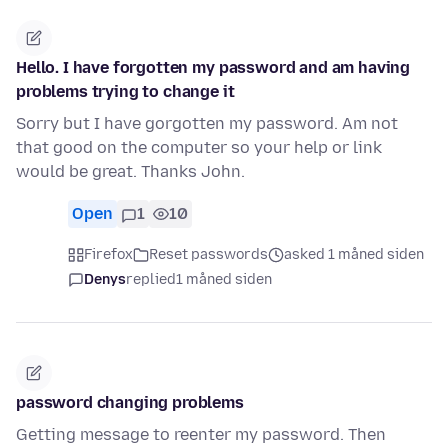
Hello. I have forgotten my password and am having
problems trying to change it
Sorry but I have gorgotten my password. Am not
that good on the computer so your help or link
would be great. Thanks John.
Open
1
10
Firefox
Reset passwords
asked 1 måned siden
Denys
replied
1 måned siden
password changing problems
Getting message to reenter my password. Then