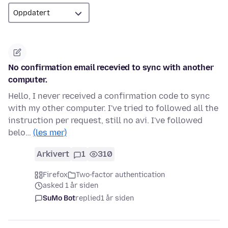
No confirmation email recevied to sync with another
computer.
Hello, I never received a confirmation code to sync
with my other computer. I've tried to followed all the
instruction per request, still no avi. I've followed
belo…
(les mer)
Arkivert
1
310
Firefox
Two-factor authentication
asked 1 år siden
SuMo Bot
replied
1 år siden