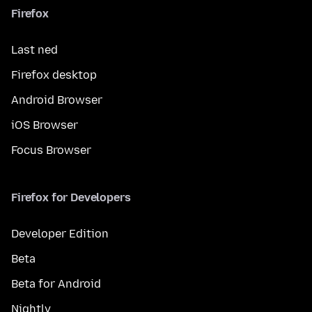
Firefox
Last ned
Firefox desktop
Android Browser
iOS Browser
Focus Browser
Firefox for Developers
Developer Edition
Beta
Beta for Android
Nightly