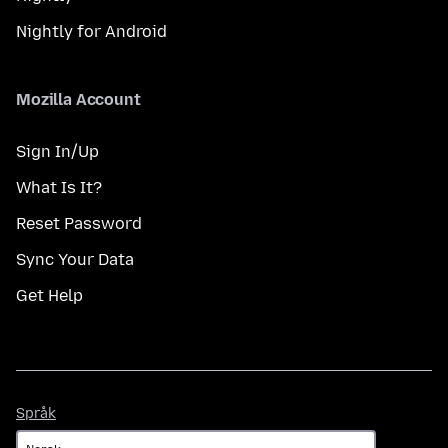
Nightly for Android
Mozilla Account
Sign In/Up
What Is It?
Reset Password
Sync Your Data
Get Help
Språk
Språk