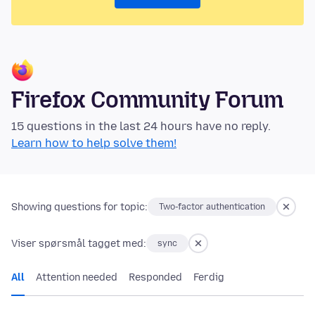
Firefox Community Forum
15 questions in the last 24 hours have no reply.
Learn how to help solve them!
Showing questions for topic:
Two-factor authentication
Viser spørsmål tagget med:
sync
All
Attention needed
Responded
Ferdig