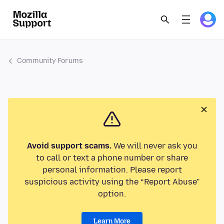
Community Forums
Avoid support scams.
We will never ask you
to call or text a phone number or share
personal information. Please report
suspicious activity using the “Report Abuse”
option.
Learn More