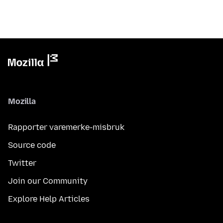
Mozilla
Rapporter varemerke-misbruk
Source code
Twitter
Join our Community
Explore Help Articles