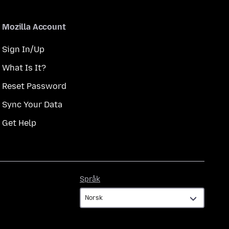
Mozilla Account
Sign In/Up
What Is It?
Reset Password
Sync Your Data
Get Help
Språk
Språk