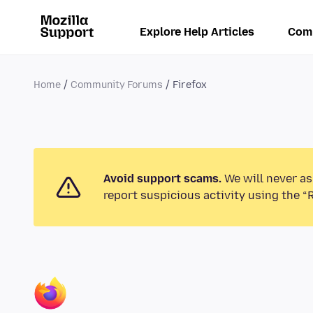
Explore Help Articles
Com
Home
Community Forums
Firefox
Avoid support scams.
We will never as
report suspicious activity using the “