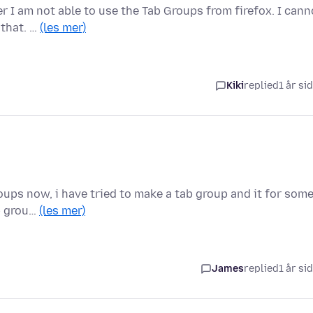
 I am not able to use the Tab Groups from firefox. I cann
 that. …
(les mer)
Kiki
replied
1 år si
oups now, i have tried to make a tab group and it for som
ab grou…
(les mer)
James
replied
1 år si