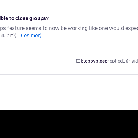
ible to close groups?
oups feature seems to now be working like one would expe
64-bit))…
(les mer)
blobbybleep
replied
1 år si