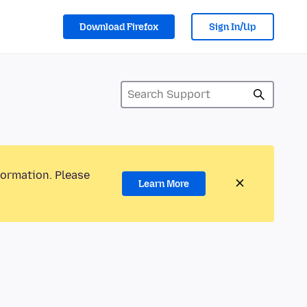
Download Firefox
Sign In/Up
formation. Please
Learn More