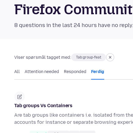
Firefox Communi
8 questions in the last 24 hours have no reply
Viser spørsmål tagget med:
Tab:group-feat
All
Attention needed
Responded
Ferdig
Tab groups Vs Containers
Are tab groups like containers i.e. isolated from th
accounts for instance or separate browsing expe