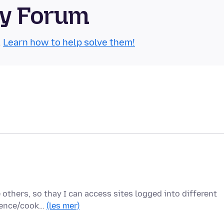
ty Forum
.
Learn how to help solve them!
e others, so thay I can access sites logged into different
rience/cook…
(les mer)