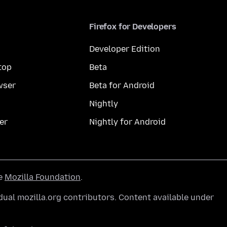
Firefox for Developers
Developer Edition
top
Beta
wser
Beta for Android
Nightly
er
Nightly for Android
he
Mozilla Foundation
.
ual mozilla.org contributors. Content available under