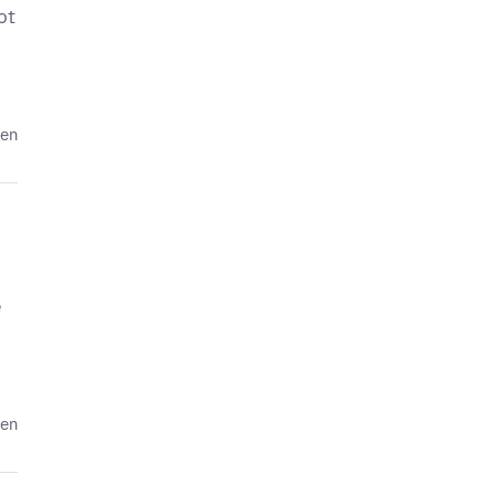
ot
den
e
den