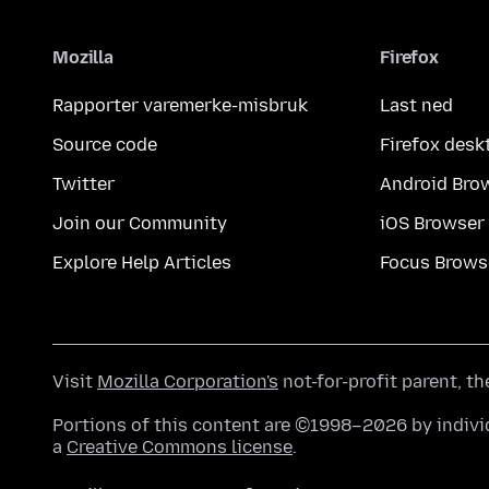
Mozilla
Firefox
Rapporter varemerke-misbruk
Last ned
Source code
Firefox desk
Twitter
Android Bro
Join our Community
iOS Browser
Explore Help Articles
Focus Brows
Visit
Mozilla Corporation's
not-for-profit parent, t
Portions of this content are ©1998–2026 by individ
a
Creative Commons license
.