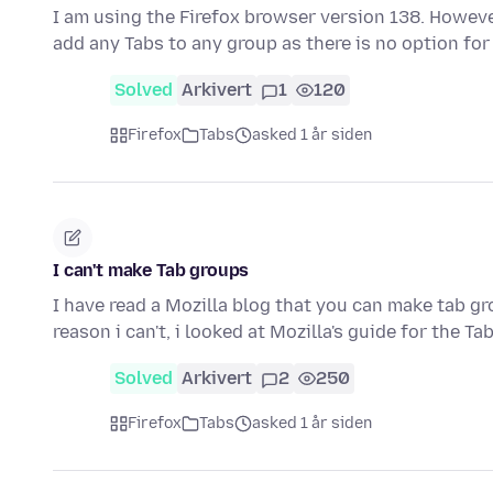
I am using the Firefox browser version 138. However
add any Tabs to any group as there is no option for
Solved
Arkivert
1
120
Firefox
Tabs
asked 1 år siden
I can't make Tab groups
I have read a Mozilla blog that you can make tab gr
reason i can't, i looked at Mozilla's guide for the T
Solved
Arkivert
2
250
Firefox
Tabs
asked 1 år siden