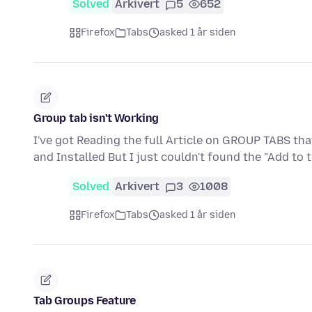
Solved
Arkivert
5
652
Firefox
Tabs
asked 1 år siden
Group tab isn't Working
I've got Reading the full Article on GROUP TABS th
and Installed But I just couldn't found the "Add to
Solved
Arkivert
3
1008
Firefox
Tabs
asked 1 år siden
Tab Groups Feature