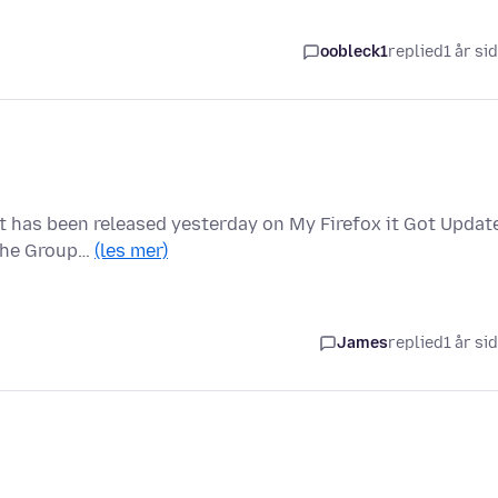
oobleck1
replied
1 år si
at has been released yesterday on My Firefox it Got Updat
 the Group…
(les mer)
James
replied
1 år si