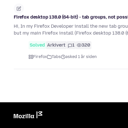
Firefox desktop 138.0 (64-bit) - tab groups, not poss
Hi, In my Firefox Developer install the new tab gr
but my main Firefox install (Firefox desktop 138.0 (
Solved
Arkivert
1
320
Firefox
Tabs
asked 1 år siden