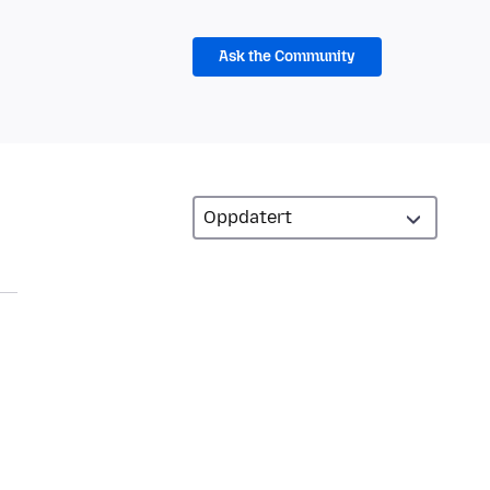
Ask the Community