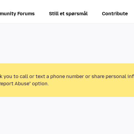
munity Forums
Still et spørsmål
Contribute
k you to call or text a phone number or share personal in
Report Abuse” option.