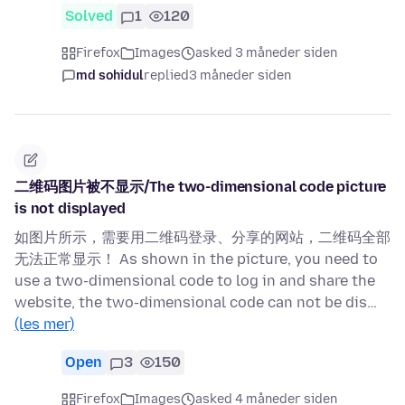
Solved
1
120
Firefox
Images
asked 3 måneder siden
md sohidul
replied
3 måneder siden
二维码图片被不显示/The two-dimensional code picture
is not displayed
如图片所示，需要用二维码登录、分享的网站，二维码全部
无法正常显示！ As shown in the picture, you need to
use a two-dimensional code to log in and share the
website, the two-dimensional code can not be dis…
(les mer)
Open
3
150
Firefox
Images
asked 4 måneder siden