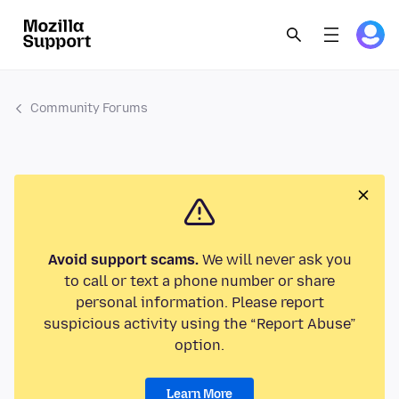
Community Forums
Avoid support scams.
We will never ask you
to call or text a phone number or share
personal information. Please report
suspicious activity using the “Report Abuse”
option.
Learn More