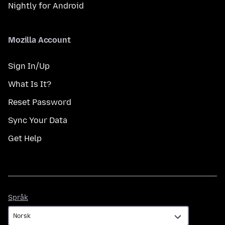
Nightly for Android
Mozilla Account
Sign In/Up
What Is It?
Reset Password
Sync Your Data
Get Help
Språk
Språk