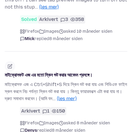
not this stup…
(les mer)
Solved
Arkivert
3
358
Firefox
Images
asked 10 måneder siden
Mick
replied
8 måneder siden
মাইক্রোসফট এজ এর মতো স্কিন শুট করার আবেদন প্রসঙ্গে।
মাইক্রোসফ এজ এ Ctrl+Shift+S দিয়ে স্কিন শুট করা যায় এবং পিডিএফ ফাইল
স্কল করলে নিচ পর্যন্ত স্কিন শুট করা যায় । কিন্তু ফায়ারফক্সে এটা করা যায় না।
দ্রুত সমাধান করবেন। (আমি যদ…
(les mer)
Arkivert
1
150
Firefox
Images
asked 8 måneder siden
Denys
replied
8 måneder siden