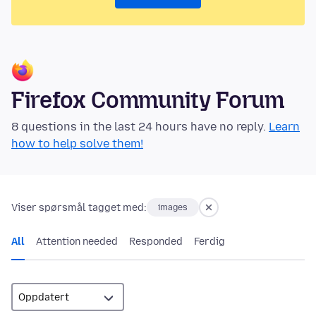
Firefox Community Forum
8 questions in the last 24 hours have no reply.
Learn
how to help solve them!
Viser spørsmål tagget med:
images
All
Attention needed
Responded
Ferdig