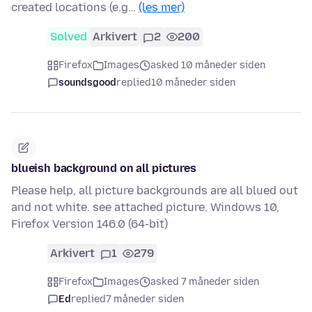
created locations (e.g…
(les mer)
Solved
Arkivert
2
200
Firefox
Images
asked 10 måneder siden
soundsgood
replied
10 måneder siden
blueish background on all pictures
Please help, all picture backgrounds are all blued out
and not white. see attached picture. Windows 10,
Firefox Version 146.0 (64-bit)
Arkivert
1
279
Firefox
Images
asked 7 måneder siden
Ed
replied
7 måneder siden