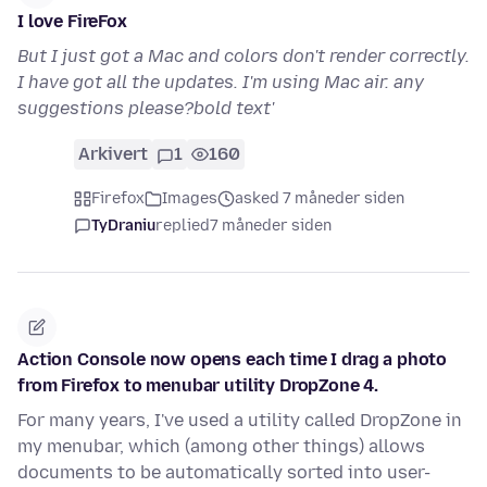
I love FireFox
But I just got a Mac and colors don't render correctly.
I have got all the updates. I'm using Mac air. any
suggestions please?bold text'
Arkivert
1
160
Firefox
Images
asked 7 måneder siden
TyDraniu
replied
7 måneder siden
Action Console now opens each time I drag a photo
from Firefox to menubar utility DropZone 4.
For many years, I've used a utility called DropZone in
my menubar, which (among other things) allows
documents to be automatically sorted into user-