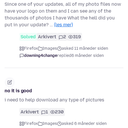
Since one of your updates, all of my photo files now
have your logo on them and I can see any of the
thousands of photos I have What the hell did you
put in your update? …
(les mer)
Solved
Arkivert
2
319
Firefox
Images
asked 11 måneder siden
downing4change
replied
6 måneder siden
no it is good
i need to help download any type of pictures
Arkivert
1
230
Firefox
Images
asked 6 måneder siden