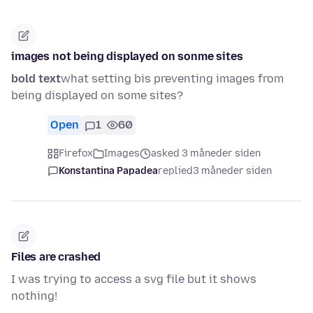
images not being displayed on sonme sites
bold text
what setting bis preventing images from
being displayed on some sites?
Open
1
60
Firefox
Images
asked 3 måneder siden
Konstantina Papadea
replied
3 måneder siden
Files are crashed
I was trying to access a svg file but it shows
nothing!