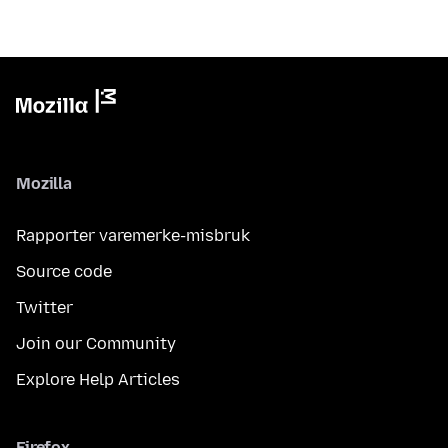
Mozilla
Rapporter varemerke-misbruk
Source code
Twitter
Join our Community
Explore Help Articles
Firefox