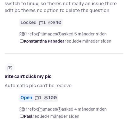
switch to linux, so there's not really an issue there
edit bc there's no option to delete the question
Locked
1
240
Firefox
Images
asked 5 måneder siden
Konstantina Papadea
replied
4 måneder siden
Site can't click my pic
Automatic pic can't be recieve
Open
1
100
Firefox
Images
asked 4 måneder siden
Paul
replied
4 måneder siden