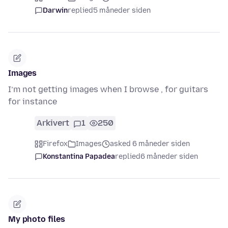
Darwin
replied
5 måneder siden
Images
I’m not getting images when I browse , for guitars
for instance
Arkivert
1
250
Firefox
Images
asked 6 måneder siden
Konstantina Papadea
replied
6 måneder siden
My photo files