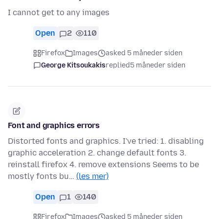
I cannot get to any images
Open
2
110
Firefox
Images
asked 5 måneder siden
George Kitsoukakis
replied
5 måneder siden
Font and graphics errors
Distorted fonts and graphics. I've tried: 1. disabling
graphic acceleration 2. change default fonts 3.
reinstall firefox 4. remove extensions Seems to be
mostly fonts bu…
(les mer)
Open
1
140
Firefox
Images
asked 5 måneder siden