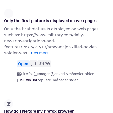
Only the first picture is displayed on web pages
Only the first picture is displayed on web pages
such as: https://www.military.com/daily-
news/investigations-and-
features/2026/02/13/army-major-killed-soviet-
soldier-was…
(les mer)
Open
1
120
Firefox
Images
asked 5 måneder siden
SuMo Bot
replied
5 måneder siden
How do I restore my firefox browser