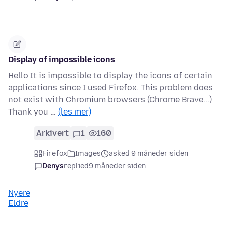
Display of impossible icons
Hello It is impossible to display the icons of certain
applications since I used Firefox. This problem does
not exist with Chromium browsers (Chrome Brave...)
Thank you …
(les mer)
Arkivert
1
160
Firefox
Images
asked 9 måneder siden
Denys
replied
9 måneder siden
Nyere
Eldre