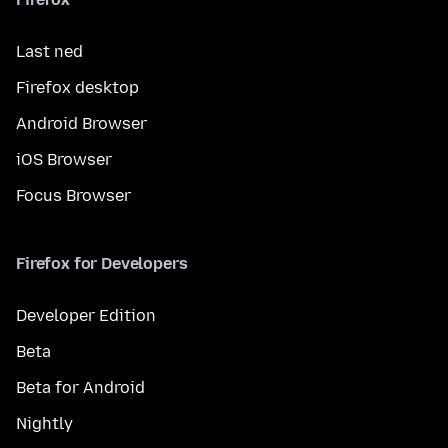
Last ned
Firefox desktop
Android Browser
iOS Browser
Focus Browser
Firefox for Developers
Developer Edition
Beta
Beta for Android
Nightly