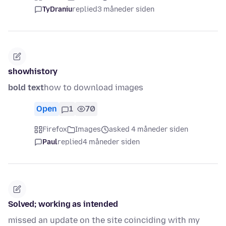
TyDraniu
replied
3 måneder siden
showhistory
bold text
how to download images
Open
1
70
Firefox
Images
asked 4 måneder siden
Paul
replied
4 måneder siden
Solved; working as intended
missed an update on the site coinciding with my