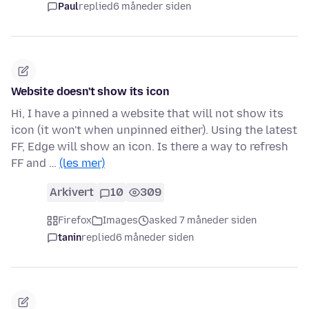
Paul
replied
6 måneder siden
Website doesn't show its icon
Hi, I have a pinned a website that will not show its
icon (it won't when unpinned either). Using the latest
FF, Edge will show an icon. Is there a way to refresh
FF and …
(les mer)
Arkivert
10
309
Firefox
Images
asked 7 måneder siden
tanin
replied
6 måneder siden