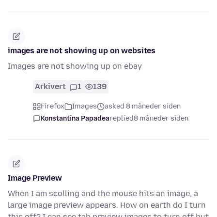
images are not showing up on websites
Images are not showing up on ebay
Arkivert
1
139
Firefox
Images
asked 8 måneder siden
Konstantina Papadea
replied
8 måneder siden
Image Preview
When I am scolling and the mouse hits an image, a
large image preview appears. How on earth do I turn
this off? I can see tab preview images to turn off but