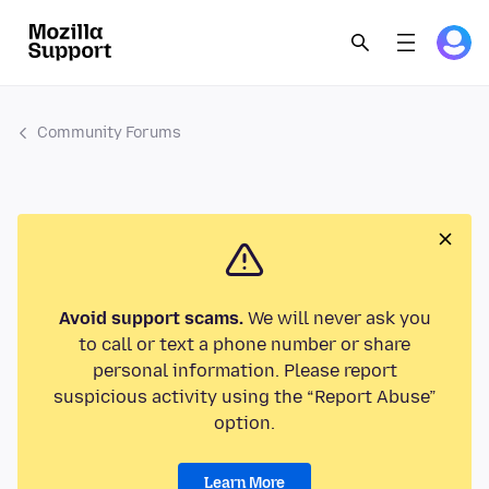
Community Forums
Avoid support scams.
We will never ask you
to call or text a phone number or share
personal information. Please report
suspicious activity using the “Report Abuse”
option.
Learn More