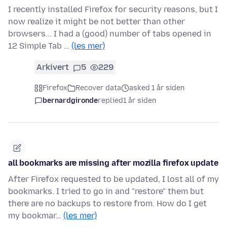
I recently installed Firefox for security reasons, but I
now realize it might be not better than other
browsers... I had a (good) number of tabs opened in
12 Simple Tab …
(les mer)
Arkivert
5
229
Firefox
Recover data
asked 1 år siden
bernardgironde
replied
1 år siden
all bookmarks are missing after mozilla firefox update
After Firefox requested to be updated, I lost all of my
bookmarks. I tried to go in and "restore" them but
there are no backups to restore from. How do I get
my bookmar…
(les mer)