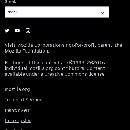
Språk
Språk
Visit
Mozilla Corporation's
not-for-profit parent, the
Mozilla Foundation
.
Portions of this content are ©1998–2026 by
individual mozilla.org contributors. Content
available under a
Creative Commons license
.
mozilla.org
Terms of Service
Personvern
Infokapsler