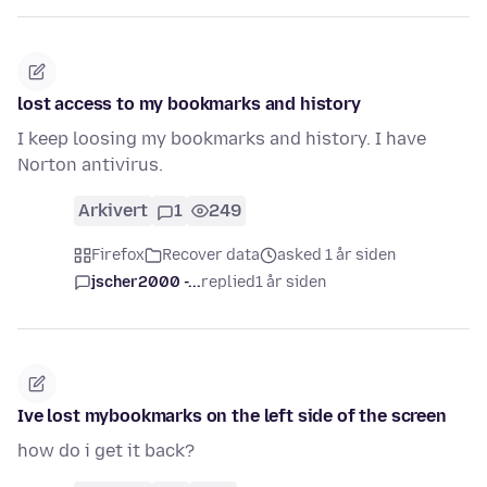
lost access to my bookmarks and history
I keep loosing my bookmarks and history. I have
Norton antivirus.
Arkivert
1
249
Firefox
Recover data
asked 1 år siden
jscher2000 -...
replied
1 år siden
Ive lost mybookmarks on the left side of the screen
how do i get it back?