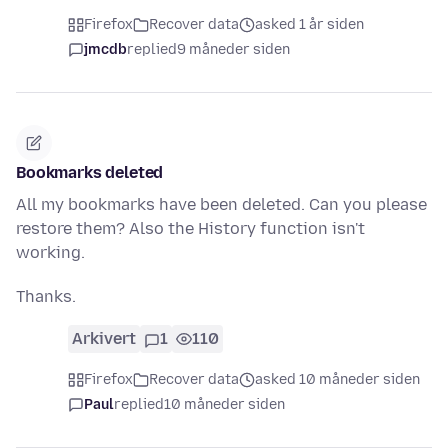
Firefox
Recover data
asked 1 år siden
jmcdb
replied
9 måneder siden
Bookmarks deleted
All my bookmarks have been deleted. Can you please
restore them? Also the History function isn't
working.
Thanks.
Arkivert
1
110
Firefox
Recover data
asked 10 måneder siden
Paul
replied
10 måneder siden