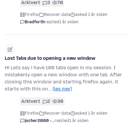
Arkivert
3
70
Firefox
Recover data
asked 1 år siden
Bradforth
replied
1 år siden
Lost Tabs due to opening a new window
Hi Lets say i have 100 tabs open in my session. I
mistakenly open a new window with one tab. After
closing this window and starting firefox again, it
starts with this on…
(les mer)
Arkivert
2
30
Firefox
Recover data
asked 1 år siden
jscher2000 -...
replied
1 år siden