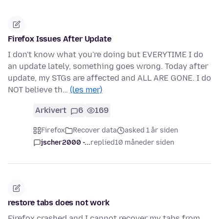
Firefox Issues After Update
I don't know what you're doing but EVERYTIME I do
an update lately, something goes wrong. Today after
update, my STGs are affected and ALL ARE GONE. I do
NOT believe th…
(les mer)
Arkivert
6
169
Firefox
Recover data
asked 1 år siden
jscher2000 -...
replied
10 måneder siden
restore tabs does not work
Firefox crashed and I cannot recover my tabs from