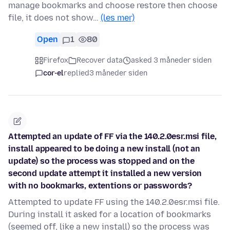
manage bookmarks and choose restore then choose
file, it does not show…
(les mer)
Open
1
80
Firefox
Recover data
asked 3 måneder siden
cor-el
replied
3 måneder siden
Attempted an update of FF via the 140.2.0esr.msi file,
install appeared to be doing a new install (not an
update) so the process was stopped and on the
second update attempt it installed a new version
with no bookmarks, extentions or passwords?
Attempted to update FF using the 140.2.0esr.msi file.
During install it asked for a location of bookmarks
(seemed off, like a new install) so the process was