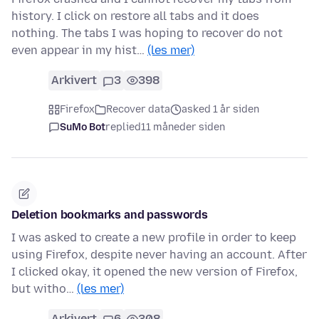
history. I click on restore all tabs and it does
nothing. The tabs I was hoping to recover do not
even appear in my hist…
(les mer)
Arkivert
3
398
Firefox
Recover data
asked 1 år siden
SuMo Bot
replied
11 måneder siden
Deletion bookmarks and passwords
I was asked to create a new profile in order to keep
using Firefox, despite never having an account. After
I clicked okay, it opened the new version of Firefox,
but witho…
(les mer)
Arkivert
6
308