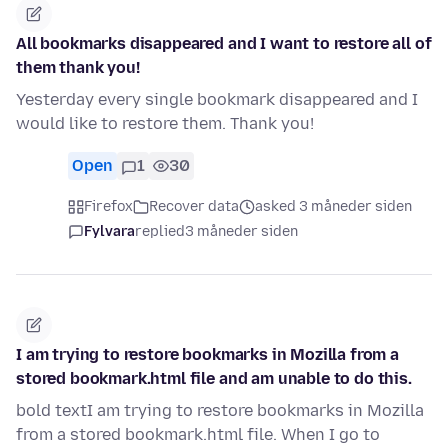
All bookmarks disappeared and I want to restore all of
them thank you!
Yesterday every single bookmark disappeared and I
would like to restore them. Thank you!
Open
1
30
Firefox
Recover data
asked 3 måneder siden
Fylvara
replied
3 måneder siden
I am trying to restore bookmarks in Mozilla from a
stored bookmark.html file and am unable to do this.
bold textI am trying to restore bookmarks in Mozilla
from a stored bookmark.html file. When I go to