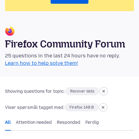
Firefox Community Forum
25 questions in the last 24 hours have no reply.
Learn how to help solve them!
Showing questions for topic:
Recover data
Viser spørsmål tagget med:
Firefox 140.0
All
Attention needed
Responded
Ferdig