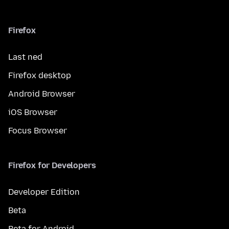
Firefox
Last ned
Firefox desktop
Android Browser
iOS Browser
Focus Browser
Firefox for Developers
Developer Edition
Beta
Beta for Android