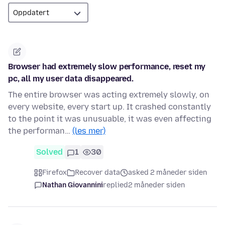
Browser had extremely slow performance, reset my
pc, all my user data disappeared.
The entire browser was acting extremely slowly, on
every website, every start up. It crashed constantly
to the point it was unusuable, it was even affecting
the performan…
(les mer)
Solved
1
30
Firefox
Recover data
asked 2 måneder siden
Nathan Giovannini
replied
2 måneder siden