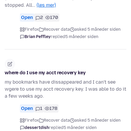
stopped. All…
(les mer)
Open
2
170
Firefox
Recover data
asked 5 måneder siden
Brian Peffley
replied
5 måneder siden
where do I use my acct recovery key
my bookmarks have dissappeared and I can't see
wgere to use my acct recovery key. I was able to do it
a few weeks ago.
Open
1
178
Firefox
Recover data
asked 5 måneder siden
dessertdish
replied
5 måneder siden