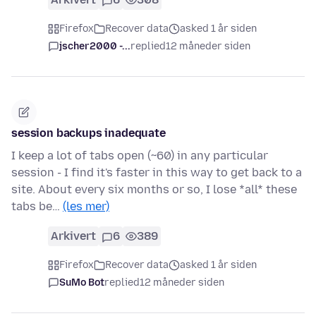
Firefox
Recover data
asked 1 år siden
jscher2000 -...
replied
12 måneder siden
session backups inadequate
I keep a lot of tabs open (~60) in any particular
session - I find it's faster in this way to get back to a
site. About every six months or so, I lose *all* these
tabs be…
(les mer)
Arkivert
6
389
Firefox
Recover data
asked 1 år siden
SuMo Bot
replied
12 måneder siden