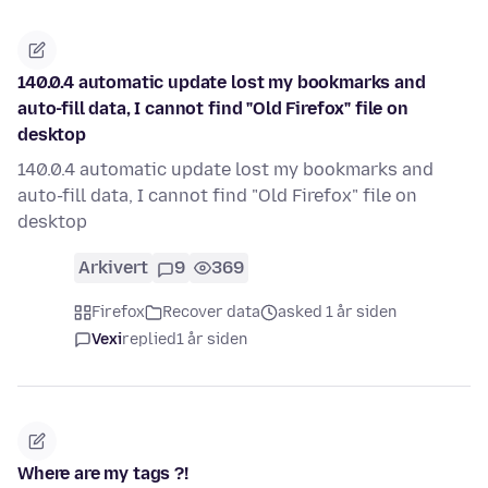
140.0.4 automatic update lost my bookmarks and
auto-fill data, I cannot find "Old Firefox" file on
desktop
140.0.4 automatic update lost my bookmarks and
auto-fill data, I cannot find "Old Firefox" file on
desktop
Arkivert
9
369
Firefox
Recover data
asked 1 år siden
Vexi
replied
1 år siden
Where are my tags ?!