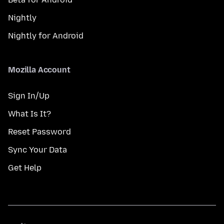
Nightly
Nightly for Android
Mozilla Account
Sign In/Up
What Is It?
Reset Password
Sync Your Data
Get Help