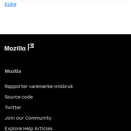
Eldre
Mozilla
Rapporter varemerke-misbruk
Source code
Twitter
Join our Community
Explore Help Articles