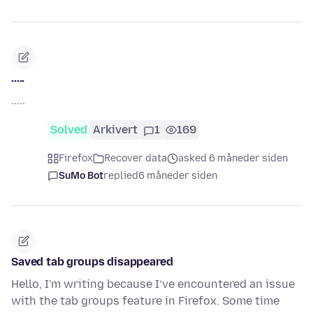
.....
.....
Solved
Arkivert
1
169
Firefox
Recover data
asked 6 måneder siden
SuMo Bot
replied
6 måneder siden
Saved tab groups disappeared
Hello, I'm writing because I’ve encountered an issue
with the tab groups feature in Firefox. Some time