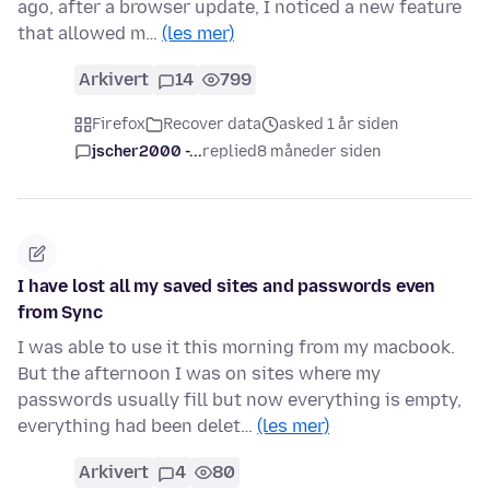
ago, after a browser update, I noticed a new feature
that allowed m…
(les mer)
Arkivert
14
799
Firefox
Recover data
asked 1 år siden
jscher2000 -...
replied
8 måneder siden
I have lost all my saved sites and passwords even
from Sync
I was able to use it this morning from my macbook.
But the afternoon I was on sites where my
passwords usually fill but now everything is empty,
everything had been delet…
(les mer)
Arkivert
4
80