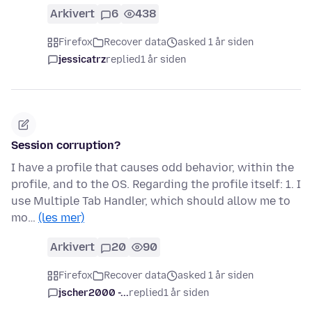
Arkivert
6
438
Firefox
Recover data
asked 1 år siden
jessicatrz
replied
1 år siden
Session corruption?
I have a profile that causes odd behavior, within the
profile, and to the OS. Regarding the profile itself: 1. I
use Multiple Tab Handler, which should allow me to
mo…
(les mer)
Arkivert
20
90
Firefox
Recover data
asked 1 år siden
jscher2000 -...
replied
1 år siden