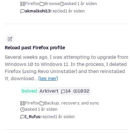
Firefox
Browse
asked 1 år siden
akmalkohi13
replied
1 år siden
Reload past Firefox profile
Several weeks ago, I was attempting to upgrade from
Windows 10 to Windows 11. In the process, I deleted
Firefox (using Revo Uninstaller) and then reinstalled
it, download…
(les mer)
Solved
Arkivert
14
1032
Firefox
Backup, recovery, and sync
asked 1 år siden
I_Rufus
replied
1 år siden