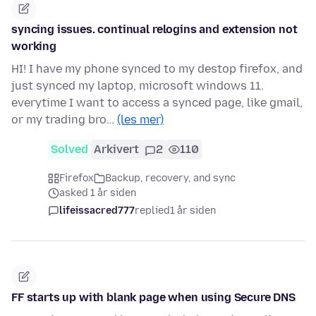
syncing issues. continual relogins and extension not
working
HI! I have my phone synced to my destop firefox, and
just synced my laptop, microsoft windows 11.
everytime I want to access a synced page, like gmail,
or my trading bro…
(les mer)
Solved
Arkivert
2
110
Firefox
Backup, recovery, and sync
asked 1 år siden
lifeissacred777
replied
1 år siden
FF starts up with blank page when using Secure DNS