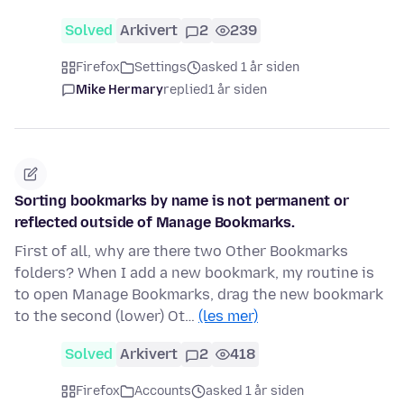
Solved
Arkivert
2
239
Firefox
Settings
asked 1 år siden
Mike Hermary
replied
1 år siden
Sorting bookmarks by name is not permanent or
reflected outside of Manage Bookmarks.
First of all, why are there two Other Bookmarks
folders? When I add a new bookmark, my routine is
to open Manage Bookmarks, drag the new bookmark
to the second (lower) Ot…
(les mer)
Solved
Arkivert
2
418
Firefox
Accounts
asked 1 år siden