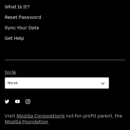
What Is It?
Reset Password
Sync Your Data
Get Help
Språk
Språk
Visit
Mozilla Corporation's
not-for-profit parent, the
Mozilla Foundation
.