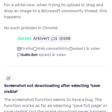
For a while now, when trying to upload or drag and
drop an image to a Microsoft community thread, this
happens.
No such problem in Chrome
Solved
Arkivert
1
160
Firefox
Web compatibility
asked 1 år siden
SuMo Bot
replied
1 år siden
Screenshot not downloading after selecting "save
visible"
The screenshot function seems to have a bug. The
function works as far as selecting "save full page" or
save visible" but the image download never happens.