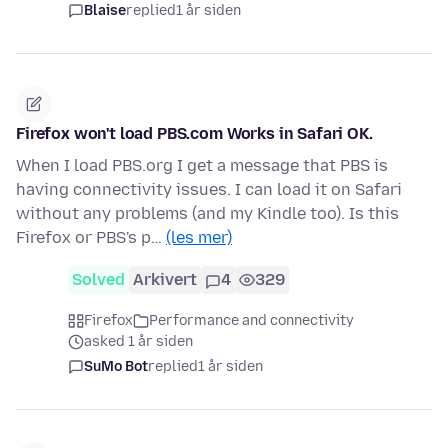
Blaise
replied
1 år siden
Firefox won't load PBS.com Works in Safari OK.
When I load PBS.org I get a message that PBS is
having connectivity issues. I can load it on Safari
without any problems (and my Kindle too). Is this
Firefox or PBS's p…
(les mer)
Solved
Arkivert
4
329
Firefox
Performance and connectivity
asked 1 år siden
SuMo Bot
replied
1 år siden