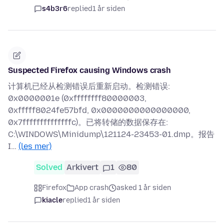
s4b3r6
replied
1 år siden
Suspected Firefox causing Windows crash
计算机已经从检测错误后重新启动。检测错误:
0x0000001e (0xffffffff80000003,
0xfffff8024fe57bfd, 0x0000000000000000,
0x7ffffffffffffffc)。已将转储的数据保存在:
C:\WINDOWS\Minidump\121124-23453-01.dmp。报告
I…
(les mer)
Solved
Arkivert
1
80
Firefox
App crash
asked 1 år siden
kiacle
replied
1 år siden