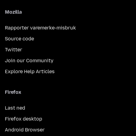
Mozilla
Rapporter varemerke-misbruk
Source code
Twitter
Join our Community
Explore Help Articles
Firefox
Last ned
Firefox desktop
Android Browser