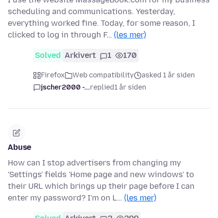
scheduling and communications. Yesterday,
everything worked fine. Today, for some reason, I
clicked to log in through F…
(les mer)
Solved
Arkivert
1
170
Firefox
Web compatibility
asked 1 år siden
jscher2000 -...
replied
1 år siden
Abuse
How can I stop advertisers from changing my
'Settings' fields 'Home page and new windows' to
their URL which brings up their page before I can
enter my password? I'm on L…
(les mer)