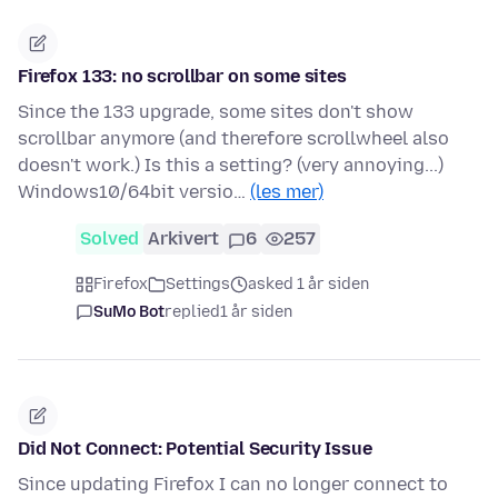
Firefox 133: no scrollbar on some sites
Since the 133 upgrade, some sites don't show
scrollbar anymore (and therefore scrollwheel also
doesn't work.) Is this a setting? (very annoying...)
Windows10/64bit versio…
(les mer)
Solved
Arkivert
6
257
Firefox
Settings
asked 1 år siden
SuMo Bot
replied
1 år siden
Did Not Connect: Potential Security Issue
Since updating Firefox I can no longer connect to