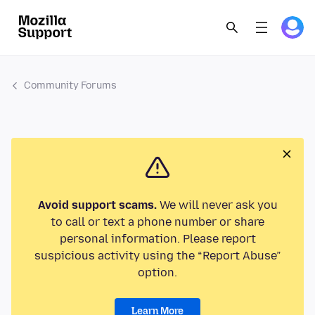
Community Forums
Avoid support scams.
We will never ask you
to call or text a phone number or share
personal information. Please report
suspicious activity using the “Report Abuse”
option.
Learn More