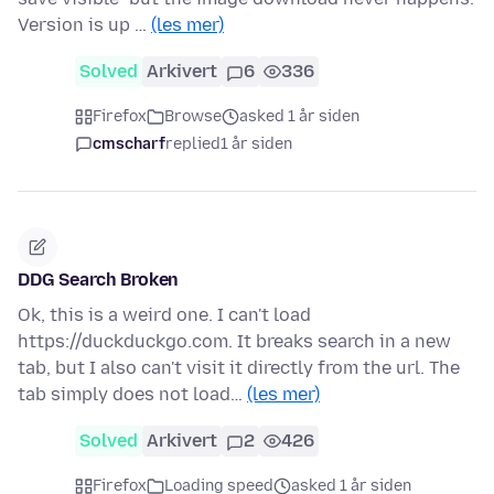
Version is up …
(les mer)
Solved
Arkivert
6
336
Firefox
Browse
asked 1 år siden
cmscharf
replied
1 år siden
DDG Search Broken
Ok, this is a weird one. I can't load
https://duckduckgo.com. It breaks search in a new
tab, but I also can't visit it directly from the url. The
tab simply does not load…
(les mer)
Solved
Arkivert
2
426
Firefox
Loading speed
asked 1 år siden