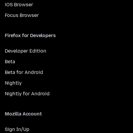
iOS Browser
Focus Browser
Firefox for Developers
Developer Edition
Beta
Beta for Android
Nightly
Nightly for Android
Mozilla Account
Sign In/Up