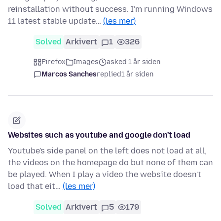
reinstallation without success. I'm running Windows
11 latest stable update…
(les mer)
Solved
Arkivert
1
326
Firefox
Images
asked 1 år siden
Marcos Sanches
replied
1 år siden
Websites such as youtube and google don't load
Youtube's side panel on the left does not load at all,
the videos on the homepage do but none of them can
be played. When I play a video the website doesn't
load that eit…
(les mer)
Solved
Arkivert
5
179