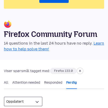
Firefox Community Forum
14 questions in the last 24 hours have no reply.
Learn
how to help solve them!
Viser spørsmål tagget med:
Firefox 133.0
All
Attention needed
Responded
Ferdig