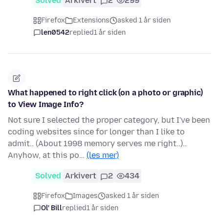
Solved
Arkivert
2
299
Firefox
Extensions
asked 1 år siden
len0542
replied
1 år siden
What happened to right click (on a photo or graphic)
to View Image Info?
Not sure I selected the proper category, but I've been
coding websites since for longer than I like to
admit.. (About 1998 memory serves me right..)..
Anyhow, at this po…
(les mer)
Solved
Arkivert
2
434
Firefox
Images
asked 1 år siden
Ol' Bill
replied
1 år siden