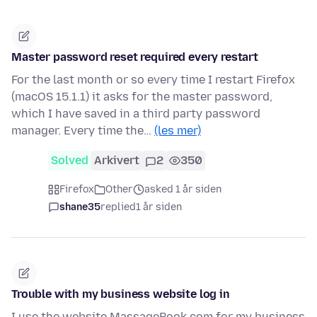
Master password reset required every restart
For the last month or so every time I restart Firefox
(macOS 15.1.1) it asks for the master password,
which I have saved in a third party password
manager. Every time the…
(les mer)
Solved
Arkivert
2
350
Firefox
Other
asked 1 år siden
shane35
replied
1 år siden
Trouble with my business website log in
I use the website MassageBook.com for my business