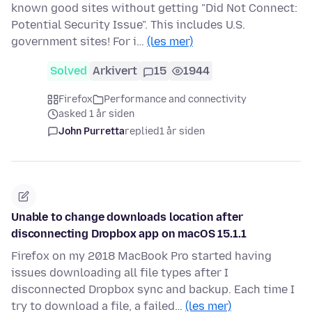
known good sites without getting "Did Not Connect:
Potential Security Issue". This includes U.S.
government sites! For i…
(les mer)
Solved
Arkivert
15
1944
Firefox
Performance and connectivity
asked 1 år siden
John Purretta
replied
1 år siden
Unable to change downloads location after
disconnecting Dropbox app on macOS 15.1.1
Firefox on my 2018 MacBook Pro started having
issues downloading all file types after I
disconnected Dropbox sync and backup. Each time I
try to download a file, a failed…
(les mer)