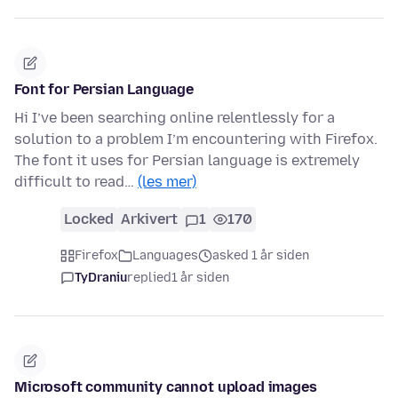
Font for Persian Language
Hi I’ve been searching online relentlessly for a
solution to a problem I’m encountering with Firefox.
The font it uses for Persian language is extremely
difficult to read…
(les mer)
Locked
Arkivert
1
170
Firefox
Languages
asked 1 år siden
TyDraniu
replied
1 år siden
Microsoft community cannot upload images