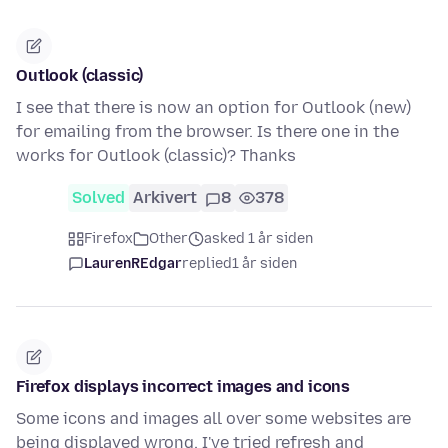
Outlook (classic)
I see that there is now an option for Outlook (new)
for emailing from the browser. Is there one in the
works for Outlook (classic)? Thanks
Solved
Arkivert
8
378
Firefox
Other
asked 1 år siden
LaurenREdgar
replied
1 år siden
Firefox displays incorrect images and icons
Some icons and images all over some websites are
being displayed wrong, I've tried refresh and