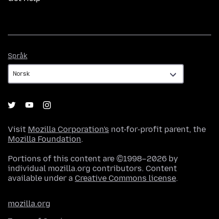
Språk
Språk
Visit
Mozilla Corporation's
not-for-profit parent, the
Mozilla Foundation
.
Portions of this content are ©1998–2026 by
individual mozilla.org contributors. Content
available under a
Creative Commons license
.
mozilla.org