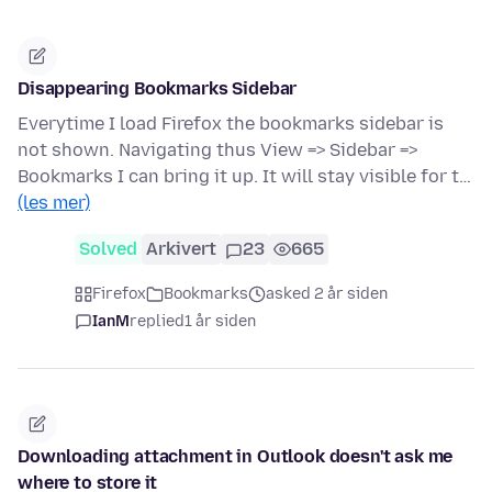
Disappearing Bookmarks Sidebar
Everytime I load Firefox the bookmarks sidebar is
not shown. Navigating thus View => Sidebar =>
Bookmarks I can bring it up. It will stay visible for t…
(les mer)
Solved
Arkivert
23
665
Firefox
Bookmarks
asked 2 år siden
IanM
replied
1 år siden
Downloading attachment in Outlook doesn't ask me
where to store it