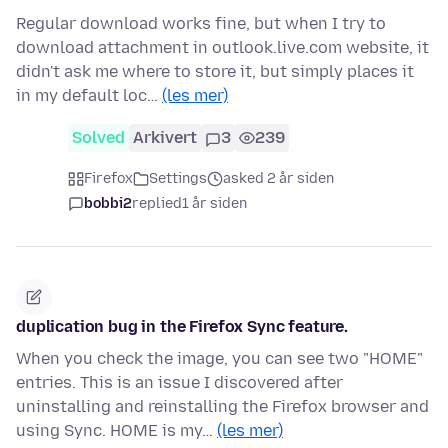
Regular download works fine, but when I try to
download attachment in outlook.live.com website, it
didn't ask me where to store it, but simply places it
in my default loc…
(les mer)
Solved
Arkivert
3
239
Firefox
Settings
asked 2 år siden
bobbi2
replied
1 år siden
duplication bug in the Firefox Sync feature.
When you check the image, you can see two "HOME"
entries. This is an issue I discovered after
uninstalling and reinstalling the Firefox browser and
using Sync. HOME is my…
(les mer)