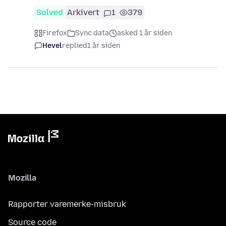
Solved
Arkivert
1
379
Firefox
Sync data
asked 1 år siden
Hevel
replied
1 år siden
Mozilla
Rapporter varemerke-misbruk
Source code