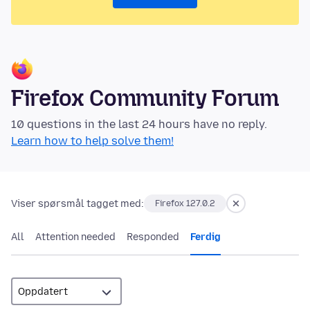
Firefox Community Forum
10 questions in the last 24 hours have no reply.
Learn how to help solve them!
Viser spørsmål tagget med:
Firefox 127.0.2
All
Attention needed
Responded
Ferdig