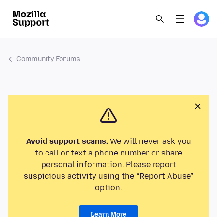
Community Forums
Avoid support scams.
We will never ask you
to call or text a phone number or share
personal information. Please report
suspicious activity using the “Report Abuse”
option.
Learn More