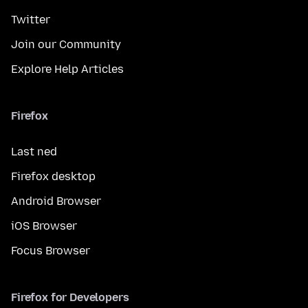
Twitter
Join our Community
Explore Help Articles
Firefox
Last ned
Firefox desktop
Android Browser
iOS Browser
Focus Browser
Firefox for Developers