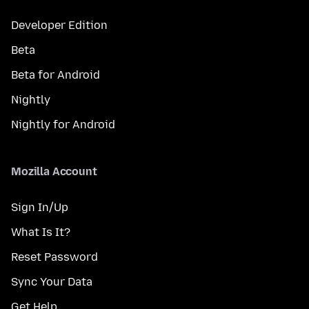
Developer Edition
Beta
Beta for Android
Nightly
Nightly for Android
Mozilla Account
Sign In/Up
What Is It?
Reset Password
Sync Your Data
Get Help