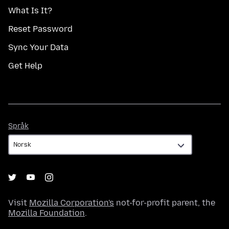
What Is It?
Reset Password
Sync Your Data
Get Help
Språk
Språk
Visit
Mozilla Corporation's
not-for-profit parent, the
Mozilla Foundation
.