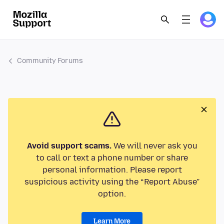
Community Forums
Avoid support scams.
We will never ask you
to call or text a phone number or share
personal information. Please report
suspicious activity using the “Report Abuse”
option.
Learn More