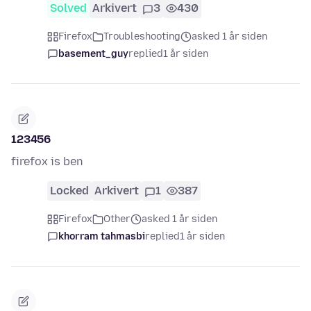
Solved
Arkivert
3
430
Firefox
Troubleshooting
asked 1 år siden
basement_guy
replied
1 år siden
123456
firefox is ben
Locked
Arkivert
1
387
Firefox
Other
asked 1 år siden
khorram tahmasbi
replied
1 år siden