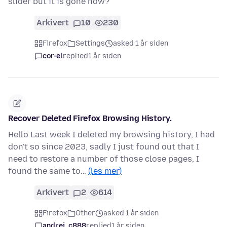
slider but it is gone now?
Arkivert
10
230
Firefox
Settings
asked 1 år siden
cor-el
replied
1 år siden
Recover Deleted Firefox Browsing History.
Hello Last week I deleted my browsing history, I had
don't so since 2023, sadly I just found out that I
need to restore a number of those close pages, I
found the same to…
(les mer)
Arkivert
2
614
Firefox
Other
asked 1 år siden
andrei_c888
replied
1 år siden