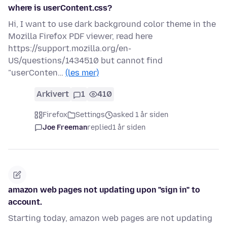
where is userContent.css?
Hi, I want to use dark background color theme in the
Mozilla Firefox PDF viewer, read here
https://support.mozilla.org/en-
US/questions/1434510 but cannot find
"userConten…
(les mer)
Arkivert
1
410
Firefox
Settings
asked 1 år siden
Joe Freeman
replied
1 år siden
amazon web pages not updating upon "sign in" to
account.
Starting today, amazon web pages are not updating