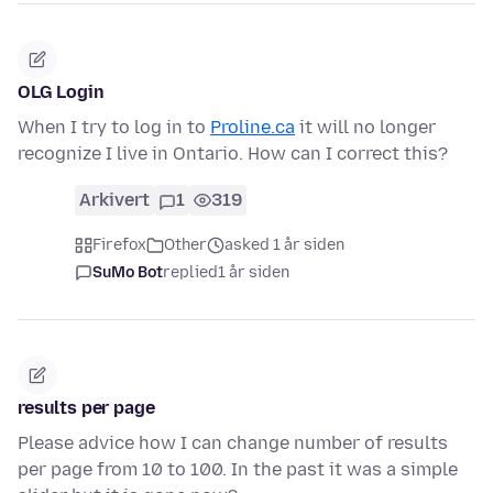
OLG Login
When I try to log in to
Proline.ca
it will no longer
recognize I live in Ontario. How can I correct this?
Arkivert
1
319
Firefox
Other
asked 1 år siden
SuMo Bot
replied
1 år siden
results per page
Please advice how I can change number of results
per page from 10 to 100. In the past it was a simple