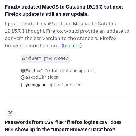
Finally updated MacOS to Catalina 10.15.7, but next
Firefox update is still an esr update.
I just updated my iMac from Mojave to Catalina
10.15.7. I thought Firefox would provide an update to
convert the esr version to the standard Firefox
browser since I am no…
(les mer)
Arkivert
8
200
Firefox
Installation and updates
asked 1 år siden
youngjane
replied
1 år siden
Passwords from CSV file: "firefox logins.csv" does
NOT show up in the "Import Browser Data" box?