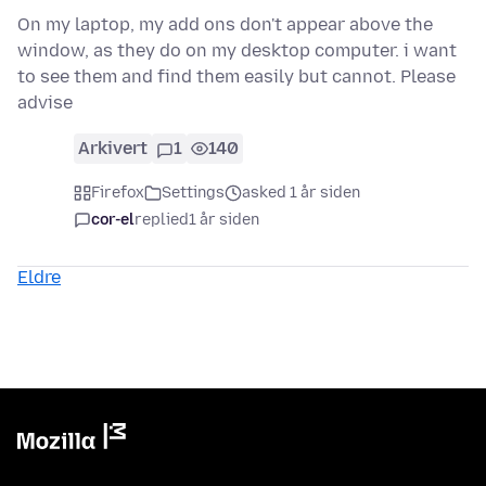
On my laptop, my add ons don't appear above the
window, as they do on my desktop computer. i want
to see them and find them easily but cannot. Please
advise
Arkivert
1
140
Firefox
Settings
asked 1 år siden
cor-el
replied
1 år siden
Eldre