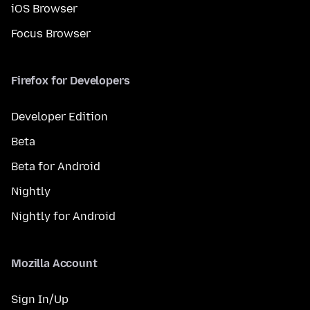
iOS Browser
Focus Browser
Firefox for Developers
Developer Edition
Beta
Beta for Android
Nightly
Nightly for Android
Mozilla Account
Sign In/Up