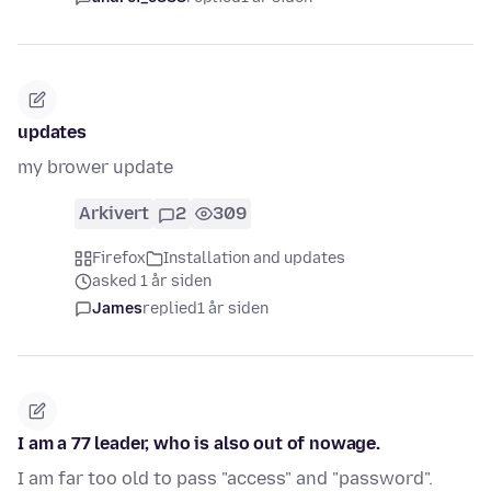
updates
my brower update
Arkivert
2
309
Firefox
Installation and updates
asked 1 år siden
James
replied
1 år siden
I am a 77 leader, who is also out of nowage.
I am far too old to pass "access" and "password".