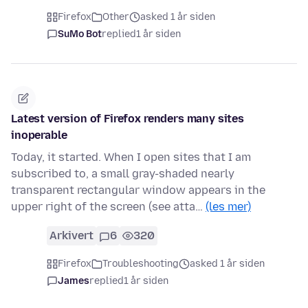
Firefox
Other
asked 1 år siden
SuMo Bot
replied
1 år siden
Latest version of Firefox renders many sites
inoperable
Today, it started. When I open sites that I am
subscribed to, a small gray-shaded nearly
transparent rectangular window appears in the
upper right of the screen (see atta…
(les mer)
Arkivert
6
320
Firefox
Troubleshooting
asked 1 år siden
James
replied
1 år siden