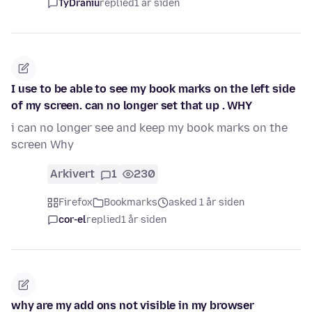
TyDraniu
replied
1 år siden
I use to be able to see my book marks on the left side
of my screen. can no longer set that up . WHY
i can no longer see and keep my book marks on the
screen Why
Arkivert
1
230
Firefox
Bookmarks
asked 1 år siden
cor-el
replied
1 år siden
why are my add ons not visible in my browser