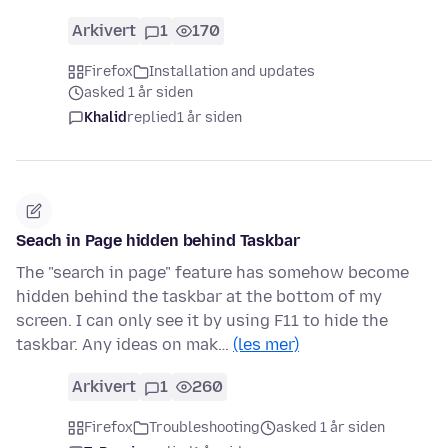
Arkivert
1
170
Firefox
Installation and updates
asked 1 år siden
Khalid
replied
1 år siden
Seach in Page hidden behind Taskbar
The "search in page" feature has somehow become
hidden behind the taskbar at the bottom of my
screen. I can only see it by using F11 to hide the
taskbar. Any ideas on mak…
(les mer)
Arkivert
1
260
Firefox
Troubleshooting
asked 1 år siden