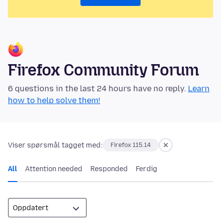
Firefox Community Forum
6 questions in the last 24 hours have no reply.
Learn
how to help solve them!
Viser spørsmål tagget med:
Firefox 115.14
All
Attention needed
Responded
Ferdig