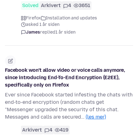
Solved
Arkivert
4
3651
Firefox
Installation and updates
asked 1 år siden
James
replied
1 år siden
Facebook won't allow video or voice calls anymore,
since introducing End-To-End Encryption (E2EE),
specifically only on Firefox
Ever since Facebook started infesting the chats with
end-to-end encryption (random chats get
"Messenger upgraded the security of this chat.
Messages and calls are secured…
(les mer)
Arkivert
4
419