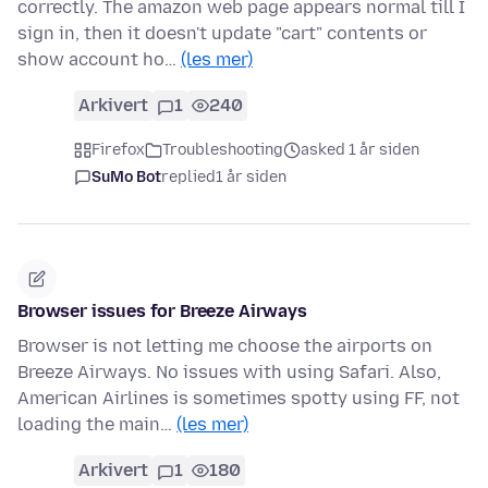
correctly. The amazon web page appears normal till I
sign in, then it doesn't update "cart" contents or
show account ho…
(les mer)
Arkivert
1
240
Firefox
Troubleshooting
asked 1 år siden
SuMo Bot
replied
1 år siden
Browser issues for Breeze Airways
Browser is not letting me choose the airports on
Breeze Airways. No issues with using Safari. Also,
American Airlines is sometimes spotty using FF, not
loading the main…
(les mer)
Arkivert
1
180