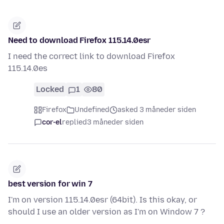
Need to download Firefox 115.14.0esr
I need the correct link to download Firefox
115.14.0es
Locked
1
80
Firefox
Undefined
asked 3 måneder siden
cor-el
replied
3 måneder siden
best version for win 7
I'm on version 115.14.0esr (64bit). Is this okay, or
should I use an older version as I'm on Window 7 ?