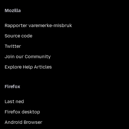
Mozilla
Rapporter varemerke-misbruk
Source code
Twitter
Join our Community
Explore Help Articles
Firefox
Last ned
Firefox desktop
Android Browser