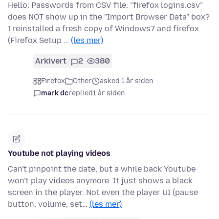
Hello: Passwords from CSV file: "firefox logins.csv"
does NOT show up in the "Import Browser Data" box?
I reinstalled a fresh copy of Windows7 and firefox
(Firefox Setup …
(les mer)
Arkivert
2
380
Firefox
Other
asked 1 år siden
mark dc
replied
1 år siden
Youtube not playing videos
Can't pinpoint the date, but a while back Youtube
won't play videos anymore. It just shows a black
screen in the player. Not even the player UI (pause
button, volume, set…
(les mer)