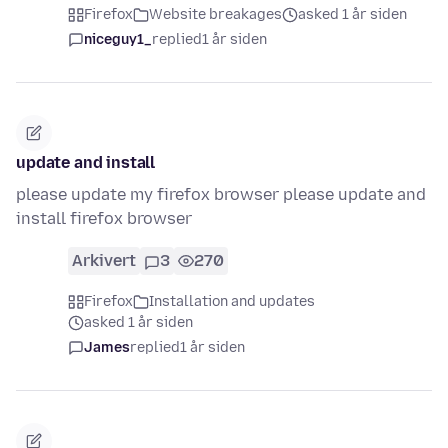
Firefox
Website breakages
asked 1 år siden
niceguy1_
replied
1 år siden
update and install
please update my firefox browser please update and
install firefox browser
Arkivert
3
270
Firefox
Installation and updates
asked 1 år siden
James
replied
1 år siden