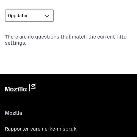
There are no questions that match the current filter
settings.
Mozilla
Rapporter varemerke-misbruk