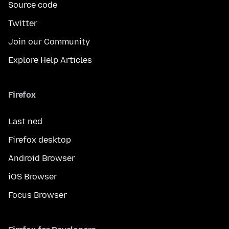
Source code
Twitter
Join our Community
Explore Help Articles
Firefox
Last ned
Firefox desktop
Android Browser
iOS Browser
Focus Browser