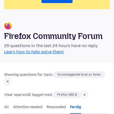
Firefox Community Forum
25 questions in the last 24 hours have no reply.
Learn how to help solve them!
Showing questions for topic:
Grunnleggende bruk av faner
Viser spørsmål tagget med:
Firefox 102.0
All
Attention needed
Responded
Ferdig