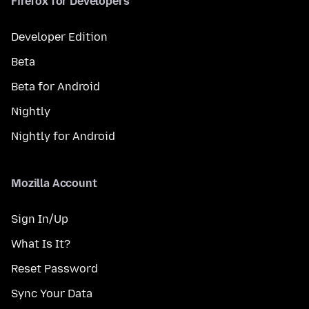
Firefox for Developers
Developer Edition
Beta
Beta for Android
Nightly
Nightly for Android
Mozilla Account
Sign In/Up
What Is It?
Reset Password
Sync Your Data