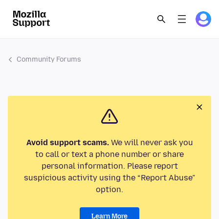
Community Forums
Avoid support scams.
We will never ask you
to call or text a phone number or share
personal information. Please report
suspicious activity using the “Report Abuse”
option.
Learn More