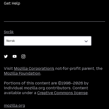
Get Help
Språk
Språk
Visit
Mozilla Corporation's
not-for-profit parent, the
Mozilla Foundation
.
Portions of this content are ©1998–2026 by
individual mozilla.org contributors. Content
available under a
Creative Commons license
.
mozilla.org