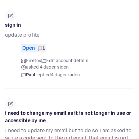
sign in
update profile
Open
1
Firefox
Edit account details
asked 4 dager siden
Paul
replied
4 dager siden
i need to change my email as it is not longer in use or
accessible by me
I need to update my email but to do so I am asked to
write a code sent to the old email. that email is not