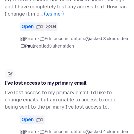
and I have completely lost any access to it. How can
I change it in o…
(les mer)
Open
1
10
Firefox
Edit account details
asked 3 uker siden
Paul
replied
3 uker siden
I've lost access to my primary email
I've lost access to my primary email. I'd like to
change emails, but am unable to access to code
being sent to the primary I've lost access to.
Open
1
Firefox
Edit account details
asked 4 uker siden