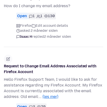
How do I change my email address?
Open
1
1
130
Firefox
Edit account details
asked 2 måneder siden
Isaac H
replied
2 måneder siden
Request to Change Email Address Associated with
Firefox Account
Hello Firefox Support Team, I would like to ask for
assistance regarding my Firefox Account. My Firefox
Account is currently associated with the email
address: Old email:…
(les mer)
Open
2
70