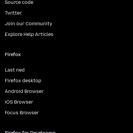
Source code
Twitter
Join our Community
Explore Help Articles
Firefox
Last ned
Firefox desktop
Android Browser
iOS Browser
Focus Browser
Firefox for Developers