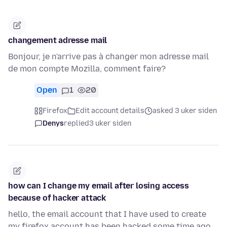
changement adresse mail
Bonjour, je n'arrive pas à changer mon adresse mail
de mon compte Mozilla, comment faire?
Open
1
20
Firefox
Edit account details
asked 3 uker siden
Denys
replied
3 uker siden
how can I change my email after losing access
because of hacker attack
hello, the email account that I have used to create
my firefox account has been hacked some time ago