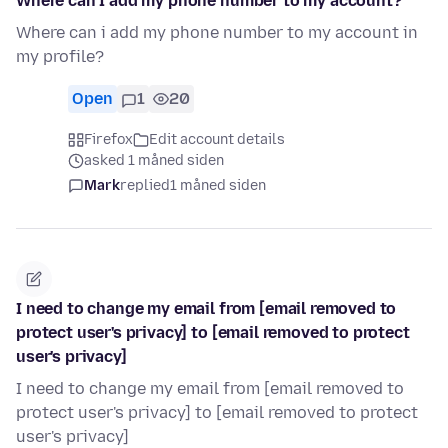
Where can I add my phone number to my account?
Where can i add my phone number to my account in
my profile?
Open
1
20
Firefox
Edit account details
asked 1 måned siden
Mark
replied
1 måned siden
I need to change my email from [email removed to
protect user's privacy] to [email removed to protect
user's privacy]
I need to change my email from [email removed to
protect user's privacy] to [email removed to protect
user's privacy]