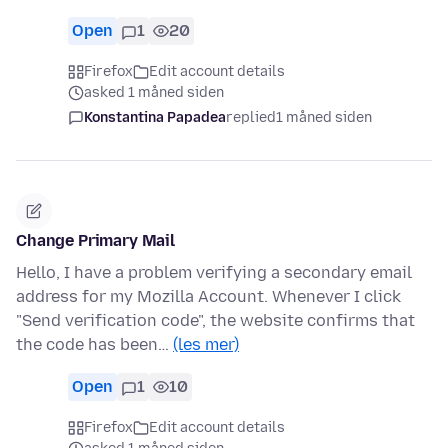
Open
1
20
Firefox
Edit account details
asked 1 måned siden
Konstantina Papadea
replied
1 måned siden
Change Primary Mail
Hello, I have a problem verifying a secondary email
address for my Mozilla Account. Whenever I click
"Send verification code", the website confirms that
the code has been…
(les mer)
Open
1
10
Firefox
Edit account details