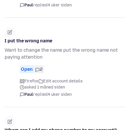
Paul
replied
4 uker siden
I put the wrong name
Want to change the name put the wrong name not
paying attention
Open
2
Firefox
Edit account details
asked 1 måned siden
Paul
replied
4 uker siden