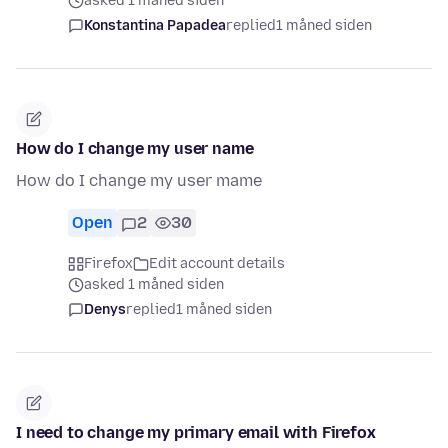
asked 1 måned siden
Konstantina Papadea
replied
1 måned siden
How do I change my user name
How do I change my user mame
Open
2
30
Firefox
Edit account details
asked 1 måned siden
Denys
replied
1 måned siden
I need to change my primary email with Firefox