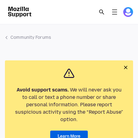
Community Forums
Avoid support scams.
We will never ask you
to call or text a phone number or share
personal information. Please report
suspicious activity using the “Report Abuse”
option.
Learn More