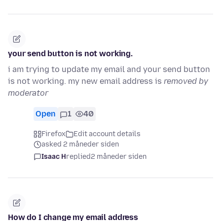
your send button is not working.
i am trying to update my email and your send button
is not working. my new email address is
removed by
moderator
Open
1
40
Firefox
Edit account details
asked 2 måneder siden
Isaac H
replied
2 måneder siden
How do I change my email address