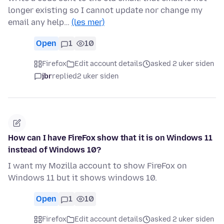
longer existing so I cannot update nor change my
email any help…
(les mer)
Open
1
10
Firefox
Edit account details
asked 2 uker siden
jbr
replied
2 uker siden
How can I have FireFox show that it is on Windows 11
instead of Windows 10?
I want my Mozilla account to show FireFox on
Windows 11 but it shows windows 10.
Open
1
10
Firefox
Edit account details
asked 2 uker siden