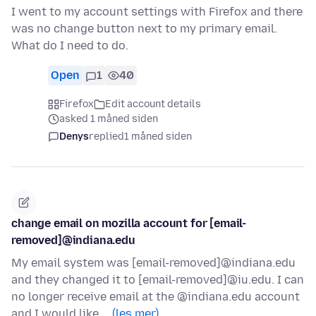
I went to my account settings with Firefox and there
was no change button next to my primary email.
What do I need to do.
Open
1
40
Firefox
Edit account details
asked 1 måned siden
Denys
replied
1 måned siden
change email on mozilla account for [email-
removed]@indiana.edu
My email system was [email-removed]@indiana.edu
and they changed it to [email-removed]@iu.edu. I can
no longer receive email at the @indiana.edu account
and I would like …
(les mer)