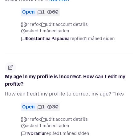
Open
1
60
Firefox
Edit account details
asked 1 måned siden
Konstantina Papadea
replied
1 måned siden
My age in my profile is incorrect. How can I edit my
profile?
How can I edit my profile to correct my age? Thks
Open
1
30
Firefox
Edit account details
asked 1 måned siden
TyDraniu
replied
1 måned siden