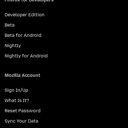
Developer Edition
Beta
Beta for Android
Nightly
Nightly for Android
Mozilla Account
Sign In/Up
What Is It?
Reset Password
Sync Your Data