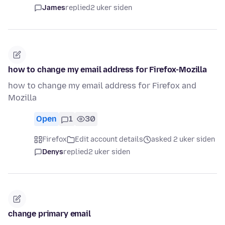
James
replied
2 uker siden
how to change my email address for Firefox-Mozilla
how to change my email address for Firefox and
Mozilla
Open
1
30
Firefox
Edit account details
asked 2 uker siden
Denys
replied
2 uker siden
change primary email