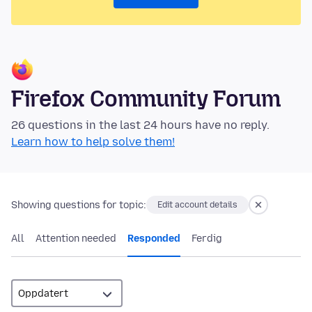
Firefox Community Forum
26 questions in the last 24 hours have no reply.
Learn how to help solve them!
Showing questions for topic:
Edit account details
All
Attention needed
Responded
Ferdig