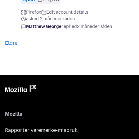
Firefox
Edit account details
asked 2 måneder siden
Matthew George
replied
2 måneder siden
Eldre
Mozilla
Rapporter varemerke-misbruk