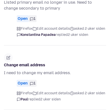
Listed primary email no longer in use. Need to
change secondary to primary
Open
1
Firefox
Edit account details
asked 2 uker siden
Konstantina Papadea
replied
2 uker siden
Change email address
I need to change my email address.
Open
1
Firefox
Edit account details
asked 2 uker siden
Paul
replied
2 uker siden