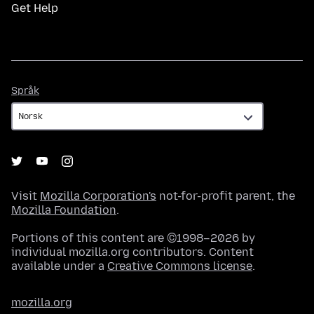
Get Help
Språk
Språk
Visit
Mozilla Corporation's
not-for-profit parent, the
Mozilla Foundation
.
Portions of this content are ©1998–2026 by
individual mozilla.org contributors. Content
available under a
Creative Commons license
.
mozilla.org