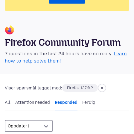
Firefox Community Forum
7 questions in the last 24 hours have no reply.
Learn
how to help solve them!
Viser spørsmål tagget med:
Firefox 137.0.2
All
Attention needed
Responded
Ferdig