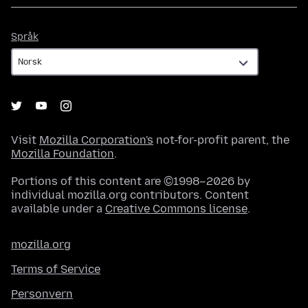
Språk
Språk
Visit
Mozilla Corporation's
not-for-profit parent, the
Mozilla Foundation
.
Portions of this content are ©1998–2026 by
individual mozilla.org contributors. Content
available under a
Creative Commons license
.
mozilla.org
Terms of Service
Personvern