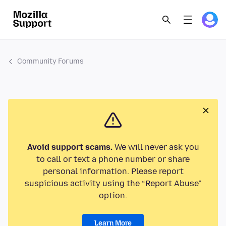
Community Forums
Avoid support scams.
We will never ask you
to call or text a phone number or share
personal information. Please report
suspicious activity using the “Report Abuse”
option.
Learn More