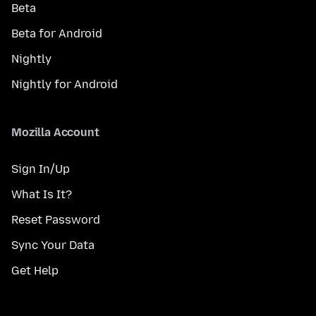
Beta
Beta for Android
Nightly
Nightly for Android
Mozilla Account
Sign In/Up
What Is It?
Reset Password
Sync Your Data
Get Help