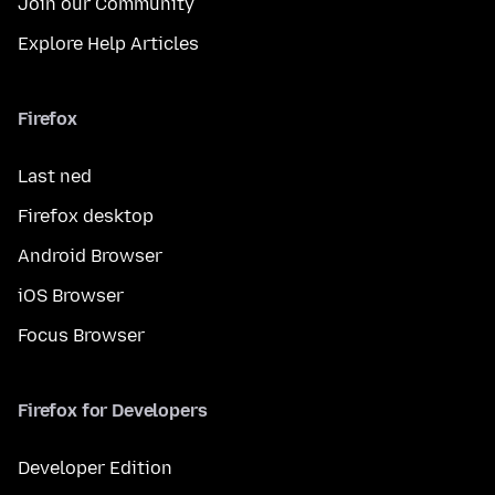
Join our Community
Explore Help Articles
Firefox
Last ned
Firefox desktop
Android Browser
iOS Browser
Focus Browser
Firefox for Developers
Developer Edition