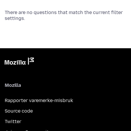
There are no questions that match the current filter
settings.
Mozilla
Rapporter varemerke-misbruk
Source code
Twitter