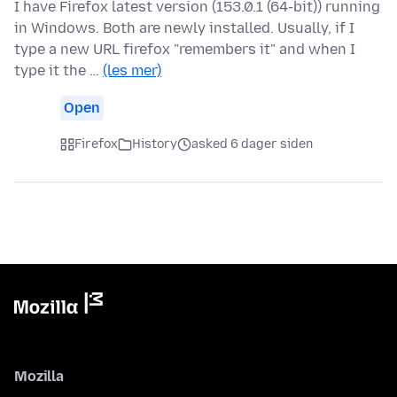
I have Firefox latest version (153.0.1 (64-bit)) running
in Windows. Both are newly installed. Usually, if I
type a new URL firefox "remembers it" and when I
type it the …
(les mer)
Open
Firefox
History
asked 6 dager siden
Mozilla