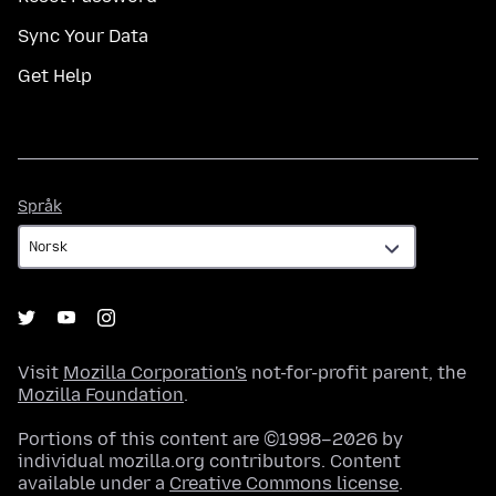
Sync Your Data
Get Help
Språk
Språk
Visit
Mozilla Corporation's
not-for-profit parent, the
Mozilla Foundation
.
Portions of this content are ©1998–2026 by
individual mozilla.org contributors. Content
available under a
Creative Commons license
.