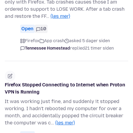
only with Firefox. Tab crashes causes those I am
ordered to support to LOSE WORK. After a tab crash
and restore the FF…
(les mer)
Open
10
Firefox
App crash
asked 5 dager siden
Tennessee Homestead
replied
21 timer siden
Firefox Stopped Connecting to Internet when Proton
VPN is Running
It was working just fine, and suddenly it stopped
working. I hadn't rebooted my computer for over a
month, and accidentally popped the circuit breaker
the computer was c…
(les mer)