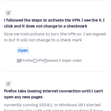
i followed the steps to activate the VPN. I see the X. I
click and it does not change to a checkmark
Give me instructions to turn the VPN on. I am signed
in but it will not change to a check mark
Open
Firefox
VPN
asked 2 dager siden
firefox tabs loosing internet connection until I can't
open any new pages
currently running 153.0.1, in Windows 10 I started
having trouble with web pages not working (I have