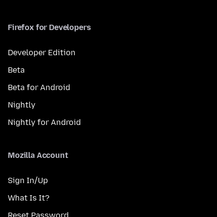
Firefox for Developers
Developer Edition
Beta
Beta for Android
Nightly
Nightly for Android
Mozilla Account
Sign In/Up
What Is It?
Reset Password