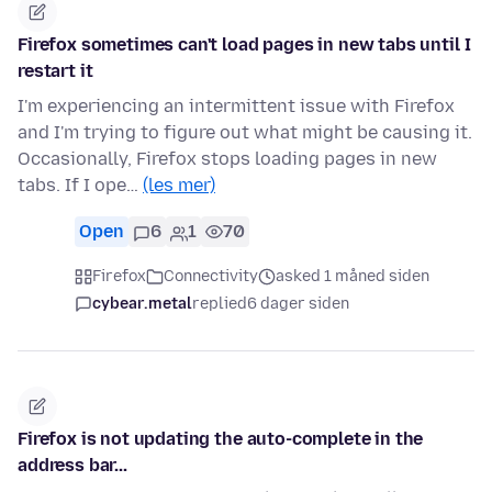
Firefox sometimes can't load pages in new tabs until I
restart it
I'm experiencing an intermittent issue with Firefox
and I'm trying to figure out what might be causing it.
Occasionally, Firefox stops loading pages in new
tabs. If I ope…
(les mer)
Open
6
1
70
Firefox
Connectivity
asked 1 måned siden
cybear.metal
replied
6 dager siden
Firefox is not updating the auto-complete in the
address bar...