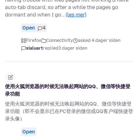
auto-tab discard, so after a while the pages go
dormant and when I go…
(les mer)
Open
4
Firefox
Connectivity
asked 4 dager siden
sialuart
replied
3 dager siden
使用火狐浏览器的时候无法唤起网站的QQ、微信等快捷登
录功能
使用火狐浏览器的时候无法唤起网站的QQ、微信等快捷登
录功能（即不会显示已在PC登录的微信或QQ客户端快捷登
录头像）
Open