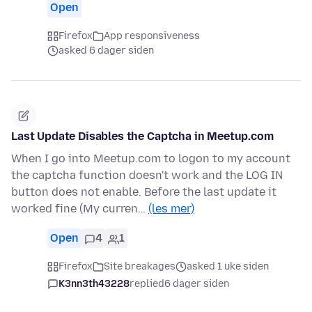
Open
Firefox
App responsiveness
asked 6 dager siden
Last Update Disables the Captcha in Meetup.com
When I go into Meetup.com to logon to my account
the captcha function doesn't work and the LOG IN
button does not enable. Before the last update it
worked fine (My curren…
(les mer)
Open
4
1
Firefox
Site breakages
asked 1 uke siden
K3nn3th43228
replied
6 dager siden