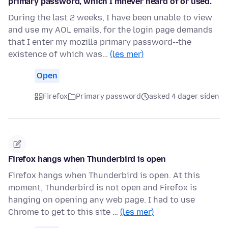
primary password, which I mnever heard of or used.
During the last 2 weeks, I have been unable to view
and use my AOL emails, for the login page demands
that I enter my mozilla primary password--the
existence of which was…
(les mer)
Open
Firefox
Primary password
asked 4 dager siden
Firefox hangs when Thunderbird is open
Firefox hangs when Thunderbird is open. At this
moment, Thunderbird is not open and Firefox is
hanging on opening any web page. I had to use
Chrome to get to this site …
(les mer)