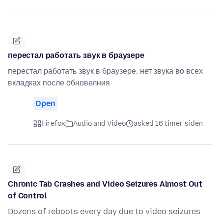
перестал работать звук в браузере
перестал работать звук в браузере. нет звука во всех
вкладках после обновелния
Open
Firefox
Audio and Video
asked 16 timer siden
Chronic Tab Crashes and Video Seizures Almost Out
of Control
Dozens of reboots every day due to video seizures