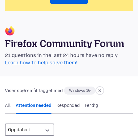
Firefox Community Forum
21 questions in the last 24 hours have no reply.
Learn how to help solve them!
Viser spørsmål tagget med:
Windows 10
All
Attention needed
Responded
Ferdig