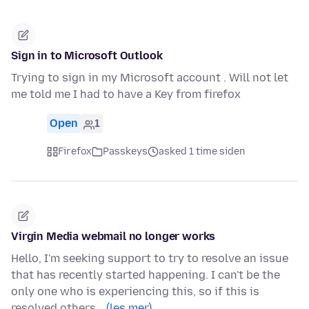
Sign in to Microsoft Outlook
Trying to sign in my Microsoft account . Will not let
me told me I had to have a Key from firefox
Open
1
Firefox
Passkeys
asked 1 time siden
Virgin Media webmail no longer works
Hello, I'm seeking support to try to resolve an issue
that has recently started happening. I can't be the
only one who is experiencing this, so if this is
resolved others…
(les mer)