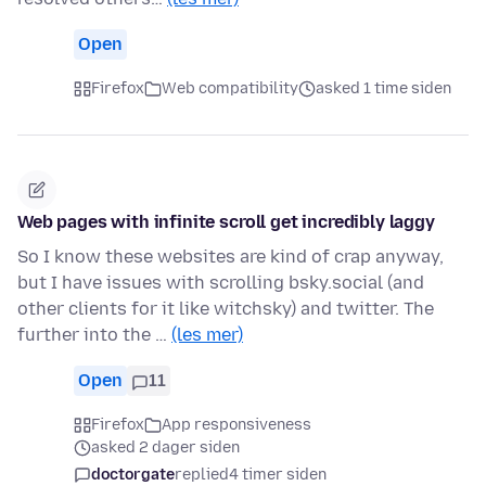
Open
Firefox
Web compatibility
asked 1 time siden
Web pages with infinite scroll get incredibly laggy
So I know these websites are kind of crap anyway,
but I have issues with scrolling bsky.social (and
other clients for it like witchsky) and twitter. The
further into the …
(les mer)
Open
11
Firefox
App responsiveness
asked 2 dager siden
doctorgate
replied
4 timer siden