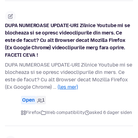
DUPA NUMEROASE UPDATE-URI Zilnice Youtube mi se
blocheaza si se opresc videoclipurile din mers. Ce
este de facut? Cu alt Browser decat Mozilla Firefox
(Ex Google Chrome) videoclipurile merg fara oprire.
FACETI CEVA !
DUPA NUMEROASE UPDATE-URI Zilnice Youtube mi se
blocheaza si se opresc videoclipurile din mers. Ce
este de facut? Cu alt Browser decat Mozilla Firefox
(Ex Google Chrome) …
(les mer)
Open
1
Firefox
Web compatibility
asked 6 dager siden