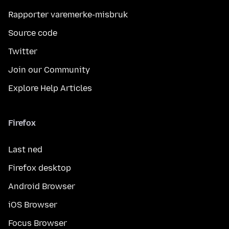
Rapporter varemerke-misbruk
Source code
Twitter
Join our Community
Explore Help Articles
Firefox
Last ned
Firefox desktop
Android Browser
iOS Browser
Focus Browser