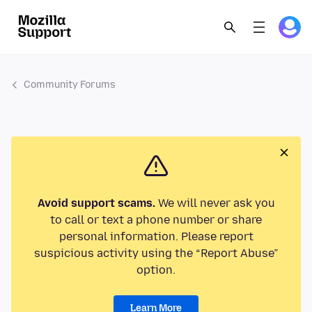
Community Forums
Avoid support scams.
We will never ask you
to call or text a phone number or share
personal information. Please report
suspicious activity using the “Report Abuse”
option.
Learn More