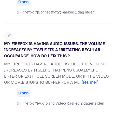
Open
Firefox
Connectivity
asked 1 dag siden
MY FIREFOX IS HAVING AUDIO ISSUES. THE VOLUME
INCREASES BY ITSELF. ITS A IRRITATING REGULAR
OCCURANCE. HOW DO I FIX THIS ?
MY FIREFOX IS HAVING AUDIO ISSUES. THE VOLUME
INCREASES BY ITSELF IT HAPPENS USUALLY IF I
ENTER OR EXIT FULL SCREEN MODE, OR IF THE VIDEO
OR MOVIE STOPS TO BUFFER FOR A M…
(les mer)
Open
Firefox
Audio and Video
asked 2 dager siden