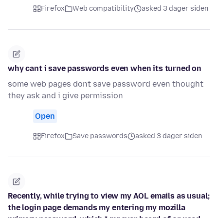
Firefox
Web compatibility
asked 3 dager siden
why cant i save passwords even when its turned on
some web pages dont save password even thought
they ask and i give permission
Open
Firefox
Save passwords
asked 3 dager siden
Recently, while trying to view my AOL emails as usual;
the login page demands my entering my mozilla