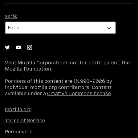
Språk
Språk
Visit
Mozilla Corporation's
not-for-profit parent, the
Mozilla Foundation
.
Portions of this content are ©1998–2026 by
individual mozilla.org contributors. Content
available under a
Creative Commons license
.
mozilla.org
Terms of Service
Personvern