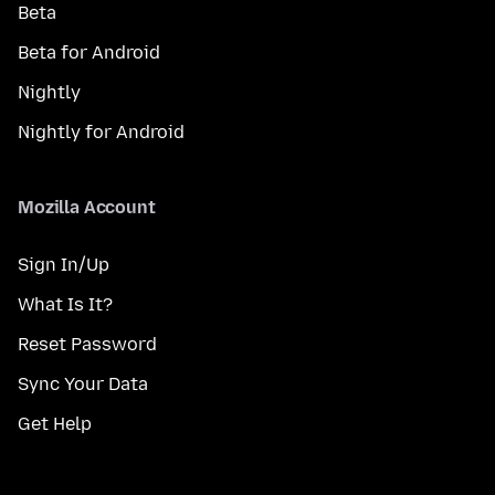
Beta
Beta for Android
Nightly
Nightly for Android
Mozilla Account
Sign In/Up
What Is It?
Reset Password
Sync Your Data
Get Help