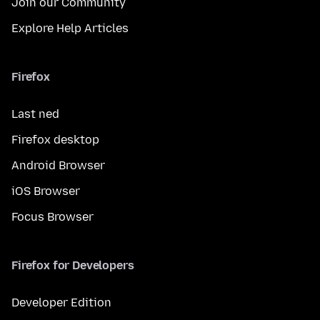
Join our Community
Explore Help Articles
Firefox
Last ned
Firefox desktop
Android Browser
iOS Browser
Focus Browser
Firefox for Developers
Developer Edition