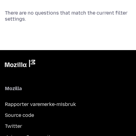
There are no questions that match the current filter
settings.
Mozilla
Rapporter varemerke-misbruk
Source code
Twitter