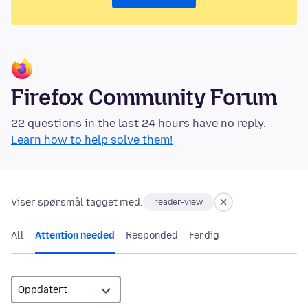
Firefox Community Forum
22 questions in the last 24 hours have no reply.
Learn how to help solve them!
Viser spørsmål tagget med:
reader-view
All
Attention needed
Responded
Ferdig