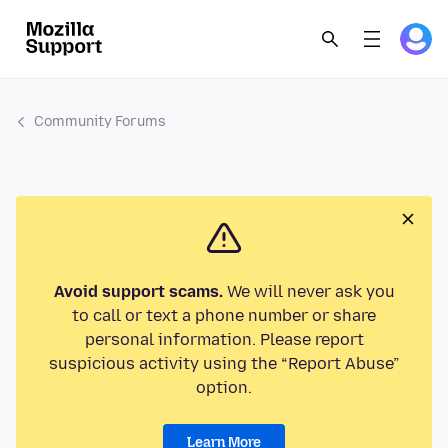
Community Forums
Avoid support scams.
We will never ask you
to call or text a phone number or share
personal information. Please report
suspicious activity using the “Report Abuse”
option.
Learn More