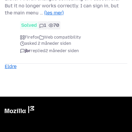
But it no longer works correctly. I can sign in, but
the main menu …
(les mer)
Solved
1
70
Firefox
Web compatibility
asked 2 måneder siden
jbr
replied
2 måneder siden
Eldre