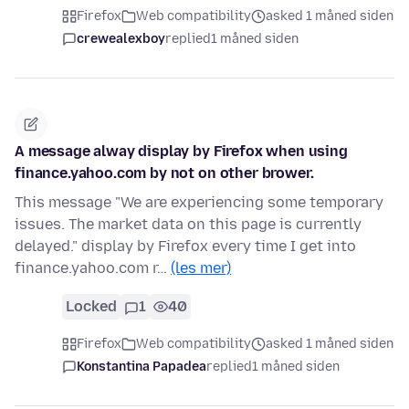
Firefox
Web compatibility
asked 1 måned siden
crewealexboy
replied
1 måned siden
A message alway display by Firefox when using
finance.yahoo.com by not on other brower.
This message "We are experiencing some temporary
issues. The market data on this page is currently
delayed." display by Firefox every time I get into
finance.yahoo.com r…
(les mer)
Locked
1
40
Firefox
Web compatibility
asked 1 måned siden
Konstantina Papadea
replied
1 måned siden