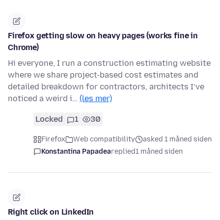
Firefox getting slow on heavy pages (works fine in
Chrome)
Hi everyone, I run a construction estimating website
where we share project-based cost estimates and
detailed breakdown for contractors, architects I’ve
noticed a weird i…
(les mer)
Locked
1
30
Firefox
Web compatibility
asked 1 måned siden
Konstantina Papadea
replied
1 måned siden
Right click on LinkedIn