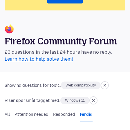
Firefox Community Forum
23 questions in the last 24 hours have no reply.
Learn how to help solve them!
Showing questions for topic:
Web compatibility
Viser spørsmål tagget med:
Windows 11
All
Attention needed
Responded
Ferdig