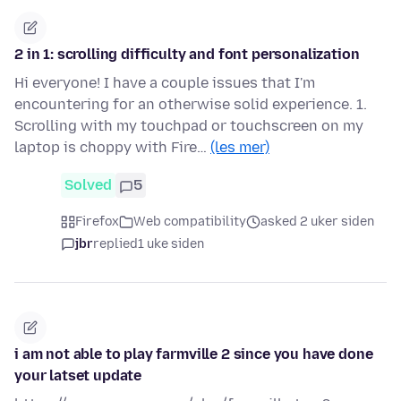
2 in 1: scrolling difficulty and font personalization
Hi everyone! I have a couple issues that I'm
encountering for an otherwise solid experience. 1.
Scrolling with my touchpad or touchscreen on my
laptop is choppy with Fire…
(les mer)
Solved
5
Firefox
Web compatibility
asked 2 uker siden
jbr
replied
1 uke siden
i am not able to play farmville 2 since you have done
your latset update