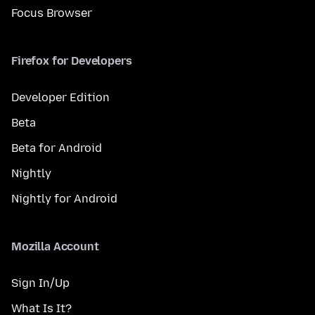
Focus Browser
Firefox for Developers
Developer Edition
Beta
Beta for Android
Nightly
Nightly for Android
Mozilla Account
Sign In/Up
What Is It?