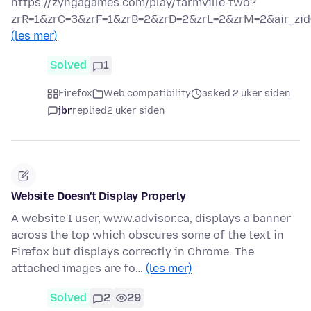
https://zyngagames.com/play/farmville-two?
zrR=1&zrC=3&zrF=1&zrB=2&zrD=2&zrL=2&zrM=2&air_zid
(les mer)
Solved
1
Firefox
Web compatibility
asked 2 uker siden
jbr
replied
2 uker siden
Website Doesn't Display Properly
A website I user, www.advisor.ca, displays a banner
across the top which obscures some of the text in
Firefox but displays correctly in Chrome. The
attached images are fo…
(les mer)
Solved
2
29