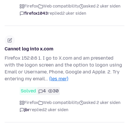
Firefox
Web compatibility
asked 2 uker siden
firefox1043
replied
2 uker siden
Cannot log into x.com
Firefox 152.0.6 1. I go to X.com and am presented
with the logon screen and the option to logon using
Email or Username, Phone, Google and Apple. 2. Try
entering my email…
(les mer)
Solved
4
30
Firefox
Web compatibility
asked 2 uker siden
jbr
replied
2 uker siden