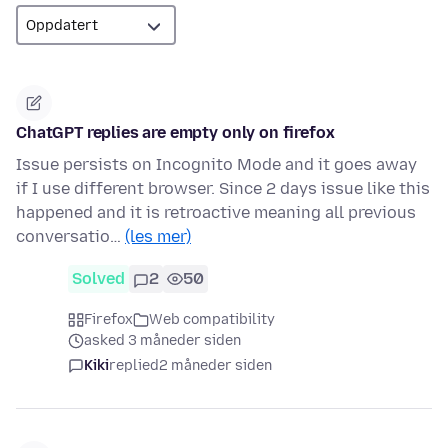
ChatGPT replies are empty only on firefox
Issue persists on Incognito Mode and it goes away
if I use different browser. Since 2 days issue like this
happened and it is retroactive meaning all previous
conversatio…
(les mer)
Solved
2
50
Firefox
Web compatibility
asked 3 måneder siden
Kiki
replied
2 måneder siden