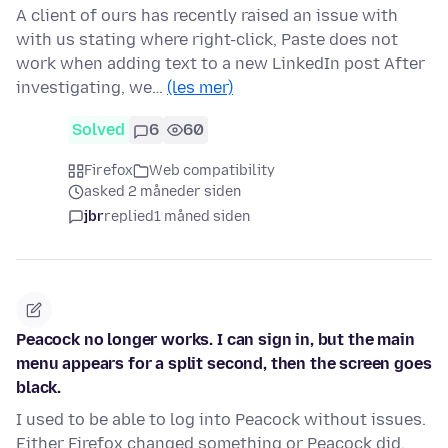
A client of ours has recently raised an issue with
with us stating where right-click, Paste does not
work when adding text to a new LinkedIn post After
investigating, we…
(les mer)
Solved
6
60
Firefox
Web compatibility
asked 2 måneder siden
jbr
replied
1 måned siden
Peacock no longer works. I can sign in, but the main
menu appears for a split second, then the screen goes
black.
I used to be able to log into Peacock without issues.
Either Firefox changed something or Peacock did.