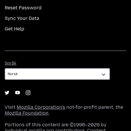
Reset Password
Sync Your Data
Get Help
Språk
Språk
Visit
Mozilla Corporation's
not-for-profit parent, the
Mozilla Foundation
.
Portions of this content are ©1998–2026 by
individual mozilla.org contributors. Content