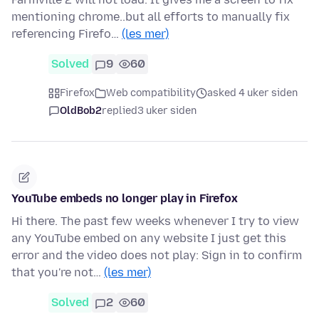
mentioning chrome..but all efforts to manually fix
referencing Firefo…
(les mer)
Solved
9
60
Firefox
Web compatibility
asked 4 uker siden
OldBob2
replied
3 uker siden
YouTube embeds no longer play in Firefox
Hi there. The past few weeks whenever I try to view
any YouTube embed on any website I just get this
error and the video does not play: Sign in to confirm
that you're not…
(les mer)
Solved
2
60