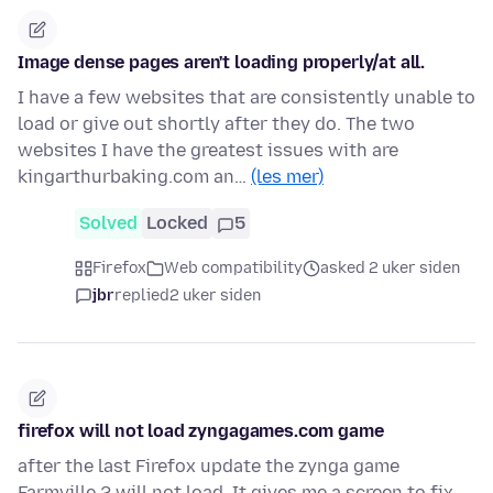
Image dense pages aren't loading properly/at all.
I have a few websites that are consistently unable to
load or give out shortly after they do. The two
websites I have the greatest issues with are
kingarthurbaking.com an…
(les mer)
Solved
Locked
5
Firefox
Web compatibility
asked 2 uker siden
jbr
replied
2 uker siden
firefox will not load zyngagames.com game
after the last Firefox update the zynga game
Farmville 2 will not load. It gives me a screen to fix