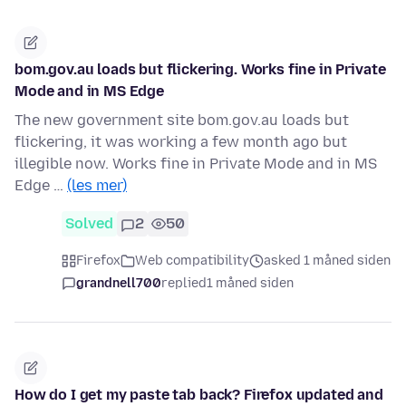
bom.gov.au loads but flickering. Works fine in Private
Mode and in MS Edge
The new government site bom.gov.au loads but
flickering, it was working a few month ago but
illegible now. Works fine in Private Mode and in MS
Edge …
(les mer)
Solved
2
50
Firefox
Web compatibility
asked 1 måned siden
grandnell700
replied
1 måned siden
How do I get my paste tab back? Firefox updated and