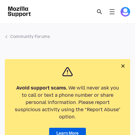
Community Forums
Avoid support scams.
We will never ask you
to call or text a phone number or share
personal information. Please report
suspicious activity using the “Report Abuse”
option.
Learn More