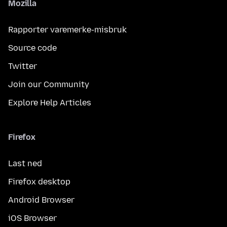
Mozilla
Rapporter varemerke-misbruk
Source code
Twitter
Join our Community
Explore Help Articles
Firefox
Last ned
Firefox desktop
Android Browser
iOS Browser