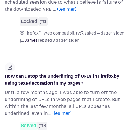
scheduled session due to what I believe is failure of
the downloaded VRE …
(les mer)
Locked
1
Firefox
Web compatibility
asked 4 dager siden
James
replied
3 dager siden
How can I stop the underlining of URLs in Firefoxby
using text-decoration in my pages?
Until a few months ago, I was able to turn off the
underlining of URLs in web pages that I create. But
within the last few months, all URLs appear as
underlined, even in…
(les mer)
Solved
3