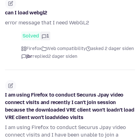
can I load webgl2
error message that I need WebGL2
Solved
1
Firefox
Web compatibility
asked 2 dager siden
jbr
replied
2 dager siden
I am using Firefox to conduct Securus Jpay video
connect visits and recently I can't join session
because the downloaded VRE client won't loadn't load
VRE client won't loadvideo visits
I am using Firefox to conduct Securus Jpay video
connect visits and I have been unable to join a