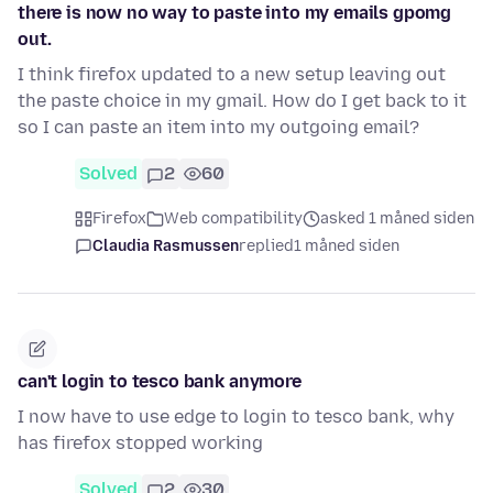
there is now no way to paste into my emails gpomg
out.
I think firefox updated to a new setup leaving out
the paste choice in my gmail. How do I get back to it
so I can paste an item into my outgoing email?
Solved
2
60
Firefox
Web compatibility
asked 1 måned siden
Claudia Rasmussen
replied
1 måned siden
can't login to tesco bank anymore
I now have to use edge to login to tesco bank, why
has firefox stopped working
Solved
2
30