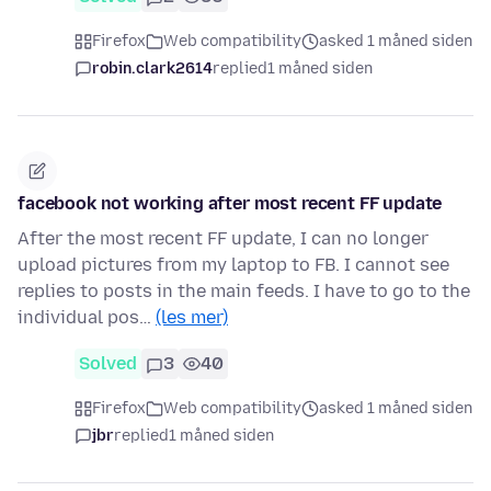
Firefox
Web compatibility
asked 1 måned siden
robin.clark2614
replied
1 måned siden
facebook not working after most recent FF update
After the most recent FF update, I can no longer
upload pictures from my laptop to FB. I cannot see
replies to posts in the main feeds. I have to go to the
individual pos…
(les mer)
Solved
3
40
Firefox
Web compatibility
asked 1 måned siden
jbr
replied
1 måned siden