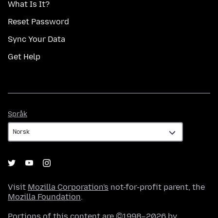
What Is It?
Reset Password
Sync Your Data
Get Help
Språk
Språk
Visit
Mozilla Corporation's
not-for-profit parent, the
Mozilla Foundation
.
Portions of this content are ©1998–2026 by