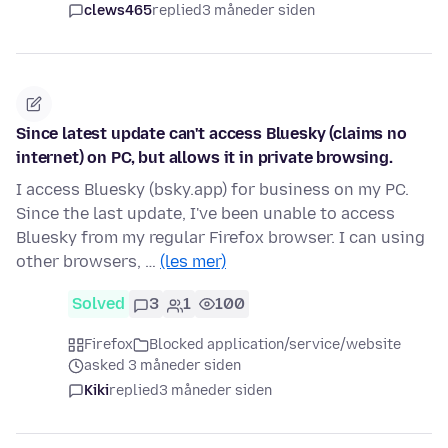
clews465
replied
3 måneder siden
Since latest update can't access Bluesky (claims no
internet) on PC, but allows it in private browsing.
I access Bluesky (bsky.app) for business on my PC.
Since the last update, I've been unable to access
Bluesky from my regular Firefox browser. I can using
other browsers, …
(les mer)
Solved
3
1
100
Firefox
Blocked application/service/website
asked 3 måneder siden
Kiki
replied
3 måneder siden