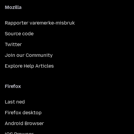
Mozilla
Rapporter varemerke-misbruk
Source code
Twitter
Join our Community
Explore Help Articles
Firefox
Last ned
Firefox desktop
Android Browser