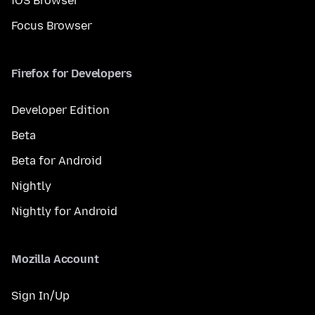
iOS Browser
Focus Browser
Firefox for Developers
Developer Edition
Beta
Beta for Android
Nightly
Nightly for Android
Mozilla Account
Sign In/Up