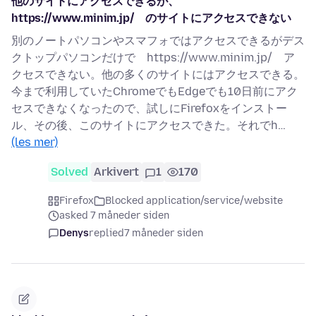
他のサイトにアクセスできるが、
https://www.minim.jp/ のサイトにアクセスできない
別のノートパソコンやスマフォではアクセスできるがデス
クトップパソコンだけで https://www.minim.jp/ ア
クセスできない。他の多くのサイトにはアクセスできる。
今まで利用していたChromeでもEdgeでも10日前にアク
セスできなくなったので、試しにFirefoxをインストー
ル、その後、このサイトにアクセスできた。それでh…
(les mer)
Solved
Arkivert
1
170
Firefox
Blocked application/service/website
asked 7 måneder siden
Denys
replied
7 måneder siden