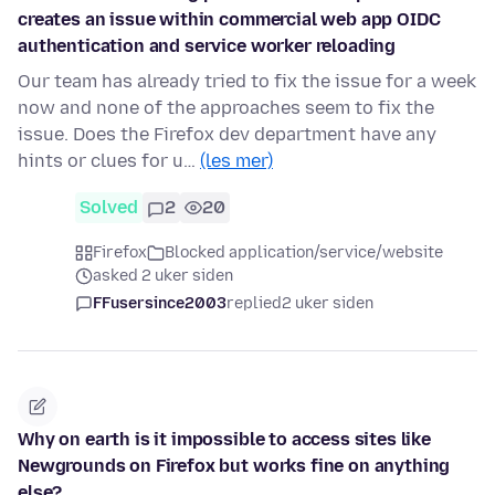
creates an issue within commercial web app OIDC
authentication and service worker reloading
Our team has already tried to fix the issue for a week
now and none of the approaches seem to fix the
issue. Does the Firefox dev department have any
hints or clues for u…
(les mer)
Solved
2
20
Firefox
Blocked application/service/website
asked 2 uker siden
FFusersince2003
replied
2 uker siden
Why on earth is it impossible to access sites like
Newgrounds on Firefox but works fine on anything
else?