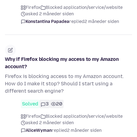
Firefox
Blocked application/service/website
asked 2 måneder siden
Konstantina Papadea
replied
2 måneder siden
Why if Firefox blocking my access to my Amazon
account?
Firefox is blocking access to my Amazon account.
How do I make it stop? Should I start using a
different search engine?
Solved
3
20
Firefox
Blocked application/service/website
asked 2 måneder siden
AliceWyman
replied
2 måneder siden