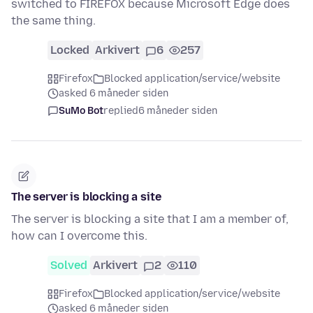
switched to FIREFOX because Microsoft Edge does
the same thing.
Locked
Arkivert
6
257
Firefox
Blocked application/service/website
asked 6 måneder siden
SuMo Bot
replied
6 måneder siden
The server is blocking a site
The server is blocking a site that I am a member of,
how can I overcome this.
Solved
Arkivert
2
110
Firefox
Blocked application/service/website
asked 6 måneder siden