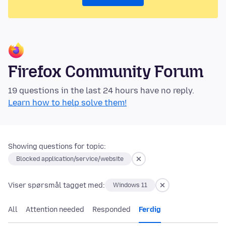
Firefox Community Forum
19 questions in the last 24 hours have no reply.
Learn how to help solve them!
Showing questions for topic:
Blocked application/service/website
Viser spørsmål tagget med:
Windows 11
All
Attention needed
Responded
Ferdig