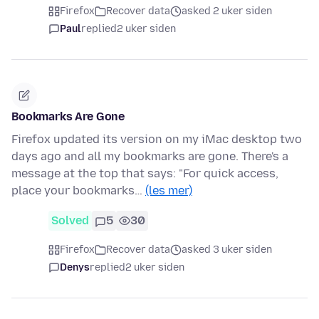
Firefox
Recover data
asked 2 uker siden
Paul
replied
2 uker siden
Bookmarks Are Gone
Firefox updated its version on my iMac desktop two
days ago and all my bookmarks are gone. There's a
message at the top that says: "For quick access,
place your bookmarks…
(les mer)
Solved
5
30
Firefox
Recover data
asked 3 uker siden
Denys
replied
2 uker siden