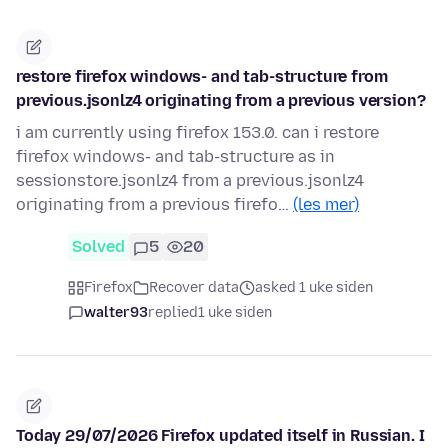
restore firefox windows- and tab-structure from
previous.jsonlz4 originating from a previous version?
i am currently using firefox 153.0. can i restore
firefox windows- and tab-structure as in
sessionstore.jsonlz4 from a previous.jsonlz4
originating from a previous firefo…
(les mer)
Solved
5
20
Firefox
Recover data
asked 1 uke siden
walter93
replied
1 uke siden
Today 29/07/2026 Firefox updated itself in Russian. I