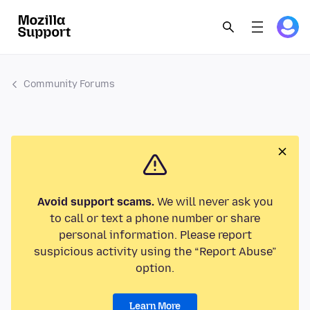
Community Forums
Avoid support scams.
We will never ask you
to call or text a phone number or share
personal information. Please report
suspicious activity using the “Report Abuse”
option.
Learn More