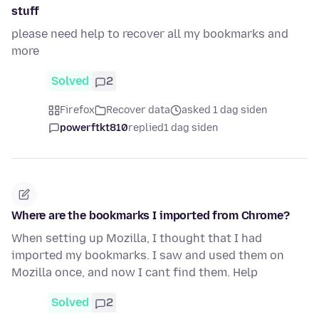
stuff
please need help to recover all my bookmarks and
more
Solved
2
Firefox
Recover data
asked 1 dag siden
powerftkt810
replied
1 dag siden
Where are the bookmarks I imported from Chrome?
When setting up Mozilla, I thought that I had
imported my bookmarks. I saw and used them on
Mozilla once, and now I cant find them. Help
Solved
2