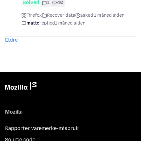
Solved
1
40
Firefox
Recover data
asked 1 måned siden
mattc
replied
1 måned siden
Eldre
Mozilla
Rapporter varemerke-misbruk
Source code