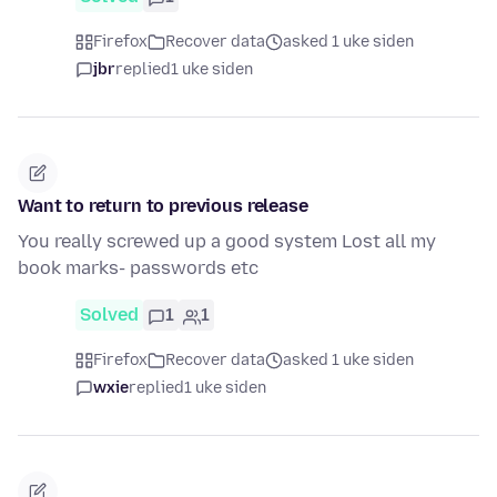
Firefox
Recover data
asked 1 uke siden
jbr
replied
1 uke siden
Want to return to previous release
You really screwed up a good system Lost all my
book marks- passwords etc
Solved
1
1
Firefox
Recover data
asked 1 uke siden
wxie
replied
1 uke siden