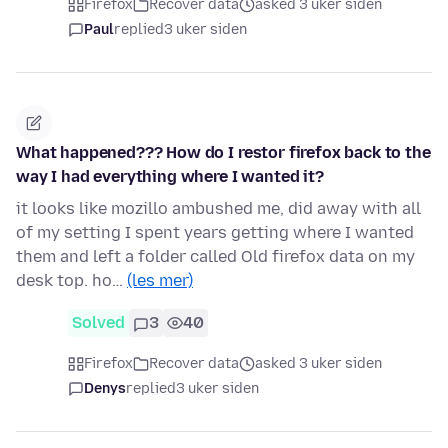
Firefox
Recover data
asked 3 uker siden
Paul
replied
3 uker siden
What happened??? How do I restor firefox back to the
way I had everything where I wanted it?
it looks like mozillo ambushed me, did away with all
of my setting I spent years getting where I wanted
them and left a folder called Old firefox data on my
desk top. ho…
(les mer)
Solved
3
40
Firefox
Recover data
asked 3 uker siden
Denys
replied
3 uker siden