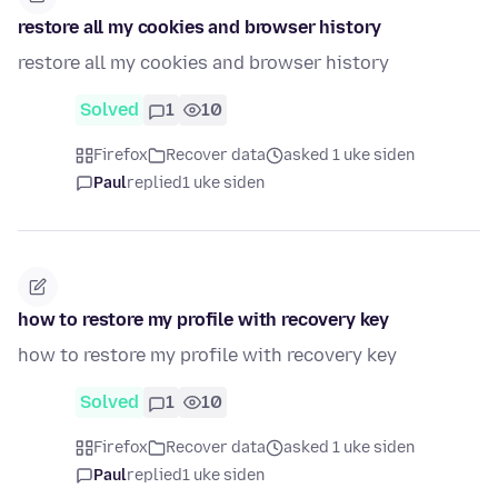
restore all my cookies and browser history
restore all my cookies and browser history
Solved
1
10
Firefox
Recover data
asked 1 uke siden
Paul
replied
1 uke siden
how to restore my profile with recovery key
how to restore my profile with recovery key
Solved
1
10
Firefox
Recover data
asked 1 uke siden
Paul
replied
1 uke siden