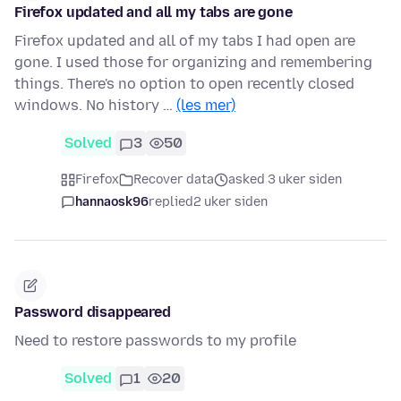
Firefox updated and all my tabs are gone
Firefox updated and all of my tabs I had open are
gone. I used those for organizing and remembering
things. There's no option to open recently closed
windows. No history …
(les mer)
Solved
3
50
Firefox
Recover data
asked 3 uker siden
hannaosk96
replied
2 uker siden
Password disappeared
Need to restore passwords to my profile
Solved
1
20