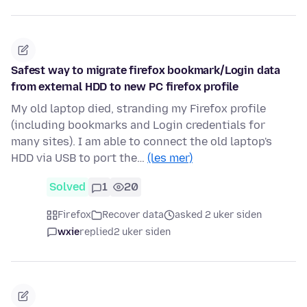
Safest way to migrate firefox bookmark/Login data
from external HDD to new PC firefox profile
My old laptop died, stranding my Firefox profile
(including bookmarks and Login credentials for
many sites). I am able to connect the old laptop's
HDD via USB to port the…
(les mer)
Solved
1
20
Firefox
Recover data
asked 2 uker siden
wxie
replied
2 uker siden