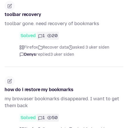
toolbar recovery
toolbar gone. need recovery of bookmarks
Solved
1
20
Firefox
Recover data
asked 3 uker siden
Denys
replied
3 uker siden
how do i restore my bookmarks
my browaser bookmarks disappeared. I want to get
them back
Solved
1
50