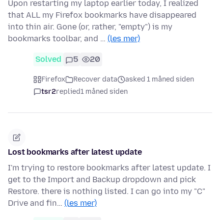
Upon restarting my laptop earlier today, I realized
that ALL my Firefox bookmarks have disappeared
into thin air. Gone (or, rather, "empty") is my
bookmarks toolbar, and …
(les mer)
Solved
5
20
Firefox
Recover data
asked 1 måned siden
tsr2
replied
1 måned siden
Lost bookmarks after latest update
I'm trying to restore bookmarks after latest update. I
get to the Import and Backup dropdown and pick
Restore. there is nothing listed. I can go into my "C"
Drive and fin…
(les mer)