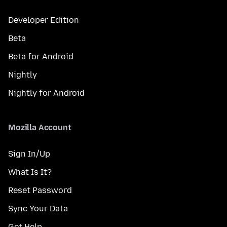
Developer Edition
Beta
Beta for Android
Nightly
Nightly for Android
Mozilla Account
Sign In/Up
What Is It?
Reset Password
Sync Your Data
Get Help