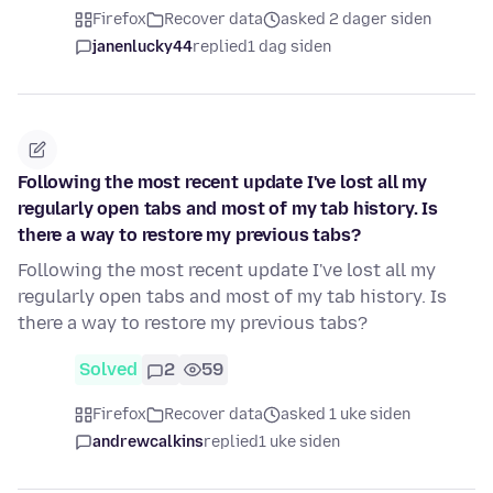
Firefox
Recover data
asked 2 dager siden
janenlucky44
replied
1 dag siden
Following the most recent update I've lost all my
regularly open tabs and most of my tab history. Is
there a way to restore my previous tabs?
Following the most recent update I've lost all my
regularly open tabs and most of my tab history. Is
there a way to restore my previous tabs?
Solved
2
59
Firefox
Recover data
asked 1 uke siden
andrewcalkins
replied
1 uke siden