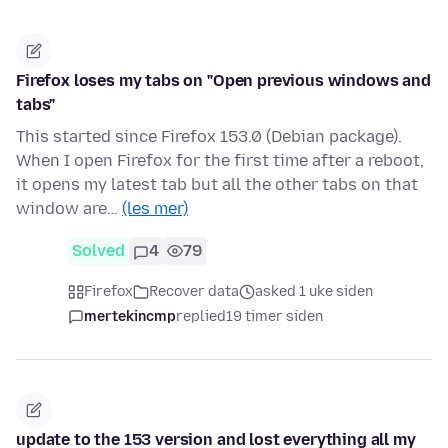
Firefox loses my tabs on "Open previous windows and
tabs"
This started since Firefox 153.0 (Debian package).
When I open Firefox for the first time after a reboot,
it opens my latest tab but all the other tabs on that
window are…
(les mer)
Solved
4
79
Firefox
Recover data
asked 1 uke siden
mertekincmp
replied
19 timer siden
update to the 153 version and lost everything all my