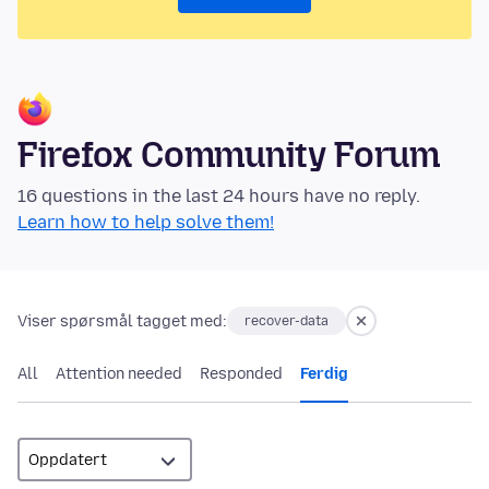
Firefox Community Forum
16 questions in the last 24 hours have no reply.
Learn how to help solve them!
Viser spørsmål tagget med:
recover-data
All
Attention needed
Responded
Ferdig