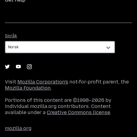
Språk
Språk
Visit
Mozilla Corporation's
not-for-profit parent, the
Mozilla Foundation
.
Portions of this content are ©1998–2026 by
individual mozilla.org contributors. Content
available under a
Creative Commons license
.
mozilla.org