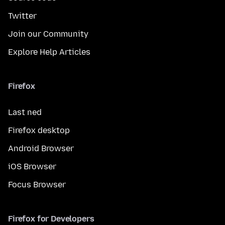
Twitter
Join our Community
Explore Help Articles
Firefox
Last ned
Firefox desktop
Android Browser
iOS Browser
Focus Browser
Firefox for Developers