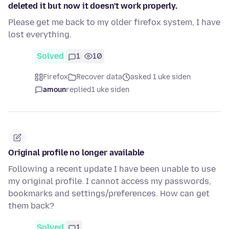
deleted it but now it doesn't work properly.
Please get me back to my older firefox system, I have
lost everything.
Solved
1
10
Firefox
Recover data
asked 1 uke siden
amoun
replied
1 uke siden
Original profile no longer available
Following a recent update I have been unable to use
my original profile. I cannot access my passwords,
bookmarks and settings/preferences. How can get
them back?
Solved
1