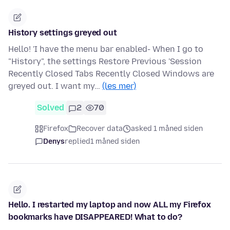
History settings greyed out
Hello! 'I have the menu bar enabled- When I go to
"History", the settings Restore Previous 'Session
Recently Closed Tabs Recently Closed Windows are
greyed out. I want my…
(les mer)
Solved
2
70
Firefox
Recover data
asked 1 måned siden
Denys
replied
1 måned siden
Hello. I restarted my laptop and now ALL my Firefox
bookmarks have DISAPPEARED! What to do?