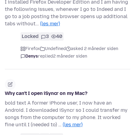
I installed Firefox Developer Edition and I am having
the following issues, whenever I go to Indeed and I
go to a job posting the browser opens up additional
tabs without…
(les mer)
Locked
3
40
Firefox
Undefined
asked 2 måneder siden
Denys
replied
2 måneder siden
Why can't I open iSyncr on my Mac?
bold text A former iPhone user, I now have an
Android. I downloaded iSyncr so I could transfer my
songs from the computer to my phone. It worked
fine until I (needed to) …
(les mer)