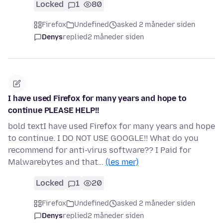
Locked
1
80
Firefox
Undefined
asked 2 måneder siden
Denys
replied
2 måneder siden
I have used Firefox for many years and hope to
continue PLEASE HELP!!
bold textI have used Firefox for many years and hope
to continue. I DO NOT USE GOOGLE!! What do you
recommend for anti-virus software?? I Paid for
Malwarebytes and that…
(les mer)
Locked
1
20
Firefox
Undefined
asked 2 måneder siden
Denys
replied
2 måneder siden