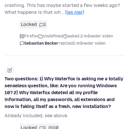
crashing. This has maybe started a few weeks ago?
What happens is that wh…
(les mer)
Locked
1
Firefox
Undefined
asked 2 måneder siden
Sebastian Becker
replied
2 måneder siden
Two questions: 1) Why Waterfox is asking me a totally
senseless question, like: Are you running Windows
10? 2) Why Waterfox deleted all my profile
information, all my passwords, all extensions and
now is faking itself as a fresh, new installation?
Already included, see above.
Locked
1
10