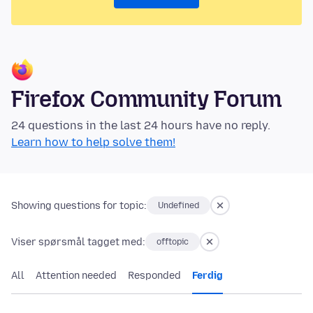
Firefox Community Forum
24 questions in the last 24 hours have no reply.
Learn how to help solve them!
Showing questions for topic:
Undefined
Viser spørsmål tagget med:
offtopic
All
Attention needed
Responded
Ferdig