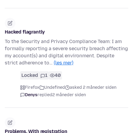
Hacked flagrantly
To the Security and Privacy Compliance Team: I am
formally reporting a severe security breach affecting
my account(s) and digital environment. Despite
strict adherence to…
(les mer)
Locked
1
40
Firefox
Undefined
asked 2 måneder siden
Denys
replied
2 måneder siden
Problems. With registration