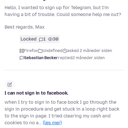
Hello, I wanted to sign up for Telegram, but I'm
having a bit of trouble. Could someone help me out?
Best regards, Max
Locked
1
30
Firefox
Undefined
asked 2 måneder siden
Sebastian Becker
replied
2 måneder siden
I can not sign in to facebook.
when I try to sign in to face book I go through the
sign in procedure and get stuck in a loop right back
to the sign in page. I tried clearing my cash and
cookies to no a…
(les mer)