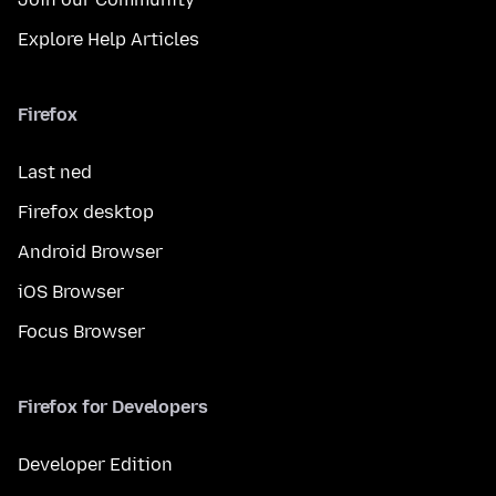
Explore Help Articles
Firefox
Last ned
Firefox desktop
Android Browser
iOS Browser
Focus Browser
Firefox for Developers
Developer Edition