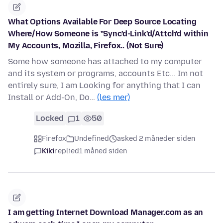
What Options Available For Deep Source Locating
Where/How Someone is "Sync'd-Link'd/Attch'd within
My Accounts, Mozilla, Firefox.. (Not Sure)
Some how someone has attached to my computer
and its system or programs, accounts Etc... Im not
entirely sure, I am Looking for anything that I can
Install or Add-On, Do…
(les mer)
Locked
1
50
Firefox
Undefined
asked 2 måneder siden
Kiki
replied
1 måned siden
I am getting Internet Download Manager.com as an