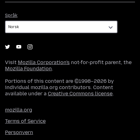
Språk
Språk
Visit
Mozilla Corporation's
not-for-profit parent, the
Mozilla Foundation
.
Portions of this content are ©1998–2026 by
individual mozilla.org contributors. Content
available under a
Creative Commons license
.
mozilla.org
Terms of Service
Personvern