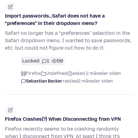
Import passwords…Safari does not have a
“preferences” in their dropdown menu?
Safari no longer has a “preferences” selection in the
Safari dropdown menu. I wanted to save passwords,
etc. but could not figure out how to do it.
Locked
1
50
Firefox
Undefined
asked 2 måneder siden
Sebastian Becker
replied
2 måneder siden
Firefox Crashes(?) When Disconnecting from VPN
Firefox recently seems to be crashing randomly
when I disconnect from VPN. At least I think it's