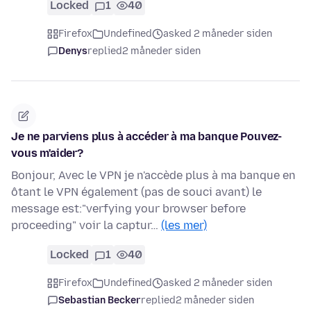
Locked
1
40
Firefox
Undefined
asked 2 måneder siden
Denys
replied
2 måneder siden
Je ne parviens plus à accéder à ma banque Pouvez-
vous m'aider?
Bonjour, Avec le VPN je n'accède plus à ma banque en
ôtant le VPN également (pas de souci avant) le
message est:"verfying your browser before
proceeding" voir la captur…
(les mer)
Locked
1
40
Firefox
Undefined
asked 2 måneder siden
Sebastian Becker
replied
2 måneder siden