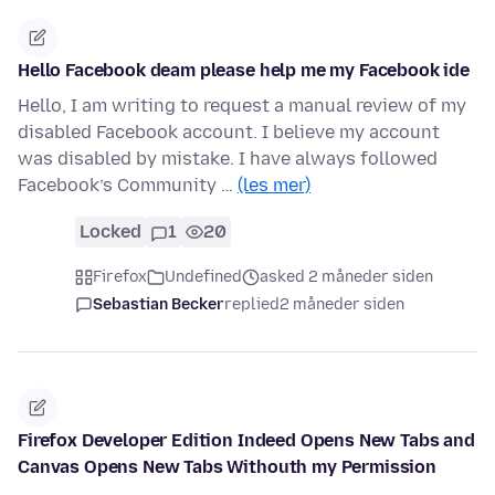
Hello Facebook deam please help me my Facebook ide
Hello, I am writing to request a manual review of my
disabled Facebook account. I believe my account
was disabled by mistake. I have always followed
Facebook’s Community …
(les mer)
Locked
1
20
Firefox
Undefined
asked 2 måneder siden
Sebastian Becker
replied
2 måneder siden
Firefox Developer Edition Indeed Opens New Tabs and
Canvas Opens New Tabs Withouth my Permission