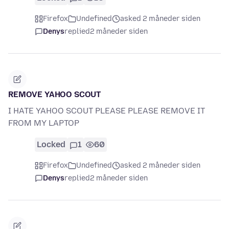
Firefox
Undefined
asked 2 måneder siden
Denys
replied
2 måneder siden
REMOVE YAHOO SCOUT
I HATE YAHOO SCOUT PLEASE PLEASE REMOVE IT
FROM MY LAPTOP
Locked
1
60
Firefox
Undefined
asked 2 måneder siden
Denys
replied
2 måneder siden