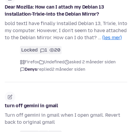
Dear Mozilla: How can I attach my Debian 13
installation-Trixie-into the Debian Mirror?
bold textI have finally installed Debian 13, Trixie, into
my computer. However, I don't seem to have attached
to the Debian Mirror. How can I do that? …
(les mer)
Locked
1
20
Firefox
Undefined
asked 2 måneder siden
Denys
replied
2 måneder siden
turn off gemini in gmail
Turn off gemini in gmail when I open gmail. Revert
back to original gmail