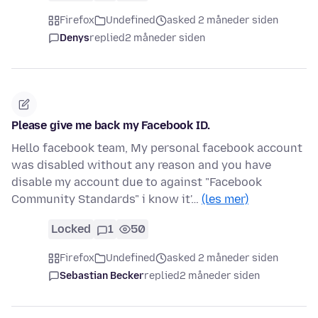
Firefox
Undefined
asked 2 måneder siden
Denys
replied
2 måneder siden
Please give me back my Facebook ID.
Hello facebook team, My personal facebook account
was disabled without any reason and you have
disable my account due to against "Facebook
Community Standards" i know it'…
(les mer)
Locked
1
50
Firefox
Undefined
asked 2 måneder siden
Sebastian Becker
replied
2 måneder siden