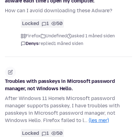
adware each time I open my computer.
How can I avoid downloading these Adware?
Locked
1
50
Firefox
Undefined
asked 1 måned siden
Denys
replied
1 måned siden
Troubles with passkeys in Microsoft password
manager, not Windows Hello.
After Windows 11 Home's Microsoft password
manager supports passkey, I have troubles with
passkeys in Microsoft password manager, not
Windows Hello. Firefox failed to l…
(les mer)
Locked
1
50