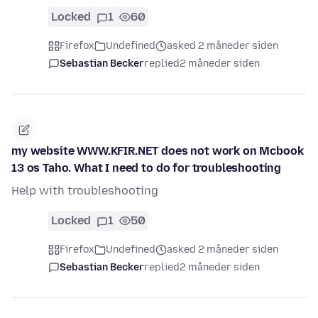
Locked
1
60
Firefox
Undefined
asked 2 måneder siden
Sebastian Becker
replied
2 måneder siden
my website WWW.KFIR.NET does not work on Mcbook
13 os Taho. What I need to do for troubleshooting
Help with troubleshooting
Locked
1
50
Firefox
Undefined
asked 2 måneder siden
Sebastian Becker
replied
2 måneder siden