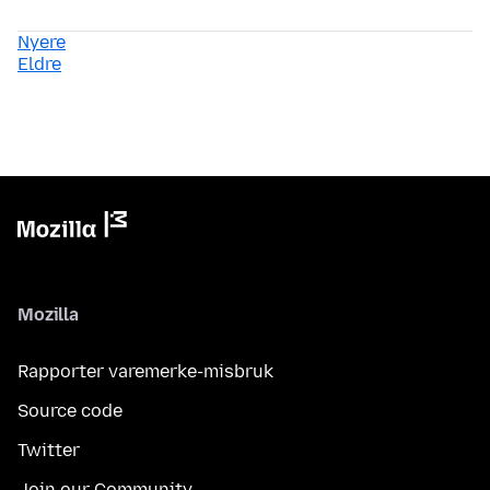
Nyere
Eldre
Mozilla
Rapporter varemerke-misbruk
Source code
Twitter
Join our Community