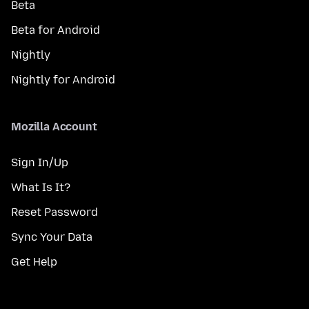
Beta
Beta for Android
Nightly
Nightly for Android
Mozilla Account
Sign In/Up
What Is It?
Reset Password
Sync Your Data
Get Help