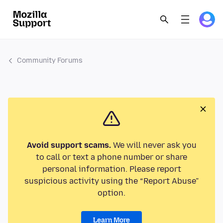
Community Forums
Avoid support scams.
We will never ask you
to call or text a phone number or share
personal information. Please report
suspicious activity using the “Report Abuse”
option.
Learn More