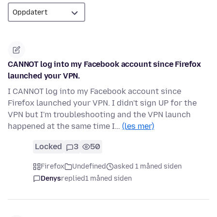
CANNOT log into my Facebook account since Firefox
launched your VPN.
I CANNOT log into my Facebook account since
Firefox launched your VPN. I didn't sign UP for the
VPN but I'm troubleshooting and the VPN launch
happened at the same time I…
(les mer)
Locked
3
50
Firefox
Undefined
asked 1 måned siden
Denys
replied
1 måned siden