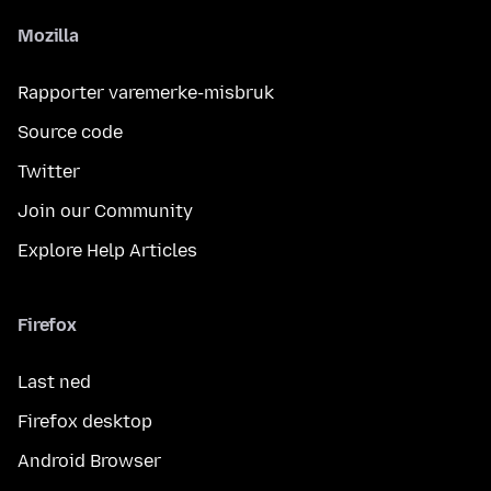
Mozilla
Rapporter varemerke-misbruk
Source code
Twitter
Join our Community
Explore Help Articles
Firefox
Last ned
Firefox desktop
Android Browser