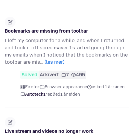
Bookmarks are missing from toolbar
I left my computer for a while, and when I returned
and took it off screensaver I started going through
my emails when I noticed that the bookmarks on the
toolbar are mis…
(les mer)
Solved
Arkivert
7
495
Firefox
Browser appearance
asked 1 år siden
Autotech1
replied
1 år siden
Live stream and videos no longer work