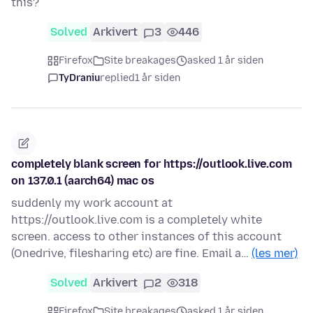
this?
Solved
Arkivert
3
446
Firefox
Site breakages
asked 1 år siden
TyDraniu
replied
1 år siden
completely blank screen for https://outlook.live.com
on 137.0.1 (aarch64) mac os
suddenly my work account at
https://outlook.live.com is a completely white
screen. access to other instances of this account
(Onedrive, filesharing etc) are fine. Email a…
(les mer)
Solved
Arkivert
2
318
Firefox
Site breakages
asked 1 år siden