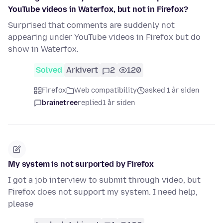
YouTube videos in Waterfox, but not in Firefox?
Surprised that comments are suddenly not
appearing under YouTube videos in Firefox but do
show in Waterfox.
Solved
Arkivert
2
120
Firefox
Web compatibility
asked 1 år siden
brainetree
replied
1 år siden
My system is not surported by Firefox
I got a job interview to submit through video, but
Firefox does not support my system. I need help,
please