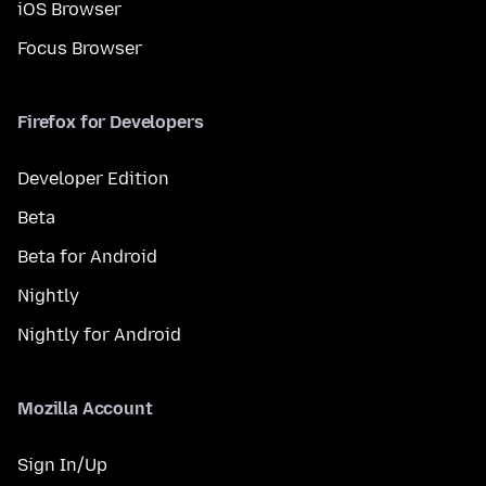
iOS Browser
Focus Browser
Firefox for Developers
Developer Edition
Beta
Beta for Android
Nightly
Nightly for Android
Mozilla Account
Sign In/Up