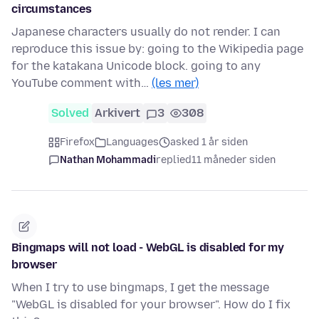
circumstances
Japanese characters usually do not render. I can
reproduce this issue by: going to the Wikipedia page
for the katakana Unicode block. going to any
YouTube comment with…
(les mer)
Solved
Arkivert
3
308
Firefox
Languages
asked 1 år siden
Nathan Mohammadi
replied
11 måneder siden
Bingmaps will not load - WebGL is disabled for my
browser
When I try to use bingmaps, I get the message
"WebGL is disabled for your browser". How do I fix