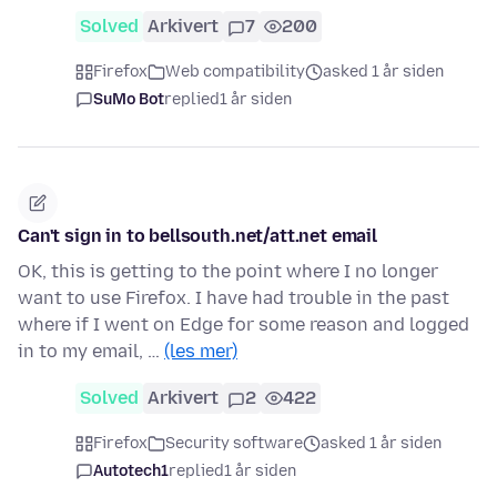
Solved
Arkivert
7
200
Firefox
Web compatibility
asked 1 år siden
SuMo Bot
replied
1 år siden
Can't sign in to bellsouth.net/att.net email
OK, this is getting to the point where I no longer
want to use Firefox. I have had trouble in the past
where if I went on Edge for some reason and logged
in to my email, …
(les mer)
Solved
Arkivert
2
422
Firefox
Security software
asked 1 år siden
Autotech1
replied
1 år siden