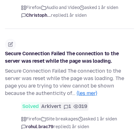
Firefox
Audio and Video
asked 1 år siden
Christoph...
replied
1 år siden
Secure Connection Failed The connection to the
server was reset while the page was loading.
Secure Connection Failed The connection to the
server was reset while the page was loading. The
page you are trying to view cannot be shown
because the authenticity of…
(les mer)
Solved
Arkivert
1
319
Firefox
Site breakages
asked 1 år siden
rohul.brac79
replied
1 år siden