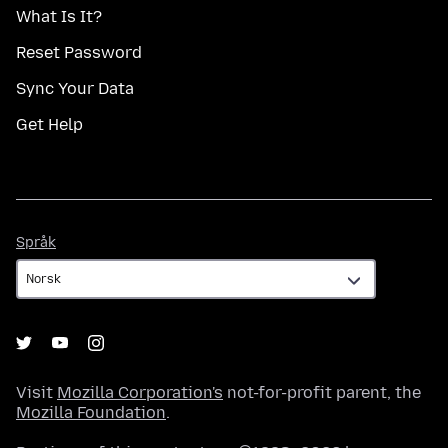
What Is It?
Reset Password
Sync Your Data
Get Help
Språk
Språk
Visit
Mozilla Corporation's
not-for-profit parent, the
Mozilla Foundation
.