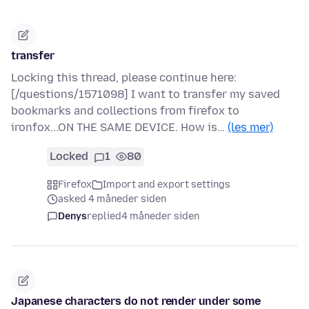
transfer
Locking this thread, please continue here:
[/questions/1571098] I want to transfer my saved
bookmarks and collections from firefox to
ironfox...ON THE SAME DEVICE. How is…
(les mer)
Locked
1
80
Firefox
Import and export settings
asked 4 måneder siden
Denys
replied
4 måneder siden
Japanese characters do not render under some