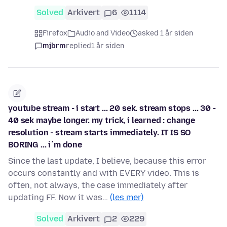
Solved
Arkivert
6
1114
Firefox
Audio and Video
asked 1 år siden
mjbrm
replied
1 år siden
youtube stream - i start ... 20 sek. stream stops ... 30 -
40 sek maybe longer. my trick, i learned : change
resolution - stream starts immediately. IT IS SO
BORING ... i´m done
Since the last update, I believe, because this error
occurs constantly and with EVERY video. This is
often, not always, the case immediately after
updating FF. Now it was…
(les mer)
Solved
Arkivert
2
229