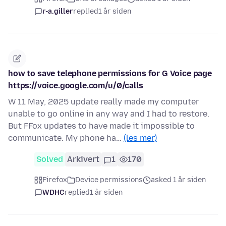
r-a.giller
replied
1 år siden
how to save telephone permissions for G Voice page
https://voice.google.com/u/0/calls
W 11 May, 2025 update really made my computer
unable to go online in any way and I had to restore.
But FFox updates to have made it impossible to
communicate. My phone ha…
(les mer)
Solved
Arkivert
1
170
Firefox
Device permissions
asked 1 år siden
WDHC
replied
1 år siden