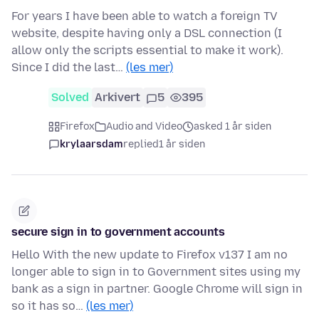
For years I have been able to watch a foreign TV
website, despite having only a DSL connection (I
allow only the scripts essential to make it work).
Since I did the last…
(les mer)
Solved
Arkivert
5
395
Firefox
Audio and Video
asked 1 år siden
krylaarsdam
replied
1 år siden
secure sign in to government accounts
Hello With the new update to Firefox v137 I am no
longer able to sign in to Government sites using my
bank as a sign in partner. Google Chrome will sign in
so it has so…
(les mer)