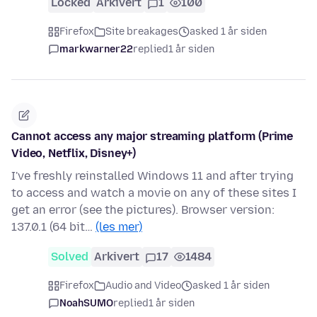
Locked
Arkivert
1
100
Firefox
Site breakages
asked 1 år siden
markwarner22
replied
1 år siden
Cannot access any major streaming platform (Prime
Video, Netflix, Disney+)
I've freshly reinstalled Windows 11 and after trying
to access and watch a movie on any of these sites I
get an error (see the pictures). Browser version:
137.0.1 (64 bit…
(les mer)
Solved
Arkivert
17
1484
Firefox
Audio and Video
asked 1 år siden
NoahSUMO
replied
1 år siden