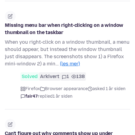
Missing menu bar when right-clicking on a window
thumbnail on the taskbar
When you right-click on a window thumbnail, a menu
should appear, but instead the window thumbnail
just disappears. The screenshots show 1) a Firefox
mini-window 2) a min…
(les mer)
Solved
Arkivert
1
138
Firefox
Browser appearance
asked 1 år siden
fair47
replied
1 år siden
Can't figure out why comments show up under