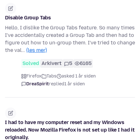
Disable Group Tabs
Hello, I dislike the Group Tabs feature. So many times
I've accidentally created a Group Tab and then had to
figure out how to un-group them. I've tried to change
the val…
(les mer)
Solved
Arkivert
5
6165
Firefox
Tabs
asked 1 år siden
DreaSpirit
replied
1 år siden
I had to have my computer reset and my Windows
reloaded. Now Mozilla Firefox is not set up like I had it
originally.