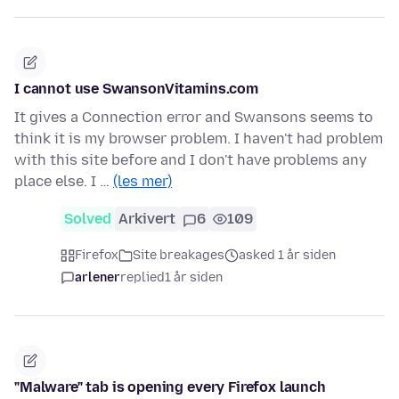
I cannot use SwansonVitamins.com
It gives a Connection error and Swansons seems to
think it is my browser problem. I haven't had problem
with this site before and I don't have problems any
place else. I …
(les mer)
Solved
Arkivert
6
109
Firefox
Site breakages
asked 1 år siden
arlener
replied
1 år siden
"Malware" tab is opening every Firefox launch