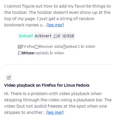
I cannot figure out how to add my favorite things to
the toolbar. The toolbar doesn't even show up at the
top of my page. I just get a string of random
bookmark names u…
(les mer)
Solved
Arkivert
2
318
Firefox
Recover data
asked 1 år siden
Mitzee
replied
1 år siden
Video playback on Firefox for Linux Fedora
Hi. There is a problem with video playback when
skipping through the video using a playback bar. The
video (but not audio) freezes at the spot when one
skippes to another…
(les mer)