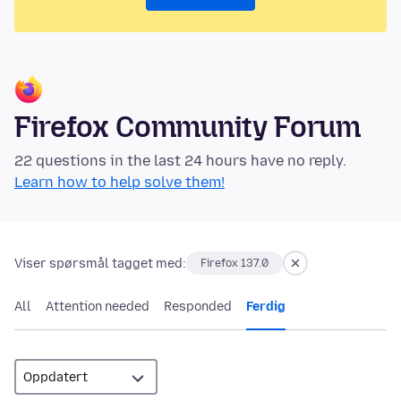
Firefox Community Forum
22 questions in the last 24 hours have no reply.
Learn how to help solve them!
Viser spørsmål tagget med:
Firefox 137.0
All
Attention needed
Responded
Ferdig