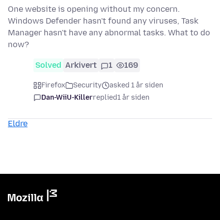
One website is opening without my concern.
Windows Defender hasn't found any viruses, Task
Manager hasn't have any abnormal tasks. What to do
now?
Solved
Arkivert
1
169
Firefox
Security
asked 1 år siden
Dan-WiiU-Killer
replied
1 år siden
Eldre