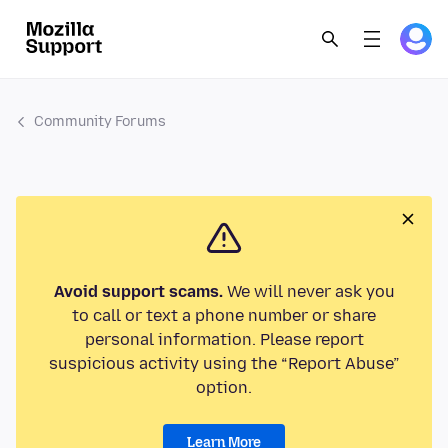
Community Forums
Avoid support scams.
We will never ask you
to call or text a phone number or share
personal information. Please report
suspicious activity using the “Report Abuse”
option.
Learn More