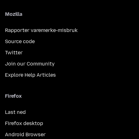
Mozilla
Rapporter varemerke-misbruk
Source code
Twitter
Join our Community
Explore Help Articles
Firefox
Last ned
Firefox desktop
Android Browser