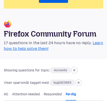
Firefox Community Forum
17 questions in the last 24 hours have no reply.
Learn
how to help solve them!
Showing questions for topic:
Accounts
Viser spørsmål tagget med:
bug1923663
All
Attention needed
Responded
Ferdig