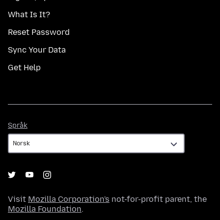
What Is It?
Reset Password
Sync Your Data
Get Help
Språk
Språk
Visit
Mozilla Corporation's
not-for-profit parent, the
Mozilla Foundation
.