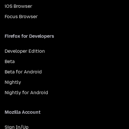
iOS Browser
Focus Browser
Firefox for Developers
Developer Edition
Beta
Beta for Android
Nightly
Nightly for Android
Mozilla Account
Sign In/Up