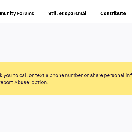
munity Forums
Still et spørsmål
Contribute
k you to call or text a phone number or share personal in
Report Abuse” option.