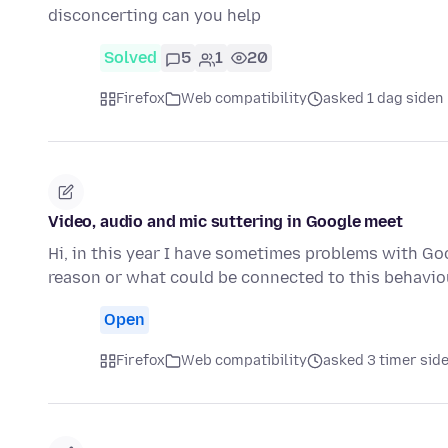
disconcerting can you help
Solved
5
1
20
Firefox
Web compatibility
asked 1 dag siden
Video, audio and mic suttering in Google meet
Hi, in this year I have sometimes problems with G
reason or what could be connected to this behaviou
Open
Firefox
Web compatibility
asked 3 timer sid