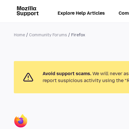
Explore Help Articles
Com
Home
Community Forums
Firefox
Avoid support scams.
We will never as
report suspicious activity using the “