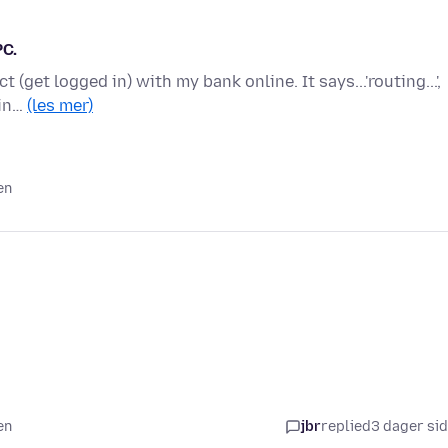
PC.
 (get logged in) with my bank online. It says...'routing...',
 in…
(les mer)
en
en
jbr
replied
3 dager si