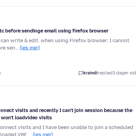
tc before sendinge email using firefox browser
can write & edit. when using Firefox browser; I cannot
fore sen…
(les mer)
n
kraindi
replied
3 dager si
nect visits and recently I can't join session because the
 won't loadvideo visits
onnect visits and I have been unable to join a scheduled
wnloaded VRE …
(les mer)