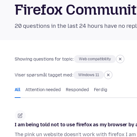
Firefox Communi
20 questions in the last 24 hours have no repl
Showing questions for topic:
Web compatibility
Viser spørsmål tagget med:
Windows 11
All
Attention needed
Responded
Ferdig
I am being told not to use firefox as my browser by a
The pink un website doesn't work with firefox I am 