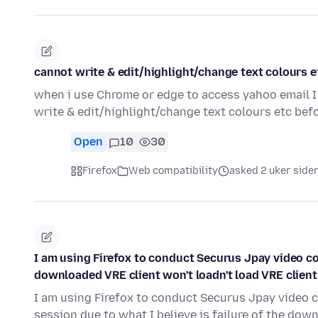
cannot write & edit/highlight/change text colours e
when i use Chrome or edge to access yahoo email I 
write & edit/highlight/change text colours etc be
Open
10
30
Firefox
Web compatibility
asked 2 uker side
I am using Firefox to conduct Securus Jpay video con
downloaded VRE client won't loadn't load VRE client
I am using Firefox to conduct Securus Jpay video c
session due to what I believe is failure of the do