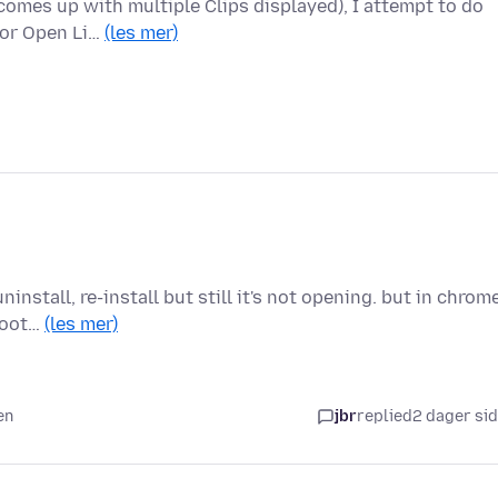
comes up with multiple Clips displayed), I attempt to do
 or Open Li…
(les mer)
install, re-install but still it's not opening. but in chrom
shoot…
(les mer)
en
jbr
replied
2 dager si