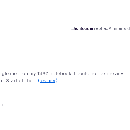
jonlogger
replied
2 timer si
oogle meet on my T480 notebook. I could not define any
r. Start of the …
(les mer)
en