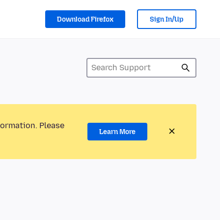
Download Firefox
Sign In/Up
formation. Please
Learn More