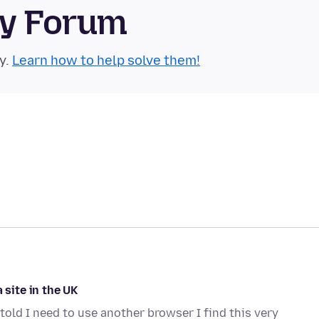
ty Forum
y.
Learn how to help solve them!
 site in the UK
told I need to use another browser I find this very