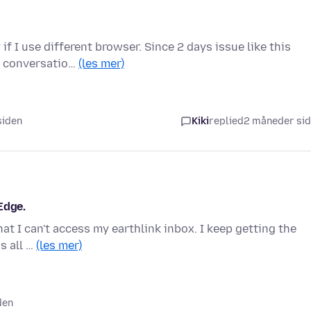
f I use different browser. Since 2 days issue like this
us conversatio…
(les mer)
siden
Kiki
replied
2 måneder si
Edge.
hat I can't access my earthlink inbox. I keep getting the
is all …
(les mer)
den