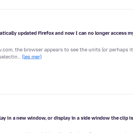
tically updated Firefox and now I can no longer access m
v.com, the browser appears to see the units (or perhaps it
 selectin…
(les mer)
lay in a new window, or display in a side window the clip i