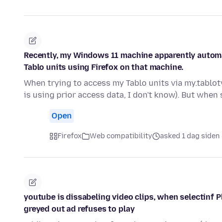
Recently, my Windows 11 machine apparently automa
Tablo units using Firefox on that machine.
When trying to access my Tablo units via my.tablot
is using prior access data, I don't know). But when
Open
Firefox
Web compatibility
asked 1 dag siden
youtube is dissabeling video clips, when selectinf P
greyed out ad refuses to play