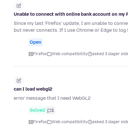
Unable to connect with online bank account on my 
Since my last 'Firefox' update, I am unable to connect
but never connects. If I use Chrome or Edge to log
Open
Firefox
Web compatibility
asked 3 dager sid
can I load webgl2
error message that I need WebGL2
Solved
1
Firefox
Web compatibility
asked 3 dager sid