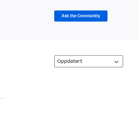
Ask the Community