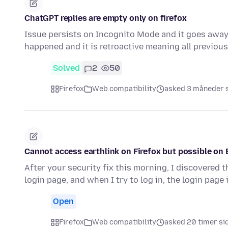
ChatGPT replies are empty only on firefox
Issue persists on Incognito Mode and it goes away i
happened and it is retroactive meaning all previo
Solved
2
50
Firefox
Web compatibility
asked 3 måneder 
Cannot access earthlink on Firefox but possible on 
After your security fix this morning, I discovered t
login page, and when I try to log in, the login page 
Open
Firefox
Web compatibility
asked 20 timer si