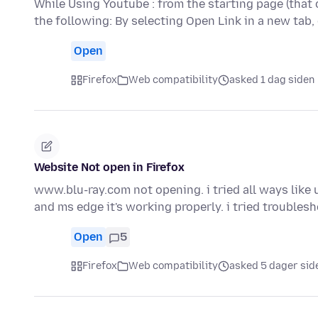
While Using Youtube : from the starting page (that 
the following: By selecting Open Link in a new tab,
Open
Firefox
Web compatibility
asked 1 dag siden
Website Not open in Firefox
www.blu-ray.com not opening. i tried all ways like un
and ms edge it's working properly. i tried trouble
Open
5
Firefox
Web compatibility
asked 5 dager sid