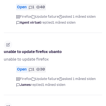
Open
1
40
Firefox
Update failure
asked 1 måned siden
Agent virtuel
replied
1 måned siden
unable to update firefox ubanto
unable to update firefox
Open
1
30
Firefox
Update failure
asked 1 måned siden
James
replied
1 måned siden