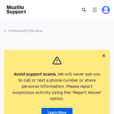
Community Forums
Avoid support scams.
We will never ask you
to call or text a phone number or share
personal information. Please report
suspicious activity using the “Report Abuse”
option.
Learn More