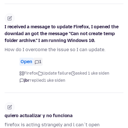
I received a message to update Firefox, I opened the
downlad an got the message "Can not create temp
folder archive." I am running Windows 10.
How do I overcome the issue so I can update.
Open
1
Firefox
Update failure
asked 1 uke siden
jbr
replied
1 uke siden
quiero actualizar y no funciona
firefox is acting strangely and l can´t open