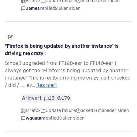
Firefox
Update failure
asked 2 uker siden
James
replied
2 uker siden
"Firefox is being updated by another instance" is
driving me crazy !
Since I upgraded from FF128-esr to FF140-esr I
always get the "Firefox is being updated by another
instance" This is really driving me crazy, as I checked
/ did / .... ev…
(les mer)
Arkivert
15
179
Firefox
Update failure
asked 6 måneder siden
wquatan
replied
3 uker siden