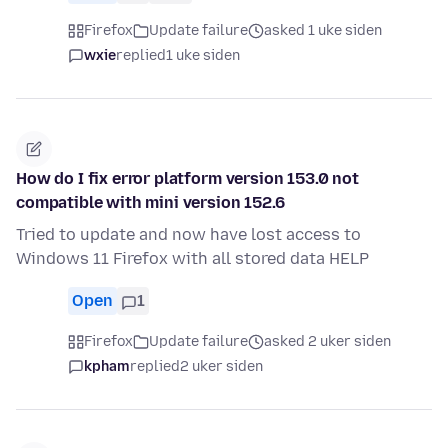
Firefox
Update failure
asked 1 uke siden
wxie
replied
1 uke siden
How do I fix error platform version 153.0 not
compatible with mini version 152.6
Tried to update and now have lost access to
Windows 11 Firefox with all stored data HELP
Open
1
Firefox
Update failure
asked 2 uker siden
kpham
replied
2 uker siden