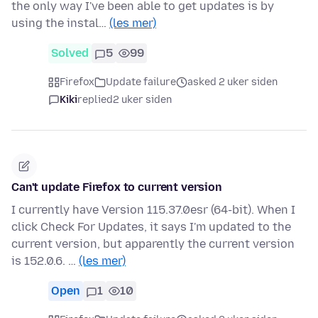
the only way I've been able to get updates is by
using the instal…
(les mer)
Solved
5
99
Firefox
Update failure
asked 2 uker siden
Kiki
replied
2 uker siden
Can't update Firefox to current version
I currently have Version 115.37.0esr (64-bit). When I
click Check For Updates, it says I'm updated to the
current version, but apparently the current version
is 152.0.6. …
(les mer)
Open
1
10