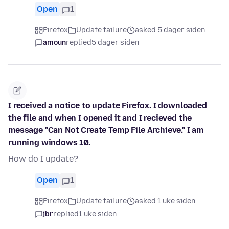
Open
1
Firefox
Update failure
asked 5 dager siden
amoun
replied
5 dager siden
I received a notice to update Firefox. I downloaded
the file and when I opened it and I recieved the
message "Can Not Create Temp File Archieve." I am
running windows 10.
How do I update?
Open
1
Firefox
Update failure
asked 1 uke siden
jbr
replied
1 uke siden