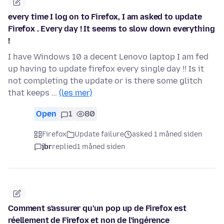
every time I log on to Firefox, I am asked to update
Firefox . Every day ! It seems to slow down everything
!
I have Windows 10 a decent Lenovo laptop I am fed
up having to update firefox every single day !! Is it
not completing the update or is there some glitch
that keeps …
(les mer)
Open
1
80
Firefox
Update failure
asked 1 måned siden
jbr
replied
1 måned siden
Comment s'assurer qu'un pop up de Firefox est
réellement de Firefox et non de l'ingérence