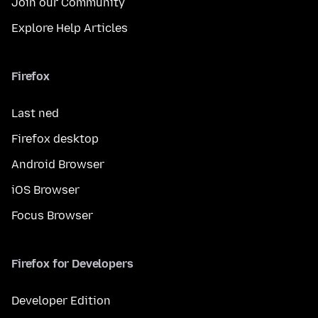
Join our Community
Explore Help Articles
Firefox
Last ned
Firefox desktop
Android Browser
iOS Browser
Focus Browser
Firefox for Developers
Developer Edition