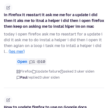
in Firefox it reastart it ask me me for a update i did
then it aks me to itnal a helper i did then i open firefox
then keep on asking me to instal hlper im on mac
today i open firefox ask me to reastart for a update i
did it ask me to do instal a helper i did then i open it
then agian on a loop i task me to intall a helper i did
l…
(les mer)
Open
1
10
Firefox
Update failure
asked 3 uker siden
Paul
replied
3 uker siden
How to update firefox to use on Google docs