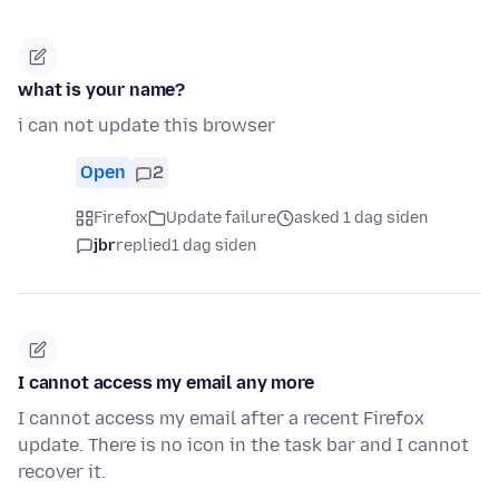
what is your name?
i can not update this browser
Open
2
Firefox
Update failure
asked 1 dag siden
jbr
replied
1 dag siden
I cannot access my email any more
I cannot access my email after a recent Firefox
update. There is no icon in the task bar and I cannot
recover it.