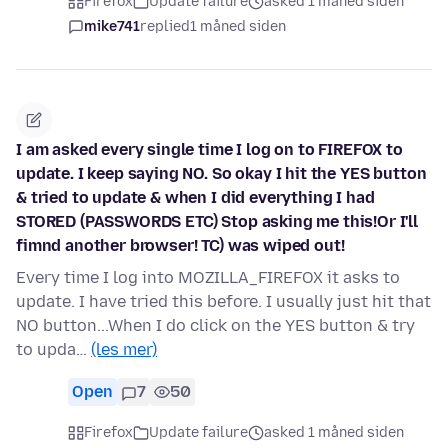
Firefox
Update failure
asked 1 måned siden
mike741
replied
1 måned siden
I am asked every single time I log on to FIREFOX to
update. I keep saying NO. So okay I hit the YES button
& tried to update & when I did everything I had
STORED (PASSWORDS ETC) Stop asking me this!Or I'll
fimnd another browser! TC) was wiped out!
Every time I log into MOZILLA_FIREFOX it asks to
update. I have tried this before. I usually just hit that
NO button...When I do click on the YES button & try
to upda…
(les mer)
Open
7
50
Firefox
Update failure
asked 1 måned siden