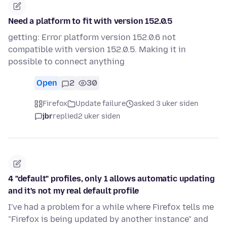
Need a platform to fit with version 152.0.5
getting: Error platform version 152.0.6 not
compatible with version 152.0.5. Making it in
possible to connect anything
Open
2
30
Firefox
Update failure
asked 3 uker siden
jbr
replied
2 uker siden
4 "default" profiles, only 1 allows automatic updating
and it's not my real default profile
I've had a problem for a while where Firefox tells me
"Firefox is being updated by another instance" and