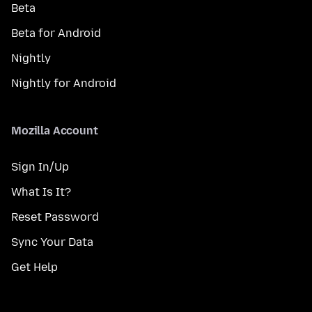
Beta
Beta for Android
Nightly
Nightly for Android
Mozilla Account
Sign In/Up
What Is It?
Reset Password
Sync Your Data
Get Help