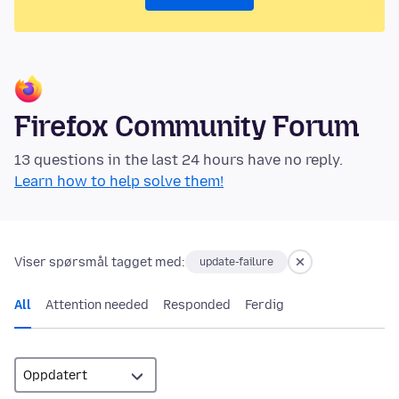
Firefox Community Forum
13 questions in the last 24 hours have no reply.
Learn how to help solve them!
Viser spørsmål tagget med:
update-failure
All
Attention needed
Responded
Ferdig