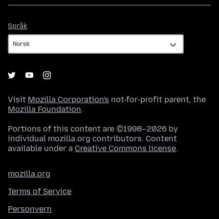
Språk
Språk
Visit
Mozilla Corporation's
not-for-profit parent, the
Mozilla Foundation
.
Portions of this content are ©1998–2026 by
individual mozilla.org contributors. Content
available under a
Creative Commons license
.
mozilla.org
Terms of Service
Personvern