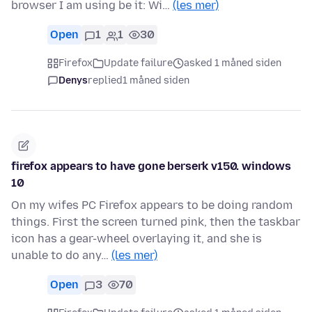
browser I am using be it: Wi…
(les mer)
Open
1
1
30
Firefox
Update failure
asked 1 måned siden
Denys
replied
1 måned siden
firefox appears to have gone berserk v150. windows
10
On my wifes PC Firefox appears to be doing random
things. First the screen turned pink, then the taskbar
icon has a gear-wheel overlaying it, and she is
unable to do any…
(les mer)
Open
3
70