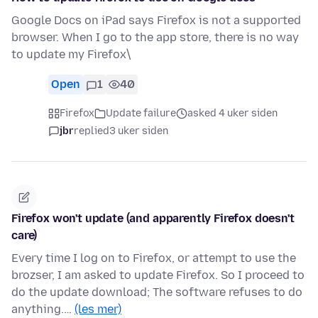
Google Docs on iPad says Firefox is not a supported
browser. When I go to the app store, there is no way
to update my Firefox\
Open
1
40
Firefox
Update failure
asked 4 uker siden
jbr
replied
3 uker siden
Firefox won't update (and apparently Firefox doesn't
care)
Every time I log on to Firefox, or attempt to use the
brozser, I am asked to update Firefox. So I proceed to
do the update download; The software refuses to do
anything.…
(les mer)