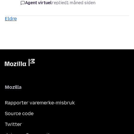
Agent virtuel
replied
1 måned siden
Eldre
Mozilla
Rapporter varemerke-misbruk
Source code
Twitter