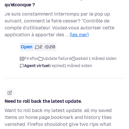
qu'elconque ?
Je suis constamment interrompu par le pop up
suivant, comment le faire cesser? "Contrôle de
compte d'utilisateur. Voulez-vous autoriser cette
application à apporter des …
(les mer)
Open
2
20
Firefox
Update failure
asked 1 måned siden
Agent virtuel
replied
1 måned siden
Need to roll back the latest update.
Want to roll back my latest update. all my saved
items on home page,bookmark and history tiles
vanished. Firefox shouldnot give two rips what