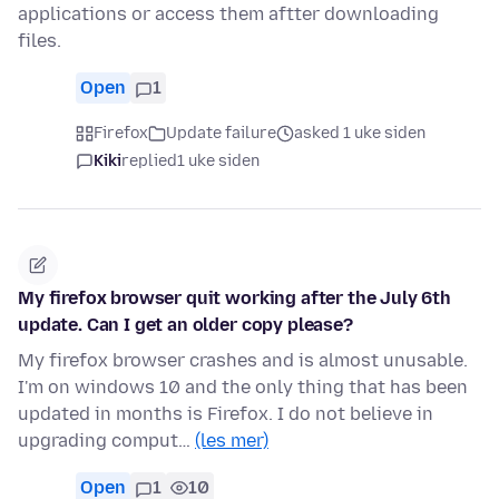
applications or access them aftter downloading
files.
Open
1
Firefox
Update failure
asked 1 uke siden
Kiki
replied
1 uke siden
My firefox browser quit working after the July 6th
update. Can I get an older copy please?
My firefox browser crashes and is almost unusable.
I'm on windows 10 and the only thing that has been
updated in months is Firefox. I do not believe in
upgrading comput…
(les mer)
Open
1
10