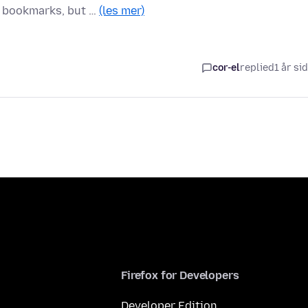
 bookmarks, but …
(les mer)
cor-el
replied
1 år si
Firefox for Developers
Developer Edition