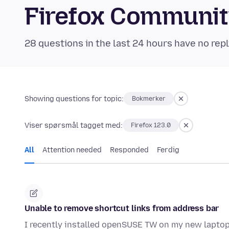
Firefox Communi
28 questions in the last 24 hours have no repl
Showing questions for topic:
Bokmerker
Viser spørsmål tagget med:
Firefox 123.0
All
Attention needed
Responded
Ferdig
Unable to remove shortcut links from address bar
I recently installed openSUSE TW on my new laptop,