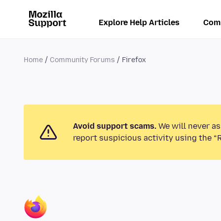
Explore Help Articles
Com
Home
Community Forums
Firefox
Avoid support scams.
We will never as
report suspicious activity using the “