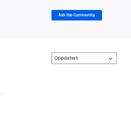
Ask the Community