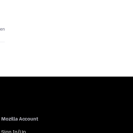
den
Mozilla Account
Sign In/Up