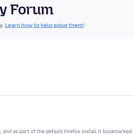
ty Forum
y.
Learn how to help solve them!
 and as part of the default Firefox install it bookmarked