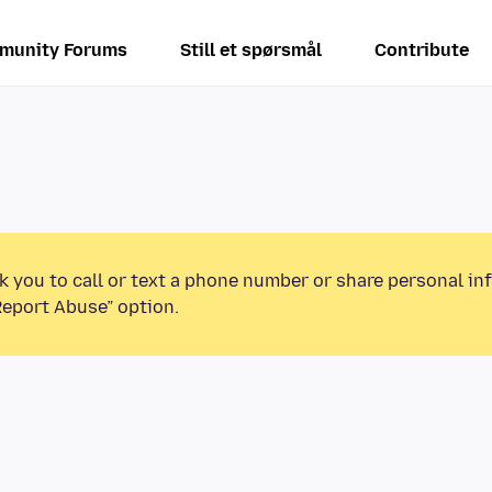
munity Forums
Still et spørsmål
Contribute
k you to call or text a phone number or share personal in
Report Abuse” option.