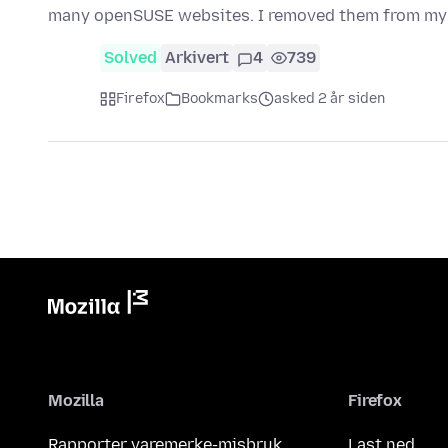
many openSUSE websites. I removed them from my
Solved
Arkivert
4
739
Firefox
Bookmarks
asked 2 år siden
Mozilla
Firefox
Rapporter varemerke-misbruk
Last ned