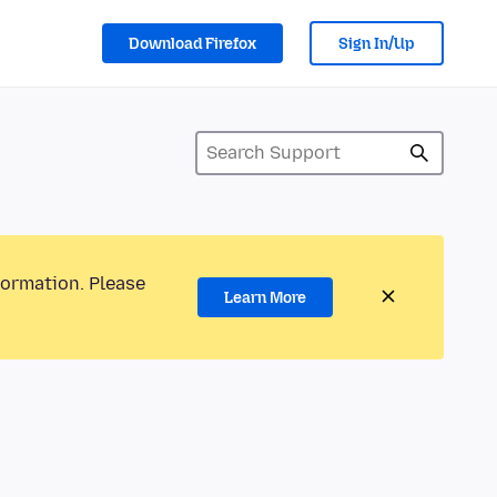
Download Firefox
Sign In/Up
formation. Please
Learn More