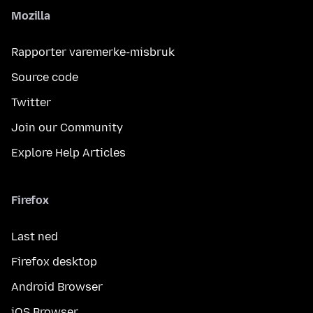
Mozilla
Rapporter varemerke-misbruk
Source code
Twitter
Join our Community
Explore Help Articles
Firefox
Last ned
Firefox desktop
Android Browser
iOS Browser