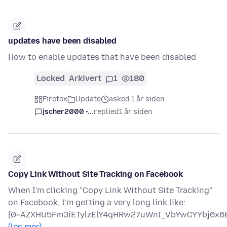
updates have been disabled
How to enable updates that have been disabled
Locked
Arkivert
1
180
Firefox
Update
asked 1 år siden
jscher2000 -...
replied
1 år siden
Copy Link Without Site Tracking on Facebook
When I'm clicking "Copy Link Without Site Tracking"
on Facebook, I'm getting a very long link like:
[0=AZXHU5Fm3iETylzElY4qHRw27uWnI_VbYwCYYbj6x6B
(les mer)