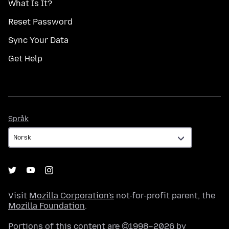
What Is It?
Reset Password
Sync Your Data
Get Help
Språk
Språk
Visit
Mozilla Corporation's
not-for-profit parent, the
Mozilla Foundation
.
Portions of this content are ©1998–2026 by