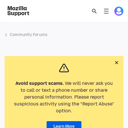
Community Forums
Avoid support scams.
We will never ask you
to call or text a phone number or share
personal information. Please report
suspicious activity using the “Report Abuse”
option.
Learn More