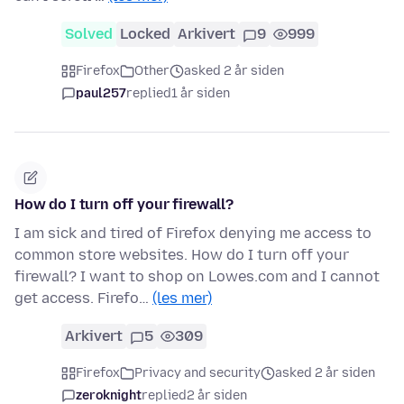
Solved
Locked
Arkivert
9
999
Firefox
Other
asked 2 år siden
paul257
replied
1 år siden
How do I turn off your firewall?
I am sick and tired of Firefox denying me access to
common store websites. How do I turn off your
firewall? I want to shop on Lowes.com and I cannot
get access. Firefo…
(les mer)
Arkivert
5
309
Firefox
Privacy and security
asked 2 år siden
zeroknight
replied
2 år siden