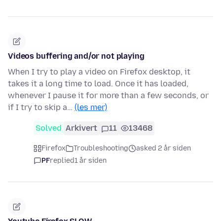
Videos buffering and/or not playing
When I try to play a video on Firefox desktop, it
takes it a long time to load. Once it has loaded,
whenever I pause it for more than a few seconds, or
if I try to skip a…
(les mer)
Solved
Arkivert
11
13468
Firefox
Troubleshooting
asked 2 år siden
PF
replied
1 år siden