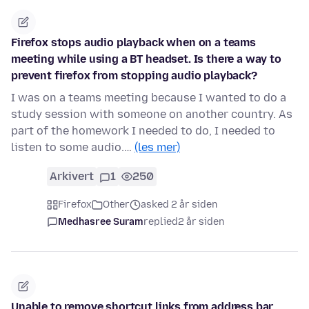
Firefox stops audio playback when on a teams
meeting while using a BT headset. Is there a way to
prevent firefox from stopping audio playback?
I was on a teams meeting because I wanted to do a
study session with someone on another country. As
part of the homework I needed to do, I needed to
listen to some audio.…
(les mer)
Arkivert
1
250
Firefox
Other
asked 2 år siden
Medhasree Suram
replied
2 år siden
Unable to remove shortcut links from address bar