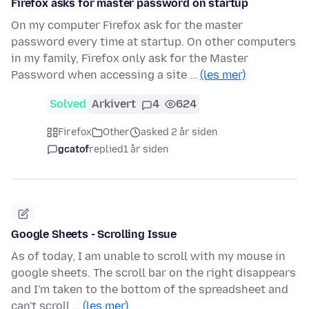
Firefox asks for master password on startup
On my computer Firefox ask for the master
password every time at startup. On other computers
in my family, Firefox only ask for the Master
Password when accessing a site …
(les mer)
Solved
Arkivert
4
624
Firefox
Other
asked 2 år siden
gcatof
replied
1 år siden
Google Sheets - Scrolling Issue
As of today, I am unable to scroll with my mouse in
google sheets. The scroll bar on the right disappears
and I'm taken to the bottom of the spreadsheet and
can't scroll …
(les mer)