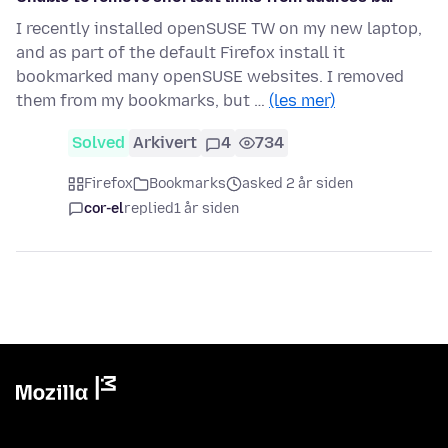
I recently installed openSUSE TW on my new laptop,
and as part of the default Firefox install it
bookmarked many openSUSE websites. I removed
them from my bookmarks, but …
(les mer)
Solved
Arkivert
4
734
Firefox
Bookmarks
asked 2 år siden
cor-el
replied
1 år siden