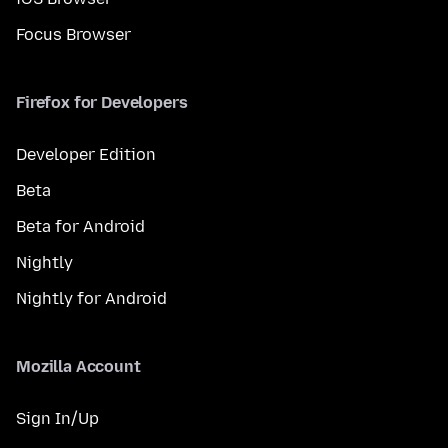
Focus Browser
Firefox for Developers
Developer Edition
Beta
Beta for Android
Nightly
Nightly for Android
Mozilla Account
Sign In/Up