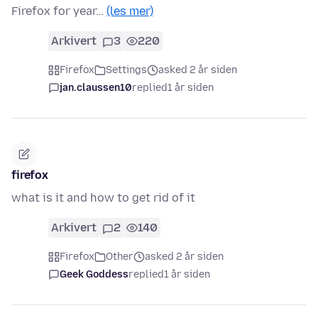
Firefox for year…
(les mer)
Arkivert
3
220
Firefox
Settings
asked 2 år siden
jan.claussen10
replied
1 år siden
firefox
what is it and how to get rid of it
Arkivert
2
140
Firefox
Other
asked 2 år siden
Geek Goddess
replied
1 år siden