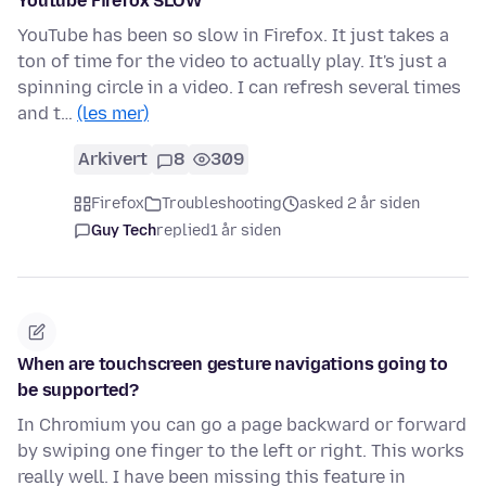
Youtube Firefox SLOW
YouTube has been so slow in Firefox. It just takes a
ton of time for the video to actually play. It's just a
spinning circle in a video. I can refresh several times
and t…
(les mer)
Arkivert
8
309
Firefox
Troubleshooting
asked 2 år siden
Guy Tech
replied
1 år siden
When are touchscreen gesture navigations going to
be supported?
In Chromium you can go a page backward or forward
by swiping one finger to the left or right. This works
really well. I have been missing this feature in