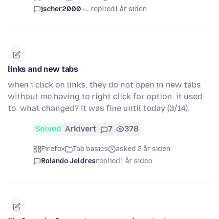
jscher2000 -...
replied
1 år siden
links and new tabs
when i click on links, they do not open in new tabs
without me having to right click for option. it used
to. what changed? it was fine until today (3/14).
Solved
Arkivert
7
378
Firefox
Tab basics
asked 2 år siden
Rolando Jeldres
replied
1 år siden