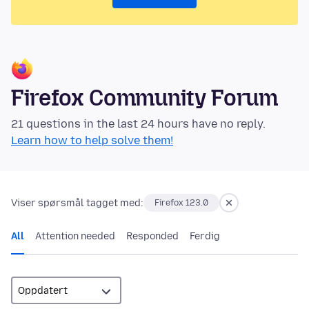
Firefox Community Forum
21 questions in the last 24 hours have no reply.
Learn how to help solve them!
Viser spørsmål tagget med:
Firefox 123.0
All
Attention needed
Responded
Ferdig