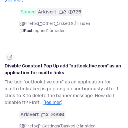
Solved
Arkivert
2
725
Firefox
Other
asked 2 år siden
Paul
replied
1 år siden
Disable Constant Pop Up add "outlook.live.com" as an
application for mailto links
The 'add "outlook.live.com" as an application for
mailto links' keeps popping up continuously after I
click to X to delete the banner message. How do I
disable it? Firef…
(les mer)
Arkivert
3
290
Firefox
Settings
asked 2 år siden