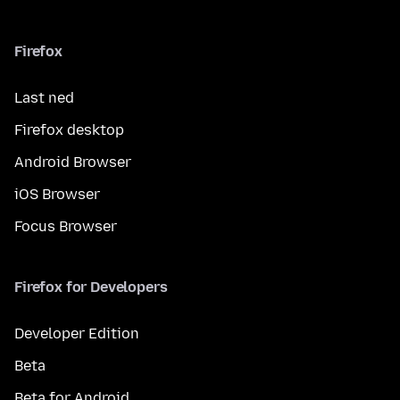
Firefox
Last ned
Firefox desktop
Android Browser
iOS Browser
Focus Browser
Firefox for Developers
Developer Edition
Beta
Beta for Android