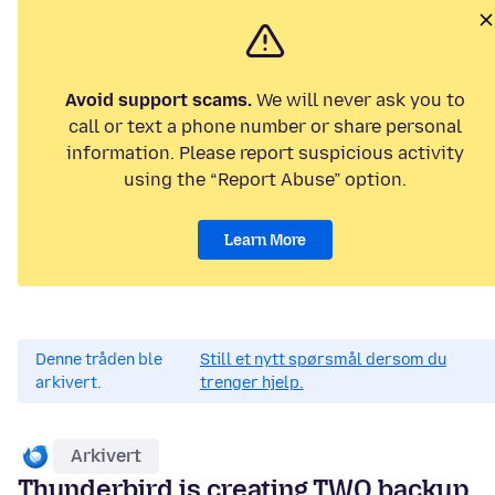
Avoid support scams.
We will never ask you to
call or text a phone number or share personal
information. Please report suspicious activity
using the “Report Abuse” option.
Learn More
Denne tråden ble
Still et nytt spørsmål dersom du
arkivert.
trenger hjelp.
Arkivert
Thunderbird is creating TWO backup