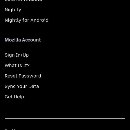
Nightly
Nightly for Android
Mozilla Account
Sign In/Up
What Is It?
Reset Password
Sync Your Data
Get Help