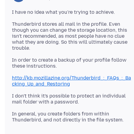
Thunderbird stores all mail in the profile. Even
though you can change the storage location, this
isn't recommended, as most people have no clue
what they are doing. So this will ultimately cause
In order to create a backup of your profile follow
these instructions.
http://kb.mozillazine.org/Thunderbird_:_FAQs_:_Ba
cking_Up_and_Restoring
I don't think it's possible to protect an individual
In general, you create folders from within