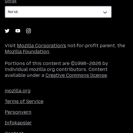
Språk
Språk
Visit
Mozilla Corporation's
not-for-profit parent, the
Mozilla Foundation
.
Portions of this content are ©1998–2026 by
individual mozilla.org contributors. Content
available under a
Creative Commons license
.
mozilla.org
Terms of Service
Personvern
Infokapsler