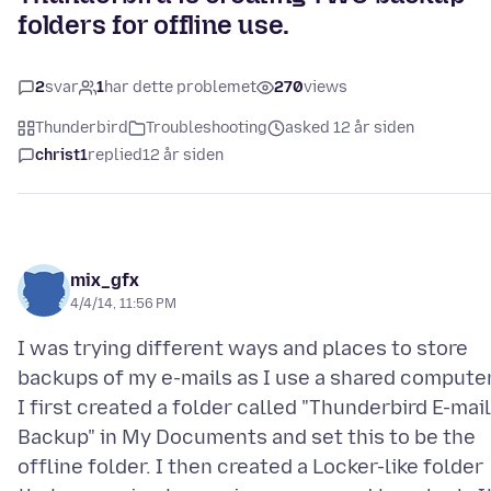
folders for offline use.
2
svar
1
har dette problemet
270
views
Thunderbird
Troubleshooting
asked 12 år siden
christ1
replied
12 år siden
mix_gfx
4/4/14, 11:56 PM
I was trying different ways and places to store
backups of my e-mails as I use a shared computer
I first created a folder called "Thunderbird E-mail
Backup" in My Documents and set this to be the
offline folder. I then created a Locker-like folder