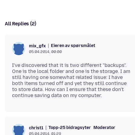
All Replies (2)
Eieren av spørsmålet
mix_gfx
05.04.2014, 00:00
I've discovered that it is two different "backups".
One is the local folder and one is the storage. I am
still having one somewhat related issue: I have
both items turned off and yet they still continue
to store data. How can I ensure that these don't
Topp-25 bidragsyter
Moderator
christ1
05.04.2014, 01:29