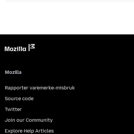
Mozilla
Rapporter varemerke-misbruk
Source code
Twitter
Join our Community
Explore Help Articles