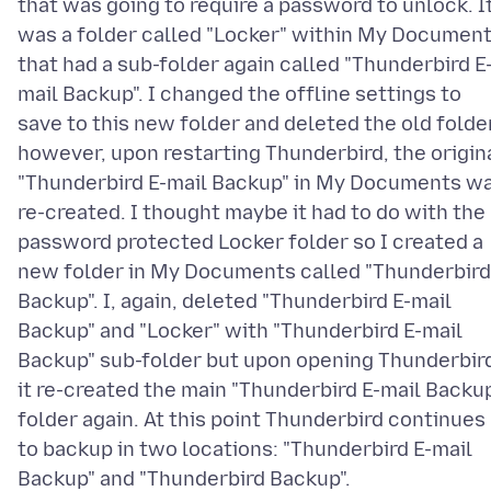
that was going to require a password to unlock. I
was a folder called "Locker" within My Documen
that had a sub-folder again called "Thunderbird E
mail Backup". I changed the offline settings to
save to this new folder and deleted the old folder
however, upon restarting Thunderbird, the origin
"Thunderbird E-mail Backup" in My Documents w
re-created. I thought maybe it had to do with the
password protected Locker folder so I created a
new folder in My Documents called "Thunderbird
Backup". I, again, deleted "Thunderbird E-mail
Backup" and "Locker" with "Thunderbird E-mail
Backup" sub-folder but upon opening Thunderbir
it re-created the main "Thunderbird E-mail Backu
folder again. At this point Thunderbird continues
to backup in two locations: "Thunderbird E-mail