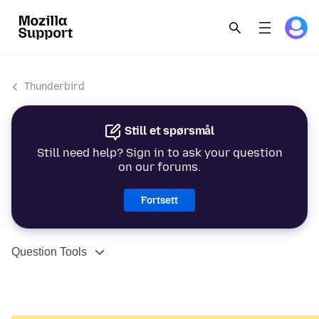
Thunderbird
Still et spørsmål
Still need help? Sign in to ask your question
on our forums.
Fortsett
Question Tools