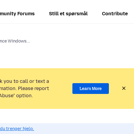
munity Forums
Still et spørsmål
Contribute
ince Windows...
 you to call or text a
mation. Please report
Learn More
Abuse” option.
du trenger hjelp.