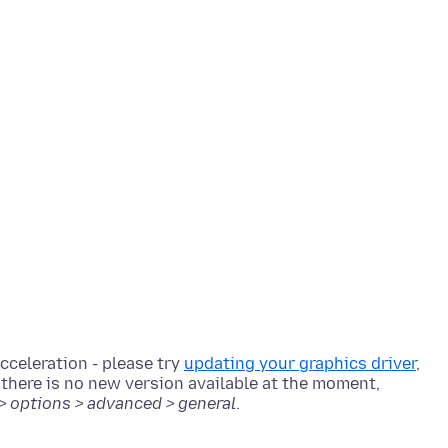
cceleration - please try
updating your graphics driver
,
r there is no new version available at the moment,
 > options > advanced > general