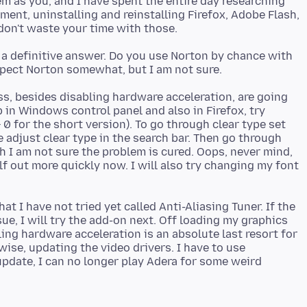
em as you, and I have spent the entire day researching
ent, uninstalling and reinstalling Firefox, Adobe Flash,
e a definitive answer. Do you use Norton by chance with
s, besides disabling hardware acceleration, are going
 in Windows control panel and also in Firefox, try
 0 for the short version). To go through clear type set
 adjust clear type in the search bar. Then go through
gh I am not sure the problem is cured. Oops, never mind,
elf out more quickly now. I will also try changing my font
at I have not tried yet called Anti-Aliasing Tuner. If the
ue, I will try the add-on next. Off loading my graphics
ng hardware acceleration is an absolute last resort for
ise, updating the video drivers. I have to use
 update, I can no longer play Adera for some weird