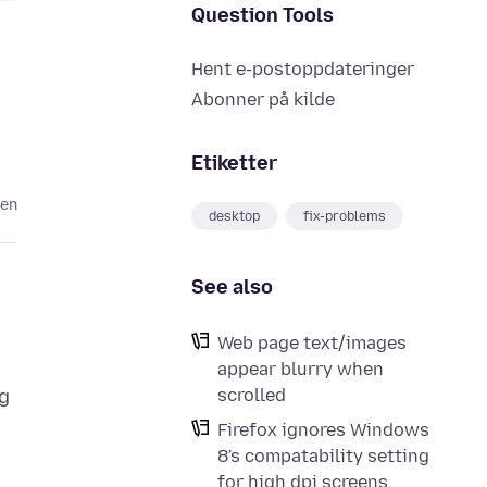
Question Tools
Hent e-postoppdateringer
Abonner på kilde
Etiketter
den
desktop
fix-problems
See also
Web page text/images
appear blurry when
scrolled
ng
Firefox ignores Windows
8's compatability setting
for high dpi screens.