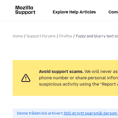
Explore Help Articles
Com
Home
Support Forums
Firefox
Fuzzy and blurry text s
Avoid support scams.
We will never ask
phone number or share personal infor
suspicious activity using the “Report 
Denne tråden ble arkivert.
Still et nytt spørsmål dersom 