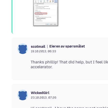
Eieren av spørsmålet
scotmail
19.10.2013, 06:33
Thanks phillip! That did help, but I feel
WickedGirl
23.10.2013, 07:26