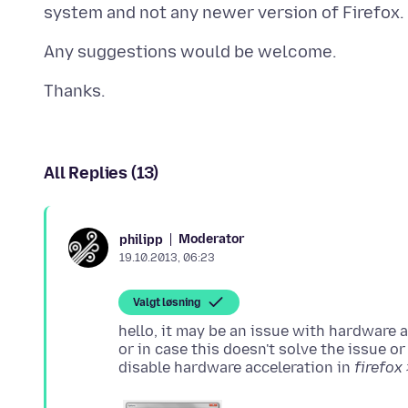
All Replies (13)
Moderator
philipp
19.10.2013, 06:23
Valgt løsning
hello, it may be an issue with hardware a
or in case this doesn't solve the issue o
disable hardware acceleration in
firefox