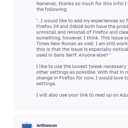
Namevac, thanks so much for this info! I w
"...I would like to add my experiences so 
Firefox 24 and 24b10 both have the probl
uninstall and reinstall of Firefox and cle
something, however, I think. This issue 
Times New Roman as well. I am still work
this is that the issue is especially noti
I like to use the lowest tweak necessary t
other settings as possible. With that in m
change in Firefox for now, I would love t
Anthoncon