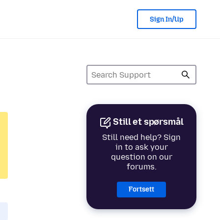
Sign In/Up
Still et spørsmål
Still need help? Sign
in to ask your
question on our
forums.
Fortsett