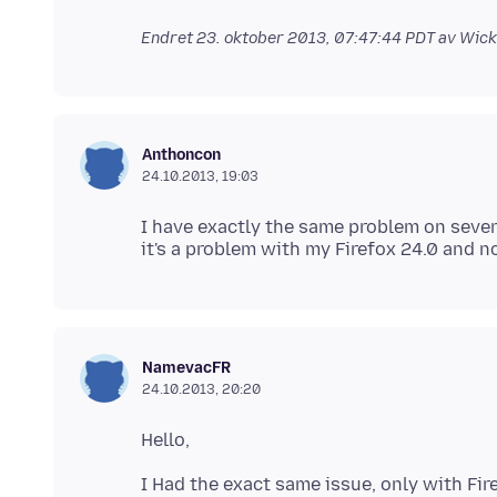
Endret
23. oktober 2013, 07:47:44 PDT
av Wick
Anthoncon
24.10.2013, 19:03
I have exactly the same problem on sever
NamevacFR
24.10.2013, 20:20