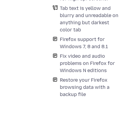
Tab text is yellow and
blurry and unreadable on
anything but darkest
color tab
Firefox support for
Windows 7, 8 and 8.1
Fix video and audio
problems on Firefox for
Windows N editions
Restore your Firefox
browsing data with a
backup file