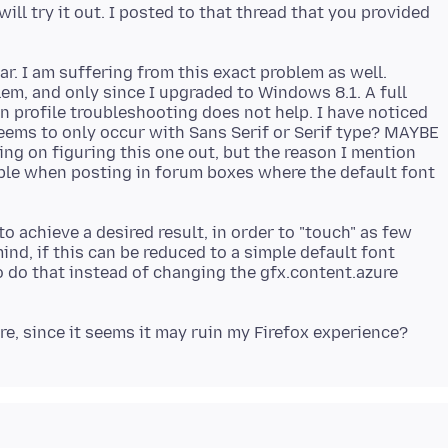
ill try it out. I posted to that thread that you provided
far. I am suffering from this exact problem as well.
em, and only since I upgraded to Windows 8.1. A full
an profile troubleshooting does not help. I have noticed
seems to only occur with Sans Serif or Serif type? MAYBE
ing on figuring this one out, but the reason I mention
cable when posting in forum boxes where the default font
o achieve a desired result, in order to "touch" as few
ind, if this can be reduced to a simple default font
o do that instead of changing the gfx.content.azure