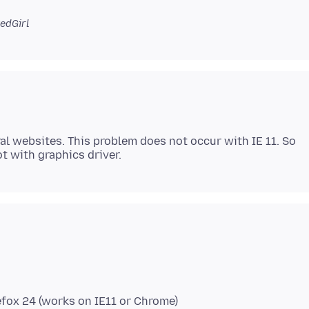
edGirl
al websites. This problem does not occur with IE 11. So