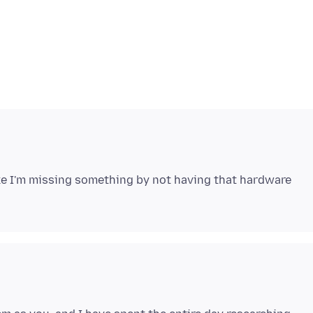
 like I'm missing something by not having that hardware