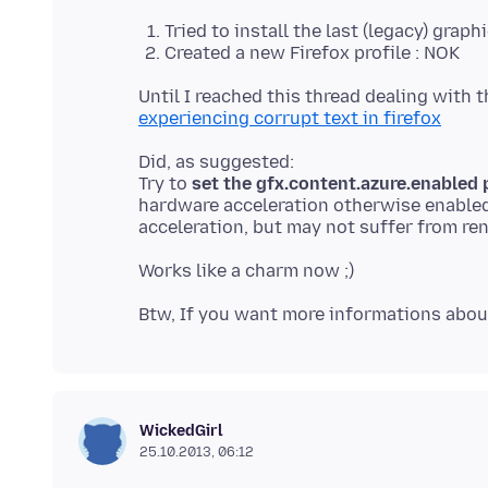
Tried to install the last (legacy) gra
Created a new Firefox profile : NOK
experiencing corrupt text in firefox
Did, as suggested:
Try to
set the gfx.content.azure.enabled p
hardware acceleration otherwise enabled
Btw, If you want more informations about
WickedGirl
25.10.2013, 06:12