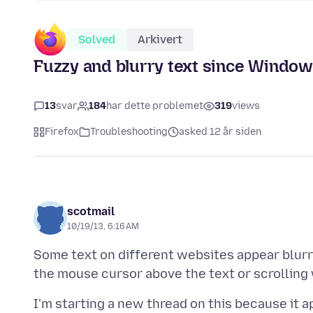
Solved
Arkivert
Fuzzy and blurry text since Windows 
13
svar
184
har dette problemet
319
views
Firefox
Troubleshooting
asked 12 år siden
scotmail
10/19/13, 6:16 AM
Some text on different websites appear blurry
I'm starting a new thread on this because it 