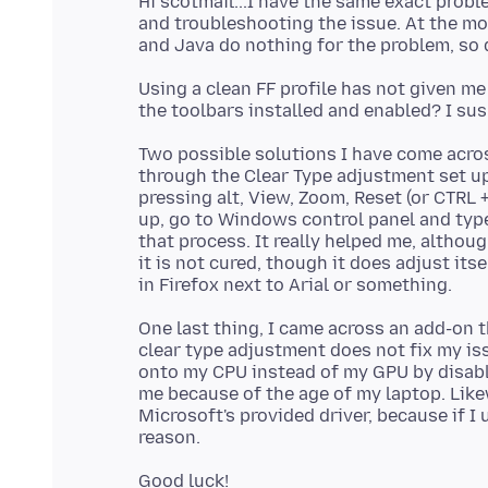
Hi scotmail...I have the same exact probl
and troubleshooting the issue. At the mom
Using a clean FF profile has not given m
Two possible solutions I have come acros
through the Clear Type adjustment set up
pressing alt, View, Zoom, Reset (or CTRL +
up, go to Windows control panel and type
that process. It really helped me, althou
it is not cured, though it does adjust its
One last thing, I came across an add-on th
clear type adjustment does not fix my iss
onto my CPU instead of my GPU by disabli
me because of the age of my laptop. Likew
Microsoft's provided driver, because if I