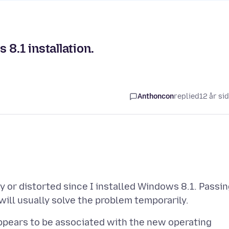
8.1 installation.
Anthoncon
replied
12 år si
 or distorted since I installed Windows 8.1. Passi
appears to be associated with the new operating