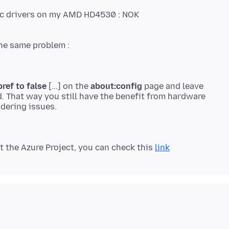
phic drivers on my AMD HD4530 : NOK
ref to false
[...] on the
about:config
page and leave
. That way you still have the benefit from hardware
 the Azure Project, you can check this
link