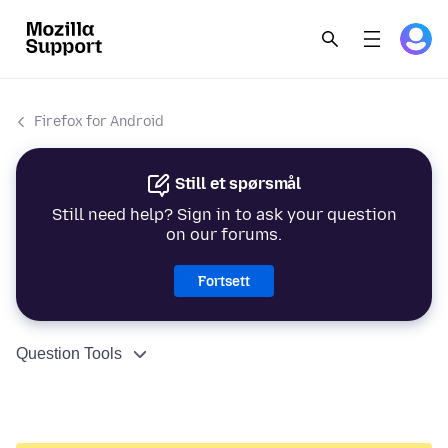
Firefox for Android
Still et spørsmål
Still need help? Sign in to ask your question
on our forums.
Fortsett
Question Tools