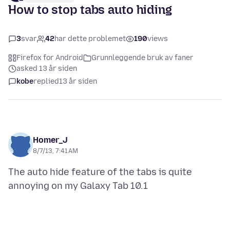
How to stop tabs auto hiding
3
svar
42
har dette problemet
190
views
Firefox for Android
Grunnleggende bruk av faner
asked 13 år siden
kobe
replied
13 år siden
Homer_J
8/7/13, 7:41 AM
The auto hide feature of the tabs is quite