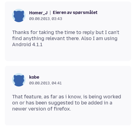
Eieren av spørsmålet
Homer_J
09.08.2013, 03:43
Thanks for taking the time to reply but I can't
find anything relevant there. Also I am using
kobe
09.08.2013, 04:41
That feature, as far as i know, is being worked
on or has been suggested to be added in a