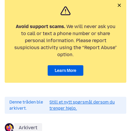
Avoid support scams.
We will never ask you
to call or text a phone number or share
personal information. Please report
suspicious activity using the “Report Abuse”
option.
Learn More
Denne tråden ble
Still et nytt spørsmål dersom du
arkivert.
trenger hjelp.
Arkivert