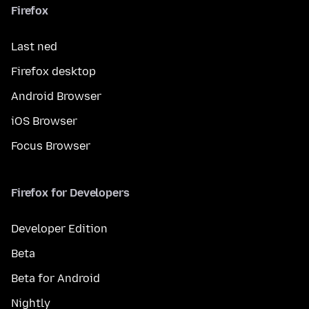
Firefox
Last ned
Firefox desktop
Android Browser
iOS Browser
Focus Browser
Firefox for Developers
Developer Edition
Beta
Beta for Android
Nightly