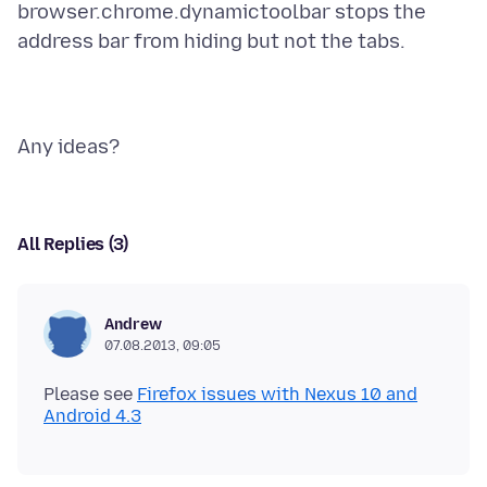
browser.chrome.dynamictoolbar stops the
All Replies (3)
Andrew
07.08.2013, 09:05
Please see
Firefox issues with Nexus 10 and
Android 4.3