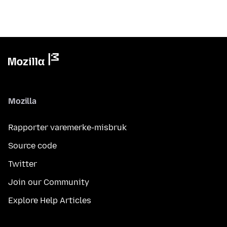
Mozilla
Rapporter varemerke-misbruk
Source code
Twitter
Join our Community
Explore Help Articles