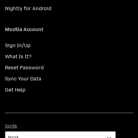
Nightly for Android
Mozilla Account
Sign In/Up
What Is It?
Reset Password
Sync Your Data
Get Help
Språk
Språk