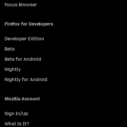
Focus Browser
Firefox for Developers
Developer Edition
Beta
Beta for Android
Nightly
Nightly for Android
Mozilla Account
Sign In/Up
What Is It?