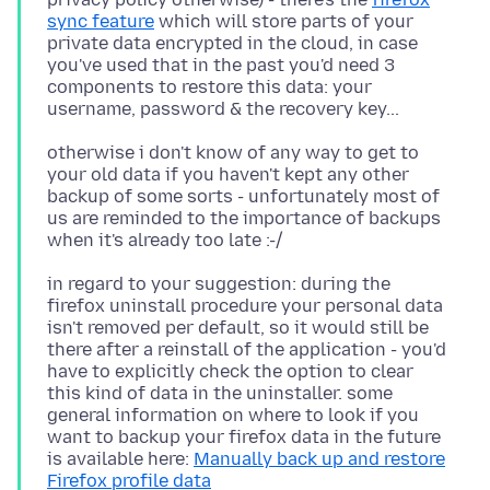
sync feature
which will store parts of your
private data encrypted in the cloud, in case
you've used that in the past you'd need 3
components to restore this data: your
otherwise i don't know of any way to get to
your old data if you haven't kept any other
backup of some sorts - unfortunately most of
us are reminded to the importance of backups
in regard to your suggestion: during the
firefox uninstall procedure your personal data
isn't removed per default, so it would still be
there after a reinstall of the application - you'd
have to explicitly check the option to clear
this kind of data in the uninstaller. some
general information on where to look if you
want to backup your firefox data in the future
is available here:
Manually back up and restore
Firefox profile data