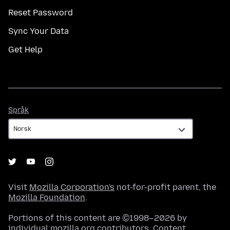
Reset Password
Sync Your Data
Get Help
Språk
Språk
Visit
Mozilla Corporation's
not-for-profit parent, the
Mozilla Foundation
.
Portions of this content are ©1998–2026 by
individual mozilla.org contributors. Content