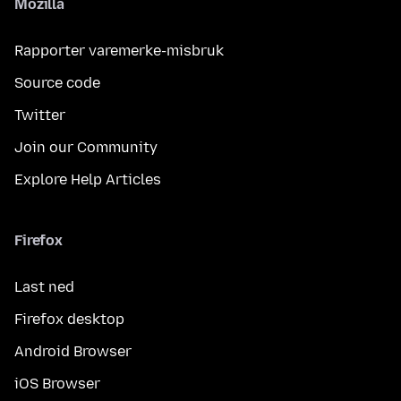
Mozilla
Rapporter varemerke-misbruk
Source code
Twitter
Join our Community
Explore Help Articles
Firefox
Last ned
Firefox desktop
Android Browser
iOS Browser