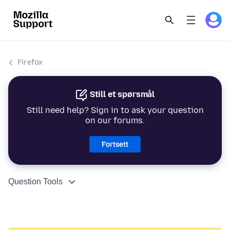
Firefox
Still et spørsmål
Still need help? Sign in to ask your question
on our forums.
Fortsett
Question Tools