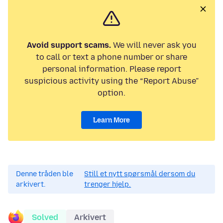
Avoid support scams.
We will never ask you
to call or text a phone number or share
personal information. Please report
suspicious activity using the “Report Abuse”
option.
Learn More
Denne tråden ble
Still et nytt spørsmål dersom du
arkivert.
trenger hjelp.
Solved
Arkivert