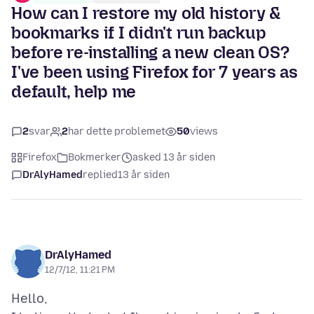
How can I restore my old history &
bookmarks if I didn't run backup
before re-installing a new clean OS?
I've been using Firefox for 7 years as
default, help me
2
svar
2
har dette problemet
50
views
Firefox
Bokmerker
asked 13 år siden
DrAlyHamed
replied
13 år siden
DrAlyHamed
12/7/12, 11:21 PM
Hello,