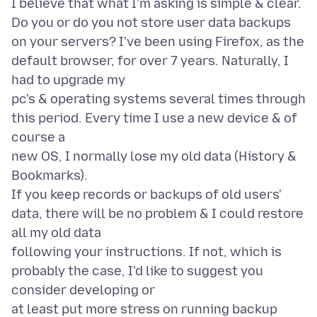
I believe that what I'm asking is simple & clear.
Do you or do you not store user data backups
on your servers? I've been using Firefox, as the
default browser, for over 7 years. Naturally, I
had to upgrade my
pc's & operating systems several times through
this period. Every time I use a new device & of
course a
new OS, I normally lose my old data (History &
Bookmarks).
If you keep records or backups of old users'
data, there will be no problem & I could restore
all my old data
following your instructions. If not, which is
probably the case, I'd like to suggest you
consider developing or
at least put more stress on running backup