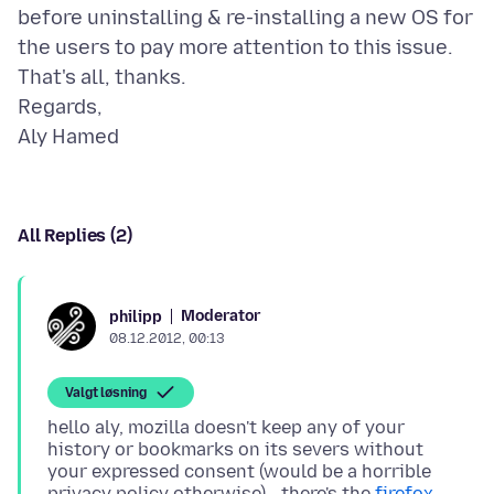
before uninstalling & re-installing a new OS for
the users to pay more attention to this issue.
That's all, thanks.
Regards,
All Replies (2)
Moderator
philipp
08.12.2012, 00:13
Valgt løsning
hello aly, mozilla doesn't keep any of your
history or bookmarks on its severs without
your expressed consent (would be a horrible
privacy policy otherwise) - there's the
firefox