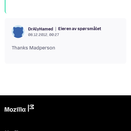
Eieren av spørsmålet
DrAlyHamed
08.12.2012, 00:27