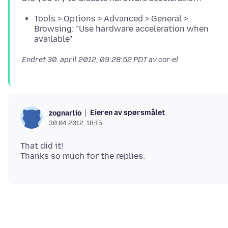
Tools > Options > Advanced > General >
Browsing: "Use hardware acceleration when
available"
Endret
30. april 2012, 09:28:52 PDT
av cor-el
Eieren av spørsmålet
zognarlio
30.04.2012, 18:15
That did it!