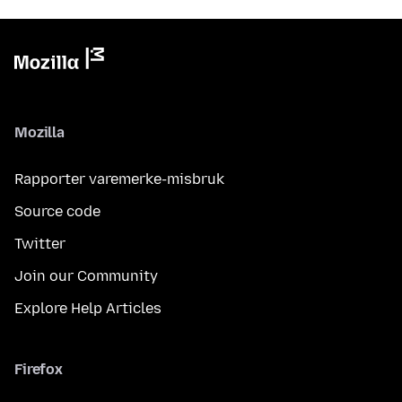
Mozilla
Rapporter varemerke-misbruk
Source code
Twitter
Join our Community
Explore Help Articles
Firefox