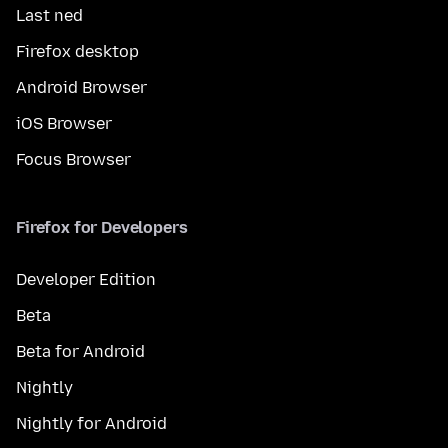
Last ned
Firefox desktop
Android Browser
iOS Browser
Focus Browser
Firefox for Developers
Developer Edition
Beta
Beta for Android
Nightly
Nightly for Android