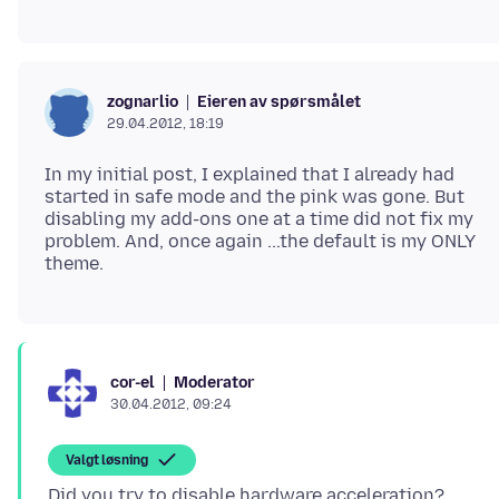
Eieren av spørsmålet
zognarlio
29.04.2012, 18:19
In my initial post, I explained that I already had
started in safe mode and the pink was gone. But
disabling my add-ons one at a time did not fix my
problem. And, once again ...the default is my ONLY
Moderator
cor-el
30.04.2012, 09:24
Valgt løsning