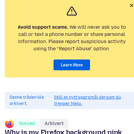
Avoid support scams.
We will never ask you to
call or text a phone number or share personal
information. Please report suspicious activity
using the “Report Abuse” option.
Learn More
Denne tråden ble
Still et nytt spørsmål dersom du
arkivert.
trenger hjelp.
Solved
Arkivert
Why is my Firefox background pink