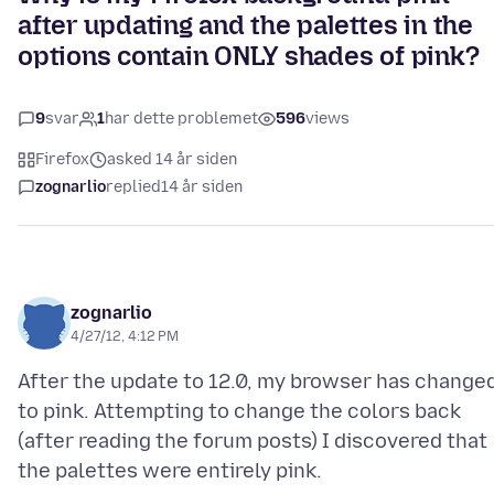
after updating and the palettes in the
options contain ONLY shades of pink?
9
svar
1
har dette problemet
596
views
Firefox
asked 14 år siden
zognarlio
replied
14 år siden
zognarlio
4/27/12, 4:12 PM
After the update to 12.0, my browser has change
to pink. Attempting to change the colors back
(after reading the forum posts) I discovered that