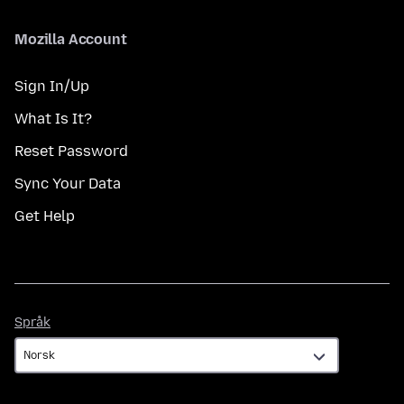
Mozilla Account
Sign In/Up
What Is It?
Reset Password
Sync Your Data
Get Help
Språk
Språk