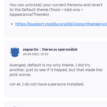
You can uninstall your current Persona and revert
to the Default theme (Tools > Add-ons >
https://support.mozilla.org/kb/Using+themes+wi
Eieren av spørsmålet
zognarlio
28.04.2012, 16:52
Avenged, default is my only theme. I did try
another, just to see if it helped, but that made the