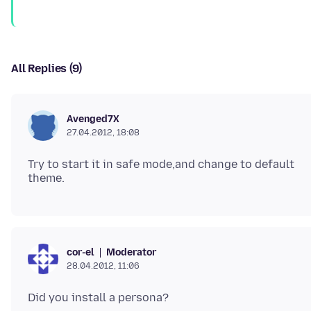
All Replies (9)
Avenged7X
27.04.2012, 18:08
Try to start it in safe mode,and change to default
Moderator
cor-el
28.04.2012, 11:06