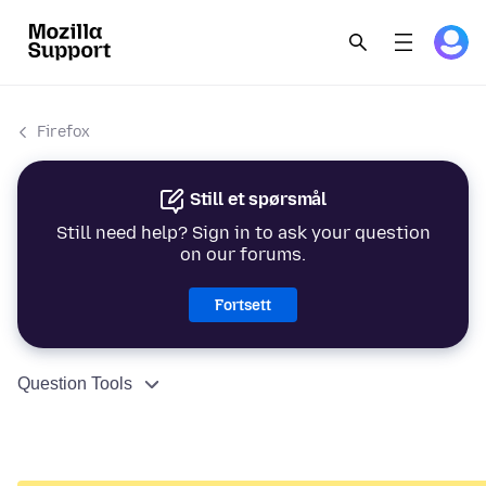
Firefox
Still et spørsmål
Still need help? Sign in to ask your question
on our forums.
Fortsett
Question Tools