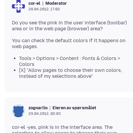
Moderator
cor-el
28.04.2012, 17:02
Do you see the pink in the user interface (toolbar)
You can check the default colors if it happens on
Tools > Options > Content : Fonts & Colors >
Colors
[X] "Allow pages to choose their own colors,
instead of my selections above"
Eieren av spørsmålet
zognarlio
29.04.2012, 02:03
cor-el -yes, pink is in the interface area. The