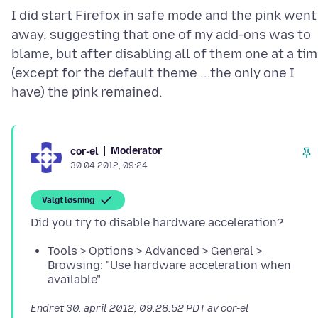
I did start Firefox in safe mode and the pink went
away, suggesting that one of my add-ons was to
blame, but after disabling all of them one at a ti
(except for the default theme ...the only one I
Moderator
cor-el
30.04.2012, 09:24
Valgt løsning
Tools > Options > Advanced > General >
Browsing: "Use hardware acceleration when
available"
Endret
30. april 2012, 09:28:52 PDT
av cor-el