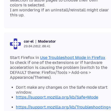
selection to allow pages to choose their own
colors is selected.
I am wondering if an uninstall/reinstall might clear
Moderator
cor-el
29.04.2012, 08:41
Start Firefox in
Use Troubleshoot Mode in Firefox
to check if one of the extensions or if hardware
acceleration is causing the problem (switch to the
DEFAULT theme: Firefox/Tools > Add-ons >
Don't make any changes on the Safe mode start
window.
https://support.mozilla.org/kb/Safe+Mode
https://support.mozilla.org/kb/Troubleshootin