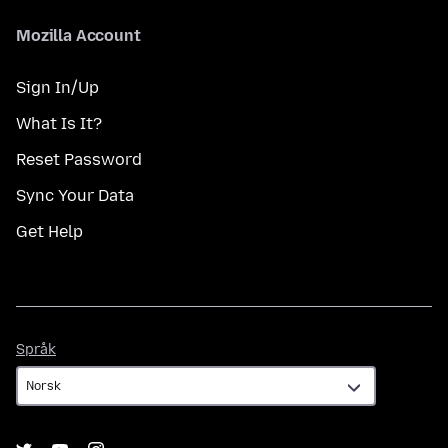
Mozilla Account
Sign In/Up
What Is It?
Reset Password
Sync Your Data
Get Help
Språk
Språk