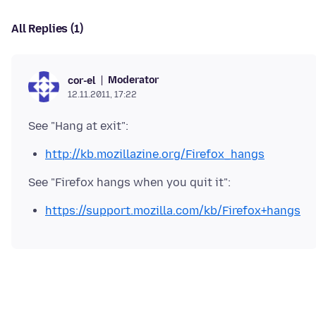
All Replies (1)
Moderator
cor-el
12.11.2011, 17:22
http://kb.mozillazine.org/Firefox_hangs
https://support.mozilla.com/kb/Firefox+hangs