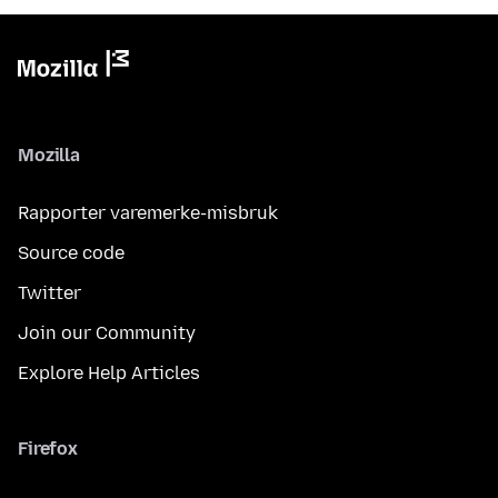
Mozilla
Rapporter varemerke-misbruk
Source code
Twitter
Join our Community
Explore Help Articles
Firefox