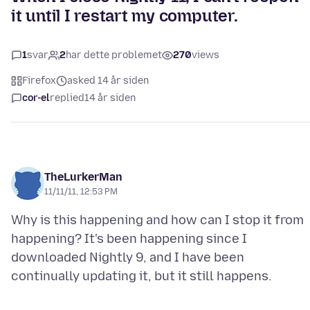
it until I restart my computer.
1
svar
2
har dette problemet
270
views
Firefox
asked 14 år siden
cor-el
replied
14 år siden
TheLurkerMan
11/11/11, 12:53 PM
Why is this happening and how can I stop it from
happening? It's been happening since I
downloaded Nightly 9, and I have been