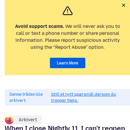
Avoid support scams.
We will never ask you to
call or text a phone number or share personal
information. Please report suspicious activity
using the “Report Abuse” option.
Learn More
Denne tråden ble
Still et nytt spørsmål dersom du
arkivert.
trenger hjelp.
Arkivert
When I close Nightly 11, I can't reopen