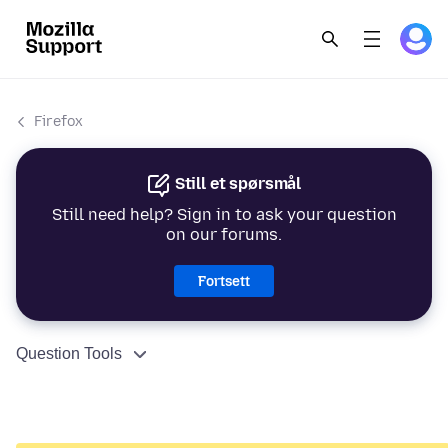
Firefox
Still et spørsmål
Still need help? Sign in to ask your question
on our forums.
Fortsett
Question Tools