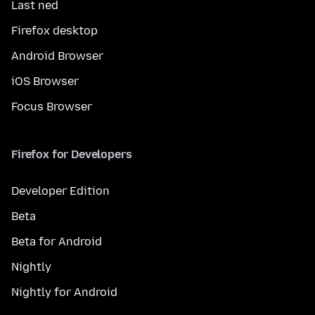
Last ned
Firefox desktop
Android Browser
iOS Browser
Focus Browser
Firefox for Developers
Developer Edition
Beta
Beta for Android
Nightly
Nightly for Android