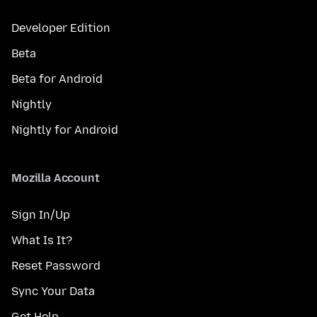
Developer Edition
Beta
Beta for Android
Nightly
Nightly for Android
Mozilla Account
Sign In/Up
What Is It?
Reset Password
Sync Your Data
Get Help