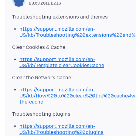
28.08.2011, 22:16
https://support.mozilla.com/en-
US/kb/Troubleshooting%20extensions%20and
https://support.mozilla.com/en-
US/kb/Template:clearCookiesCache
https://support.mozilla.com/en-
US/kb/How%20to%20clear%20the%20cache#w_
the-cache
https://support.mozilla.com/en-
US/kb/Troubleshooting%20plugins