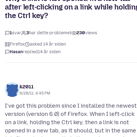
after left-clicking on a link while holdin
the Ctrl key?
1
svar
3
har dette problemet
230
views
Firefox
asked 14 år siden
Hasan
replied
14 år siden
k2011
8/28/11, 9:45 PM
I've got this problem since I installed the newest
version (version 6.0) of Firefox. When I left-click
on a link, holding the Ctrl key, then a link is not
opened in a new tab, as it should, but in the same