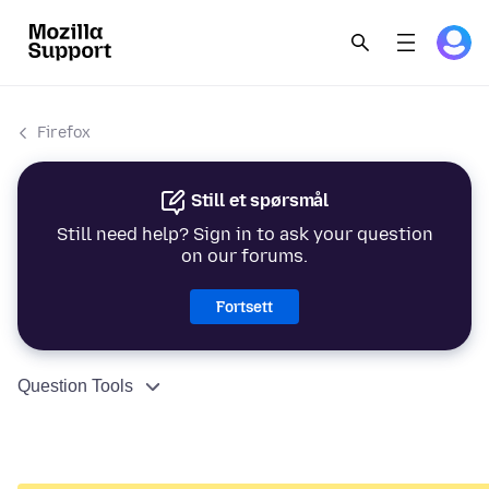
Firefox
Still et spørsmål
Still need help? Sign in to ask your question
on our forums.
Fortsett
Question Tools