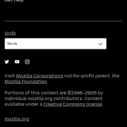
Språk
Språk
Visit
Mozilla Corporation's
not-for-profit parent, the
Mozilla Foundation
.
Portions of this content are ©1998–2026 by
individual mozilla.org contributors. Content
available under a
Creative Commons license
.
mozilla.org