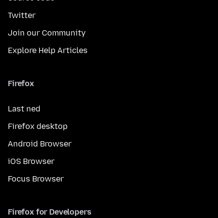
Twitter
Join our Community
Explore Help Articles
Firefox
Last ned
Firefox desktop
Android Browser
iOS Browser
Focus Browser
Firefox for Developers