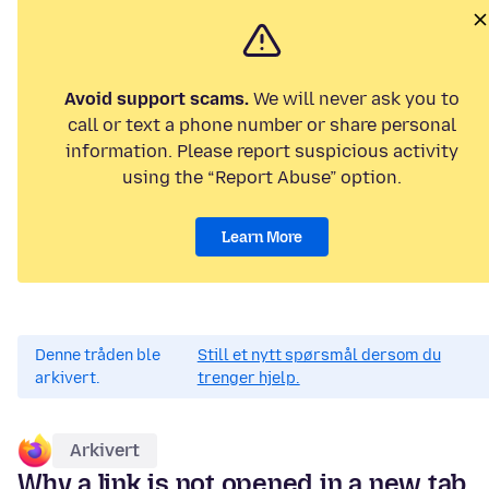
Avoid support scams.
We will never ask you to
call or text a phone number or share personal
information. Please report suspicious activity
using the “Report Abuse” option.
Learn More
Denne tråden ble
Still et nytt spørsmål dersom du
arkivert.
trenger hjelp.
Arkivert
Why a link is not opened in a new tab