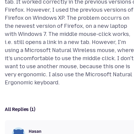
tab. It worked correctly in the previous versions 
Firefox. However, I used the previous versions of
Firefox on Windows XP. The problem occurrs on
the newest version of Firefox, on a new laptop
with Windows 7. The middle mouse-click works,
i.e. still opens a link in a new tab. However, I'm
using a Microsoft Natural Wireless mouse, where
it's uncomfortable to use the middle click. I don't
want to use another mouse, because this one is
very ergonomic. I also use the Microsoft Natural
All Replies (1)
Hasan