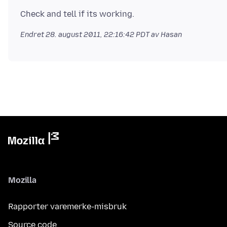
Endret
28. august 2011, 22:16:42 PDT
av Hasan
Mozilla
Rapporter varemerke-misbruk
Source code