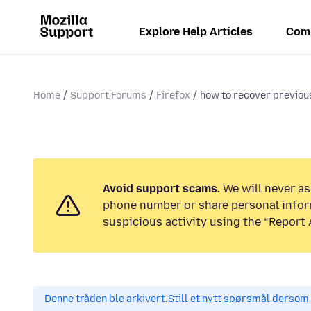
Explore Help Articles
Com
Home
Support Forums
Firefox
how to recover previou
Avoid support scams.
We will never ask
phone number or share personal infor
suspicious activity using the “Report 
Denne tråden ble arkivert.
Still et nytt spørsmål dersom 