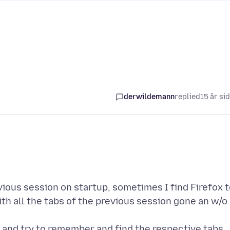
derwildemann
replied
15 år si
vious session on startup, sometimes I find Firefox 
th all the tabs of the previous session gone an w/o
y and try to remember and find the respective tabs