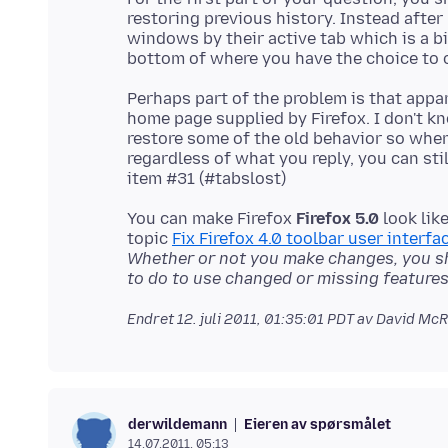
restoring previous history. Instead after
windows by their active tab which is a bi
Perhaps part of the problem is that appa
home page supplied by Firefox. I don't k
restore some of the old behavior so whe
regardless of what you reply, you can sti
You can make Firefox
Firefox 5.0
look lik
topic
Fix Firefox 4.0 toolbar user interfac
Whether or not you make changes, you s
to do to use changed or missing features
Endret
12. juli 2011, 01:35:01 PDT
av David McR
Eieren av spørsmålet
derwildemann
14.07.2011, 05:13