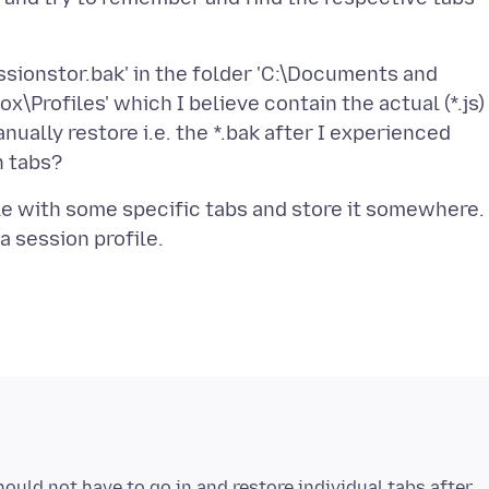
sessionstor.bak' in the folder 'C:\Documents and
\Profiles' which I believe contain the actual (*.js)
nually restore i.e. the *.bak after I experienced
file with some specific tabs and store it somewhere.
hould not have to go in and restore individual tabs after