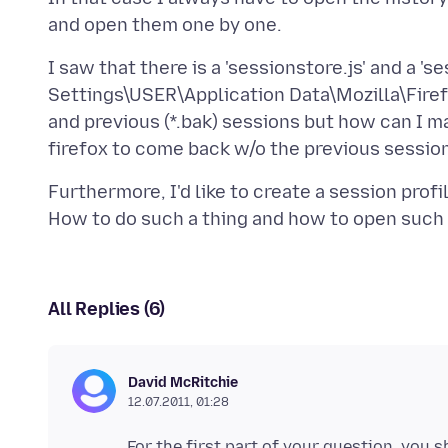
I saw that there is a 'sessionstore.js' and a '
Settings\USER\Application Data\Mozilla\Firefox
and previous (*.bak) sessions but how can I ma
Furthermore, I'd like to create a session pro
All Replies (6)
David McRitchie
12.07.2011, 01:28
For the first part of your question, you s