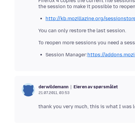
Firefox 4 copies the current file sessions
http://kb.mozillazine.org/sessionstore
You can only restore the last session.
Session Manager:
https://addons.mozi
Eieren av spørsmålet
derwildemann
21.07.2011, 03:53