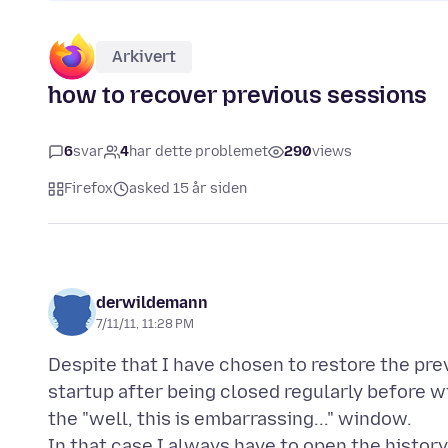
Arkivert
how to recover previous sessions
6
svar
4
har dette problemet
290
views
Firefox
asked 15 år siden
derwildemann
7/11/11, 11:28 PM
Despite that I have chosen to restore the pre
startup after being closed regularly before wi
the "well, this is embarrassing..." window.
In that case I always have to open the histor