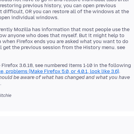
 restoring previous history, you can open previous
t difficult, OR you can restore all of the windows at the
rently Mozilla has information that most people use the
now anyone who does that myself. But it might help to
n when Firefox ends you are asked what you want to do
ll get the previous session from the History menu. see
e Firefox 3.6.18, see numbered items 1-10 in the following
e, problems (Make Firefox 5.0, or 4.0.1, look like 3.6)
.
hould be aware of what has changed and what you have
.
itchie