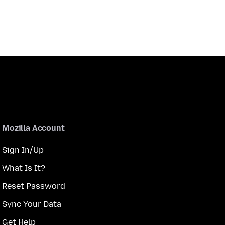
Mozilla Account
Sign In/Up
What Is It?
Reset Password
Sync Your Data
Get Help