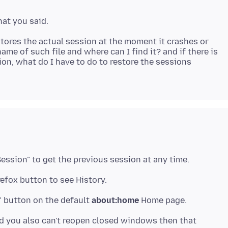
 stores the actual session at the moment it crashes or
name of such file and where can I find it? and if there is
ion, what do I have to do to restore the sessions
ession" to get the previous session at any time.
efox button to see History.
" button on the default
about:home
and you also can't reopen closed windows then that