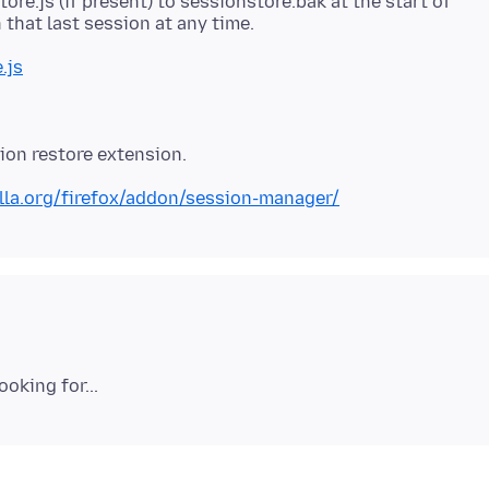
tore.js (if present) to sessionstore.bak at the start of
.js
lla.org/firefox/addon/session-manager/