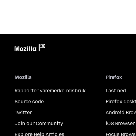
Mozilla
Firefox
Rapporter varemerke-misbruk
Last ned
Source code
Firefox desk
Twitter
Android Bro
Join our Community
iOS Browser
Explore Help Articles
Focus Brows