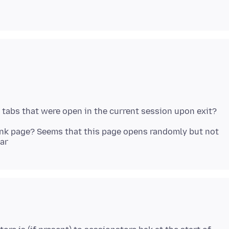
ank page? Seems that this page opens randomly but not