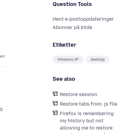
Question Tools
Hent e-postoppdateringer
Abonner på kilde
Etiketter
den
Windows XP
desktop
See also
Restore session
Restore tabs from .js file
to
Firefox is remembering
my history but not
allowing me to restore