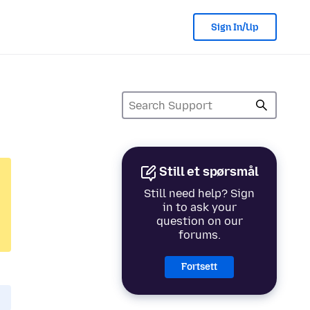
Sign In/Up
Still et spørsmål
Still need help? Sign
in to ask your
question on our
forums.
Fortsett