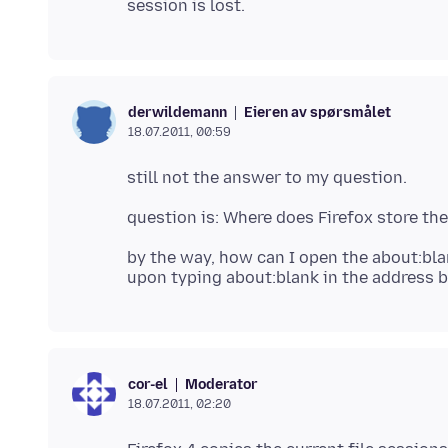
Eieren av spørsmålet
derwildemann
18.07.2011, 00:59
by the way, how can I open the about:bl
Moderator
cor-el
18.07.2011, 02:20