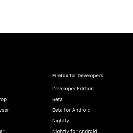
Firefox for Developers
Developer Edition
top
Beta
wser
Beta for Android
Nightly
er
Nightly for Android