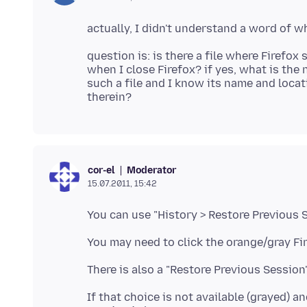
question is: is there a file where Firefox
when I close Firefox? if yes, what is the 
such a file and I know its name and locat
Moderator
cor-el
15.07.2011, 15:42
You can use "History > Restore Previous S
You may need to click the orange/gray Fir
There is also a "Restore Previous Session
If that choice is not available (grayed) 