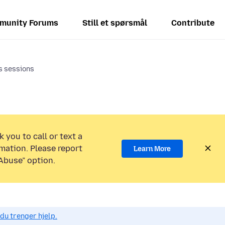
munity Forums
Still et spørsmål
Contribute
s sessions
 you to call or text a
mation. Please report
Learn More
Abuse” option.
du trenger hjelp.