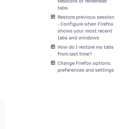
sessions or remember
tabs.
Restore previous session
- Configure when Firefox
shows your most recent
tabs and windows
How do I restore my tabs
from last time?
Change Firefox options,
preferences and settings