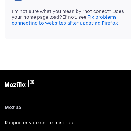
I'm not sure what you mean by "not conect". Does
your home page load? If not, see
Fix problems
connecting to websites after updating Firefox
Mozilla
Rapporter varemerke-misbruk