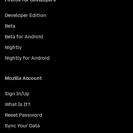
Developer Edition
Beta
Beta for Android
Nightly
Nightly for Android
Mozilla Account
Sign In/Up
What Is It?
Reset Password
Sync Your Data