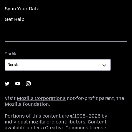
Sync Your Data
Get Help
Språk
Språk
Visit
Mozilla Corporation's
not-for-profit parent, the
Mozilla Foundation
.
Portions of this content are ©1998–2026 by
individual mozilla.org contributors. Content
available under a
Creative Commons license
.