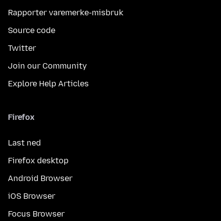
Rapporter varemerke-misbruk
Source code
Twitter
Join our Community
Explore Help Articles
Firefox
Last ned
Firefox desktop
Android Browser
iOS Browser
Focus Browser