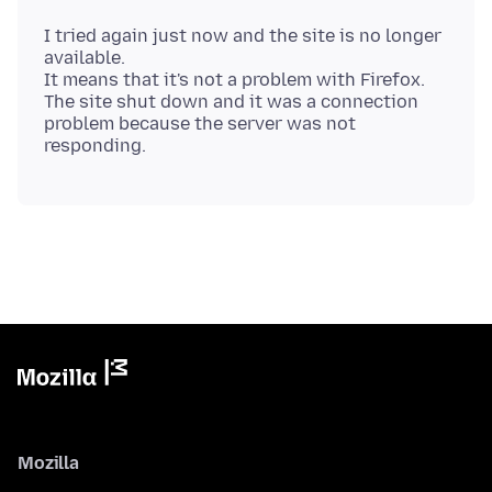
I tried again just now and the site is no longer
available.
It means that it's not a problem with Firefox.
The site shut down and it was a connection
problem because the server was not
Mozilla