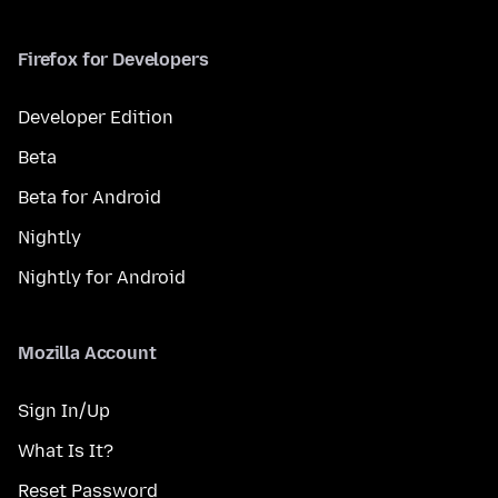
Firefox for Developers
Developer Edition
Beta
Beta for Android
Nightly
Nightly for Android
Mozilla Account
Sign In/Up
What Is It?
Reset Password