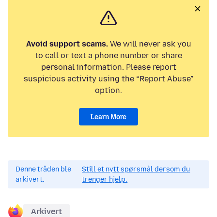
Avoid support scams.
We will never ask you
to call or text a phone number or share
personal information. Please report
suspicious activity using the “Report Abuse”
option.
Learn More
Denne tråden ble
Still et nytt spørsmål dersom du
arkivert.
trenger hjelp.
Arkivert