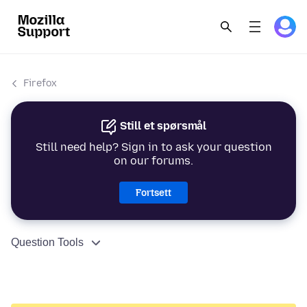
Firefox
Still et spørsmål
Still need help? Sign in to ask your question
on our forums.
Fortsett
Question Tools