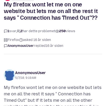
My firefox wont let me on one
website but lets me on all the rest it
says " Connection has Timed Out"??
1
svar
2
har dette problemet
250
views
Firefox
asked 16 år siden
AnonymousUser
replied
16 år siden
AnonymousUser
5/7/10, 9:19 AM
My firefox wont let me on one website but lets
me on all the rest it says " Connection has
Timed Out" but if it lets me on all the other