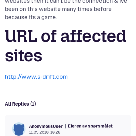
websites then it can't be the connection & ive
been on this website many times before
URL of affected
sites
http://www.s-drift.com
All Replies (1)
Eieren av spørsmålet
AnonymousUser
11.05.2010, 10:28