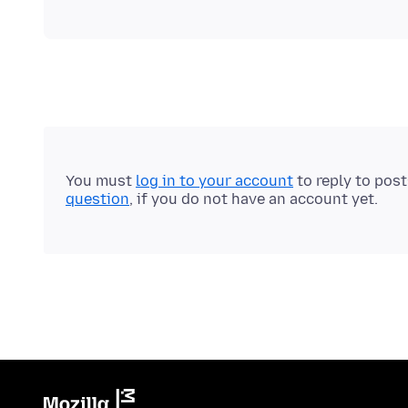
You must
log in to your account
to reply to pos
question
, if you do not have an account yet.