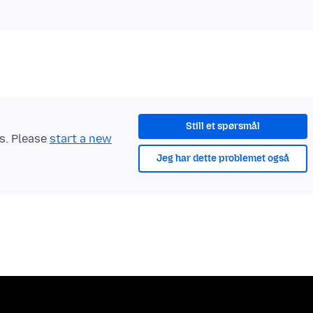
Still et spørsmål
ts. Please
start a new
Jeg har dette problemet også