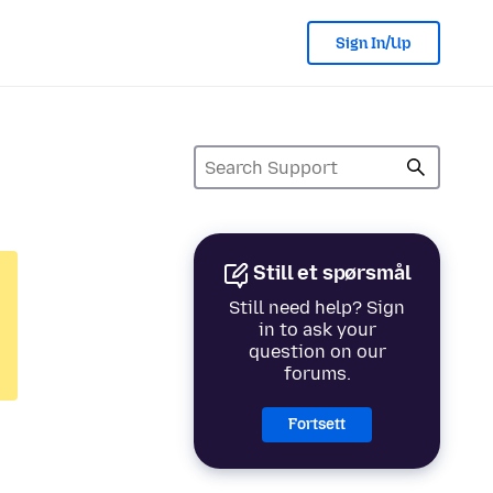
Sign In/Up
Still et spørsmål
Still need help? Sign
in to ask your
question on our
forums.
Fortsett