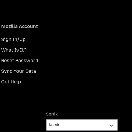
Mozilla Account
Sign In/Up
What Is It?
Reset Password
Sync Your Data
Get Help
Språk
Språk