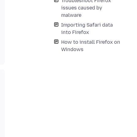
Troubleshoot Firefox
issues caused by
malware
Importing Safari data
into Firefox
How to install Firefox on
Windows