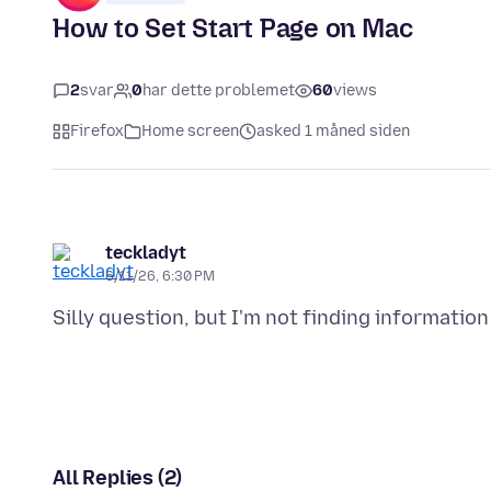
How to Set Start Page on Mac
2
svar
0
har dette problemet
60
views
Firefox
Home screen
asked 1 måned siden
teckladyt
6/11/26, 6:30 PM
All Replies (2)