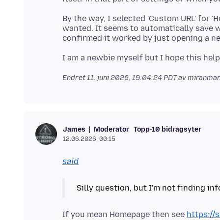
By the way, I selected 'Custom URL' for
wanted. It seems to automatically save w
Endret
11. juni 2026, 19:04:24 PDT
av miranma
Moderator
Topp-10 bidragsyter
James
12.06.2026, 00:15
said
If you mean Homepage then see
https://