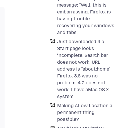
message: "Well, this is
embarrassing. Firefox is
having trouble
recovering your windows
and tabs.
Just downloaded 4.o.
Start page looks
incomplete. Search bar
does not work. URL
address is "about:home"
Firefox 3.6 was no
problem. 4.0 does not
work. I have aMac OS X
system.
Making Allow Location a
permanent thing
possible?