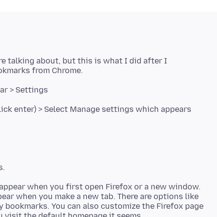
e talking about, but this is what I did after I
okmarks from Chrome.
bar > Settings
click enter) > Select Manage settings which appears
 appear when you first open Firefox or a new window.
pear when you make a new tab. There are options like
ny bookmarks. You can also customize the Firefox page