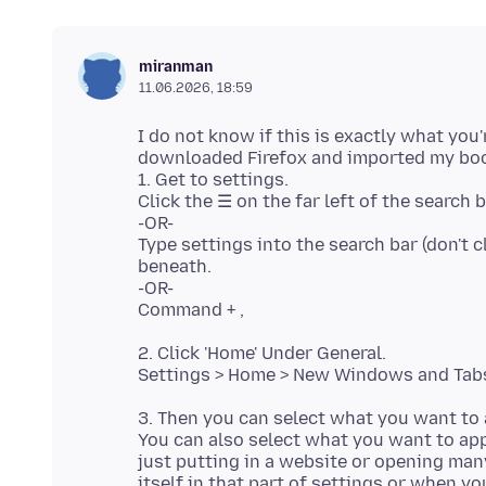
miranman
11.06.2026, 18:59
I do not know if this is exactly what you'r
downloaded Firefox and imported my bo
1. Get to settings.
Click the ☰ on the far left of the search 
-OR-
Type settings into the search bar (don't 
beneath.
-OR-
2. Click 'Home' Under General.
3. Then you can select what you want to
You can also select what you want to ap
just putting in a website or opening ma