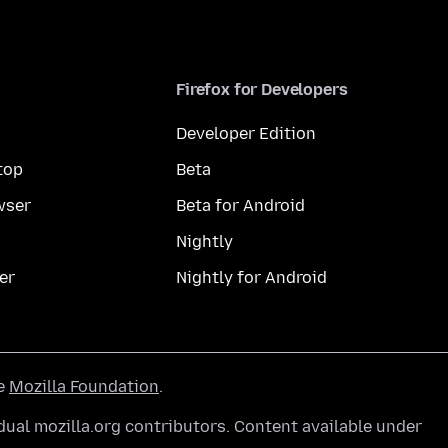
Firefox for Developers
Developer Edition
top
Beta
wser
Beta for Android
Nightly
er
Nightly for Android
he
Mozilla Foundation
.
ual mozilla.org contributors. Content available under