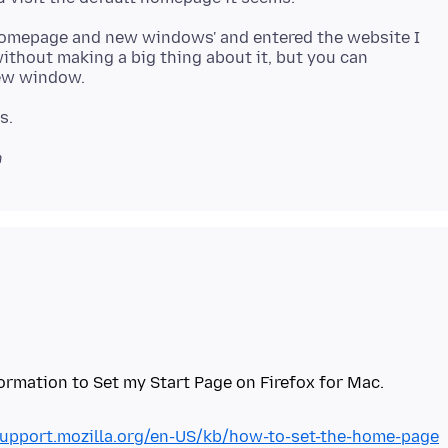
 'Homepage and new windows' and entered the website I
ithout making a big thing about it, but you can
n
support.mozilla.org/en-US/kb/how-to-set-the-home-page