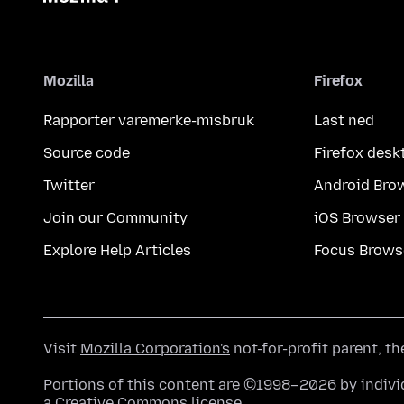
Mozilla
Firefox
Rapporter varemerke-misbruk
Last ned
Source code
Firefox desk
Twitter
Android Bro
Join our Community
iOS Browser
Explore Help Articles
Focus Brows
Visit
Mozilla Corporation's
not-for-profit parent, t
Portions of this content are ©1998–2026 by individ
a
Creative Commons license
.