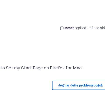
James
replied
1 måned si
Jeg har dette problemet også