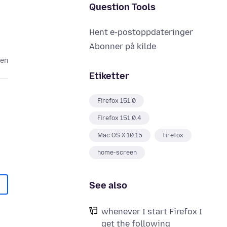
Question Tools
Hent e-postoppdateringer
Abonner på kilde
den
Etiketter
Firefox 151.0
Firefox 151.0.4
Mac OS X 10.15
firefox
home-screen
See also
whenever I start Firefox I
get the following