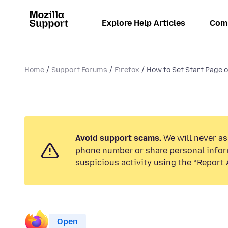
Explore Help Articles
Com
Home
Support Forums
Firefox
How to Set Start Page 
Avoid support scams.
We will never ask
phone number or share personal infor
suspicious activity using the “Report 
Open