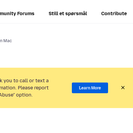
munity Forums
Still et spørsmål
Contribute
on Mac
 you to call or text a
mation. Please report
Learn More
Abuse” option.