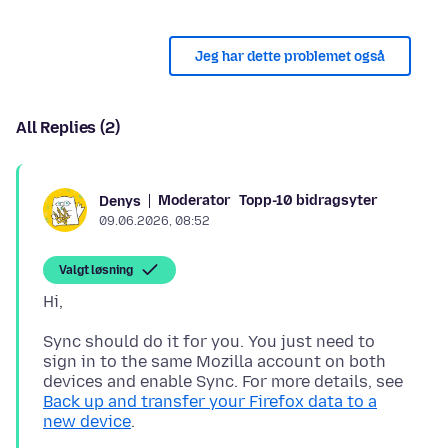
Jeg har dette problemet også
All Replies (2)
Moderator
Topp-10 bidragsyter
Denys
09.06.2026, 08:52
Valgt løsning
Sync should do it for you. You just need to
sign in to the same Mozilla account on both
devices and enable Sync. For more details, see
Back up and transfer your Firefox data to a
new device