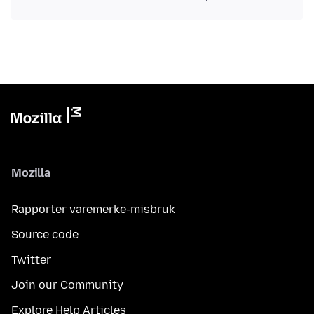
Mozilla
Rapporter varemerke-misbruk
Source code
Twitter
Join our Community
Explore Help Articles