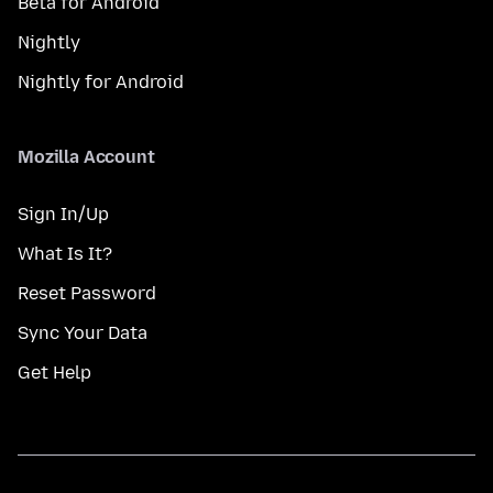
Beta for Android
Nightly
Nightly for Android
Mozilla Account
Sign In/Up
What Is It?
Reset Password
Sync Your Data
Get Help