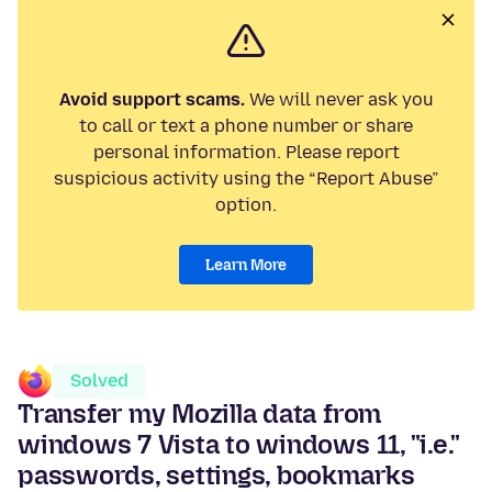
Avoid support scams.
We will never ask you
to call or text a phone number or share
personal information. Please report
suspicious activity using the “Report Abuse”
option.
Learn More
Solved
Transfer my Mozilla data from
windows 7 Vista to windows 11, "i.e."
passwords, settings, bookmarks