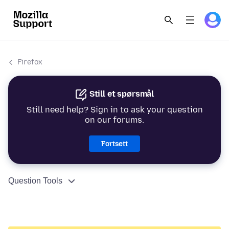
Firefox
Still et spørsmål
Still need help? Sign in to ask your question
on our forums.
Fortsett
Question Tools