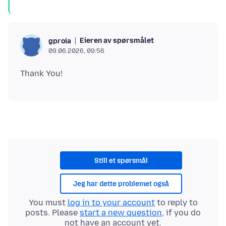
Eieren av spørsmålet
gproia
09.06.2026, 09:56
Still et spørsmål
Jeg har dette problemet også
You must
log in to your account
to reply to
posts. Please
start a new question
, if you do
not have an account yet.