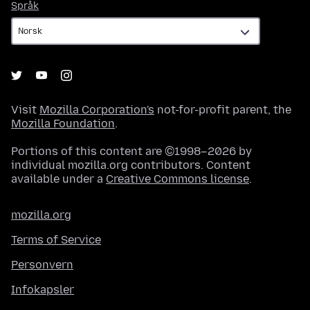
Språk
Språk
Visit
Mozilla Corporation's
not-for-profit parent, the
Mozilla Foundation
.
Portions of this content are ©1998–2026 by
individual mozilla.org contributors. Content
available under a
Creative Commons license
.
mozilla.org
Terms of Service
Personvern
Infokapsler