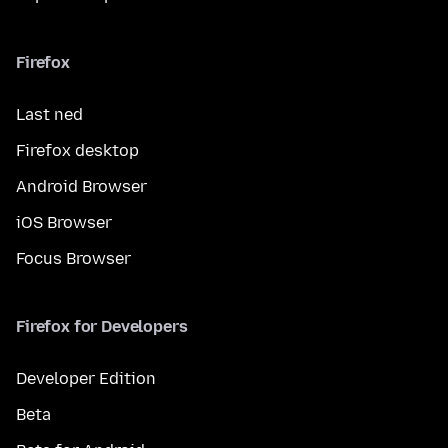
Firefox
Last ned
Firefox desktop
Android Browser
iOS Browser
Focus Browser
Firefox for Developers
Developer Edition
Beta