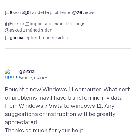
2
svar
0
har dette problemet
70
views
Firefox
Import and export settings
asked 1 måned siden
gproia
replied
1 måned siden
gproia
6/9/26, 8:41 AM
Bought a new Windows 11 computer. What sort
of problems may I have transferring my data
from Windows 7 Vista to windows 11. Any
suggestions or instruction will be greatly
appreciated.