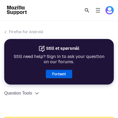
Firefox for Android
Still et spørsmål
Still need help? Sign in to ask your question
on our forums.
Fortsett
Question Tools