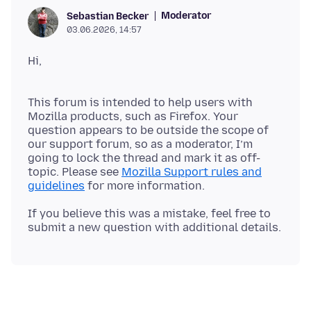
Moderator
Sebastian Becker
03.06.2026, 14:57
This forum is intended to help users with
Mozilla products, such as Firefox. Your
question appears to be outside the scope of
our support forum, so as a moderator, I’m
going to lock the thread and mark it as off-
topic. Please see
Mozilla Support rules and
guidelines
If you believe this was a mistake, feel free to