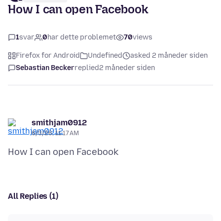
How I can open Facebook
1
svar
0
har dette problemet
70
views
Firefox for Android
Undefined
asked 2 måneder siden
Sebastian Becker
replied
2 måneder siden
smithjam0912
6/3/26, 11:17 AM
All Replies (1)