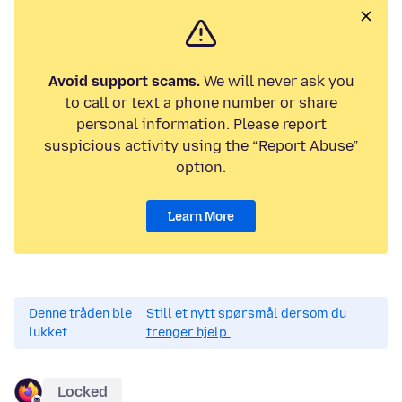
Avoid support scams.
We will never ask you
to call or text a phone number or share
personal information. Please report
suspicious activity using the “Report Abuse”
option.
Learn More
Denne tråden ble
Still et nytt spørsmål dersom du
lukket.
trenger hjelp.
Locked