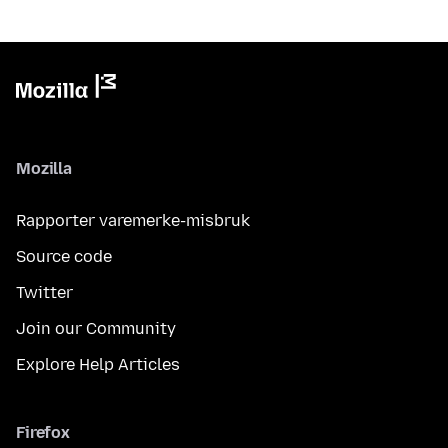
Mozilla
Rapporter varemerke-misbruk
Source code
Twitter
Join our Community
Explore Help Articles
Firefox