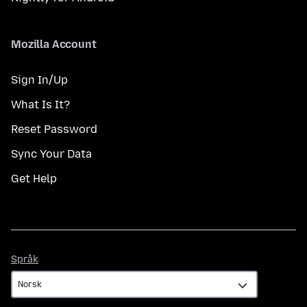
Mozilla Account
Sign In/Up
What Is It?
Reset Password
Sync Your Data
Get Help
Språk
Språk