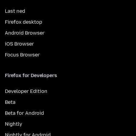
Last ned
Firefox desktop
Android Browser
iOS Browser
Focus Browser
Firefox for Developers
Developer Edition
Beta
Beta for Android
Nightly
Nightly for Android