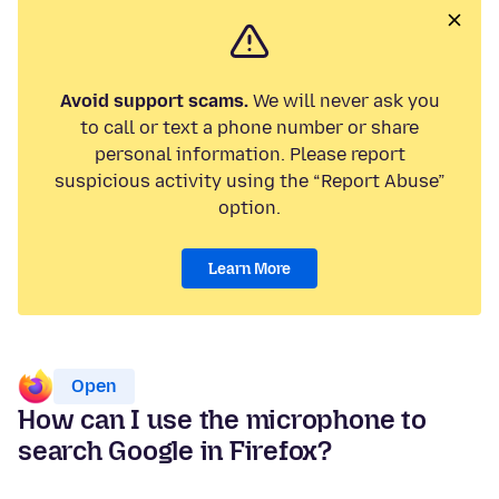
Avoid support scams.
We will never ask you
to call or text a phone number or share
personal information. Please report
suspicious activity using the “Report Abuse”
option.
Learn More
Open
How can I use the microphone to
search Google in Firefox?