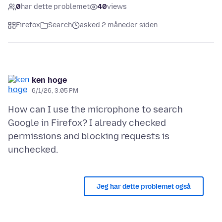
0
har dette problemet
40
views
Firefox
Search
asked 2 måneder siden
ken hoge
6/1/26, 3:05 PM
How can I use the microphone to search
Google in Firefox? I already checked
permissions and blocking requests is
Jeg har dette problemet også