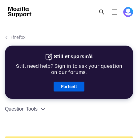
Firefox
Still et spørsmål
Still need help? Sign in to ask your question
on our forums.
Fortsett
Question Tools