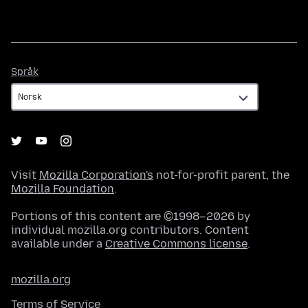
Språk
Språk
Visit
Mozilla Corporation's
not-for-profit parent, the
Mozilla Foundation
.
Portions of this content are ©1998–2026 by
individual mozilla.org contributors. Content
available under a
Creative Commons license
.
mozilla.org
Terms of Service