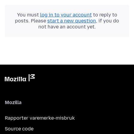
You must
log in to your account
to reply to
posts. Please
start a new question
, if you do
not have an account yet.
Mozilla
Rapporter varemerke-misbruk
Source code