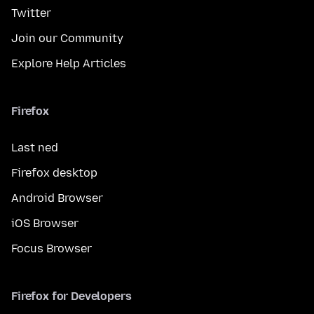
Twitter
Join our Community
Explore Help Articles
Firefox
Last ned
Firefox desktop
Android Browser
iOS Browser
Focus Browser
Firefox for Developers