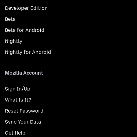
Developer Edition
Beta
Beta for Android
Nightly
Nightly for Android
Mozilla Account
Sign In/Up
What Is It?
Reset Password
Sync Your Data
Get Help