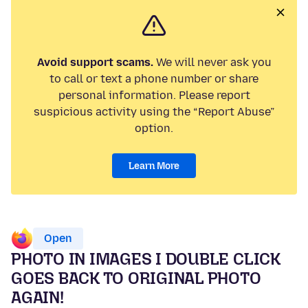
Avoid support scams.
We will never ask you
to call or text a phone number or share
personal information. Please report
suspicious activity using the “Report Abuse”
option.
Learn More
Open
PHOTO IN IMAGES I DOUBLE CLICK
GOES BACK TO ORIGINAL PHOTO
AGAIN!