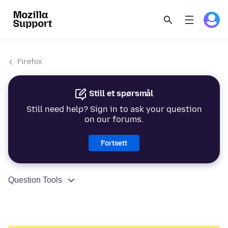
Firefox
Still et spørsmål
Still need help? Sign in to ask your question
on our forums.
Fortsett
Question Tools