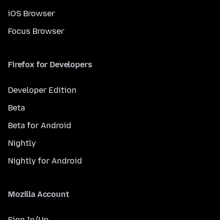
iOS Browser
Focus Browser
Firefox for Developers
Developer Edition
Beta
Beta for Android
Nightly
Nightly for Android
Mozilla Account
Sign In/Up