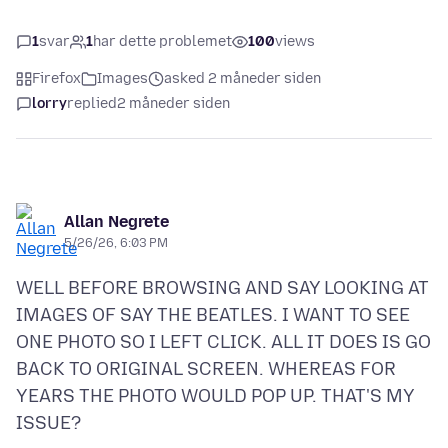
1
svar
1
har dette problemet
100
views
Firefox
Images
asked 2 måneder siden
lorry
replied
2 måneder siden
Allan Negrete
5/26/26, 6:03 PM
WELL BEFORE BROWSING AND SAY LOOKING AT
IMAGES OF SAY THE BEATLES. I WANT TO SEE
ONE PHOTO SO I LEFT CLICK. ALL IT DOES IS GO
BACK TO ORIGINAL SCREEN. WHEREAS FOR
YEARS THE PHOTO WOULD POP UP. THAT'S MY