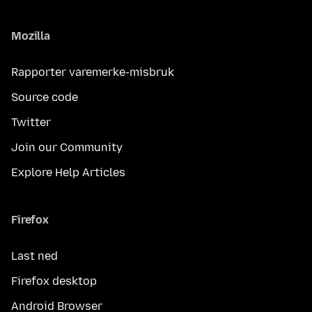
Mozilla
Rapporter varemerke-misbruk
Source code
Twitter
Join our Community
Explore Help Articles
Firefox
Last ned
Firefox desktop
Android Browser