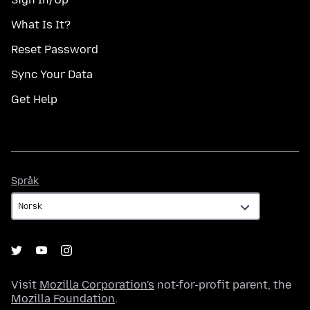
What Is It?
Reset Password
Sync Your Data
Get Help
Språk
Språk
Visit
Mozilla Corporation's
not-for-profit parent, the
Mozilla Foundation
.