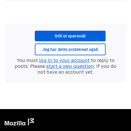
Still et spørsmål
Jeg har dette problemet også
You must
log in to your account
to reply to
posts. Please
start a new question
, if you do
not have an account yet.