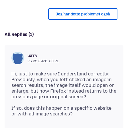
Jeg har dette problemet også
All Replies (1)
lorry
26.05.2026, 23:21
Hi, just to make sure I understand correctly:
Previously, when you left-clicked an image in
search results, the image itself would open or
enlarge, but now Firefox instead returns to the
If so, does this happen on a specific website